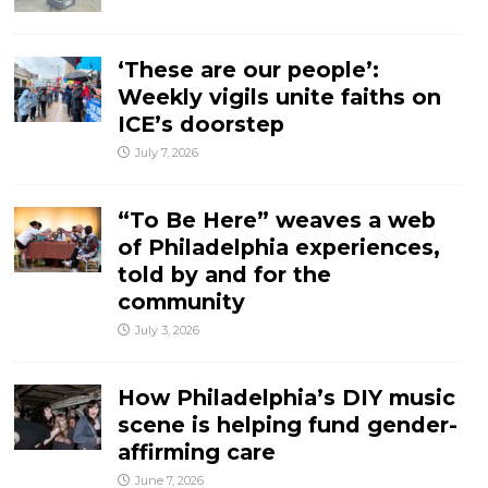
‘These are our people’:
Weekly vigils unite faiths on
ICE’s doorstep
July 7, 2026
“To Be Here” weaves a web
of Philadelphia experiences,
told by and for the
community
July 3, 2026
How Philadelphia’s DIY music
scene is helping fund gender-
affirming care
June 7, 2026