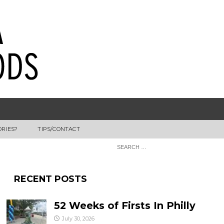
ORIES?
TIPS/CONTACT
RECENT POSTS
52 Weeks of Firsts In Philly
July 30, 2026