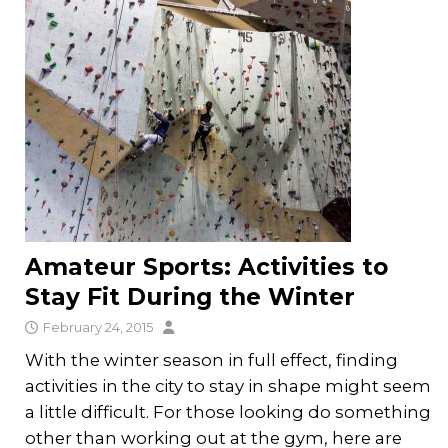
Amateur Sports: Activities to
Stay Fit During the Winter
February 24, 2015
With the winter season in full effect, finding
activities in the city to stay in shape might seem
a little difficult. For those looking do something
other than working out at the gym, here are