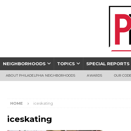
NEIGHBORHOODS
TOPICS
SPECIAL REPORTS
ABOUT PHILADELPHIA NEIGHBORHOODS
AWARDS
OUR CODE
HOME
iceskating
iceskating