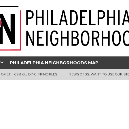
PHILADELPHIA NEIGHBORHOODS MAP
 OF ETHICS & GUIDING PRINCIPLES
NEWS ORGS: WANT TO USE OUR ST