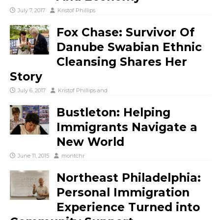
July 7, 2017
Kristof Phillips
Fox Chase: Survivor Of
Danube Swabian Ethnic
Cleansing Shares Her
Story
July 6, 2017
Kristof Phillips
and
Bustleton: Helping
Immigrants Navigate a
New World
June 11, 2015
montchr
Northeast Philadelphia:
Personal Immigration
Experience Turned into