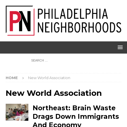
HOME
New World Association
New World Association
Northeast: Brain Waste
Drags Down Immigrants
And Economy