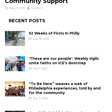
Community Support
May 27, 2015
montchr
RECENT POSTS
52 Weeks of Firsts In Philly
July 30, 2026
‘These are our people’: Weekly vigils
unite faiths on ICE’s doorstep
July 7, 2026
“To Be Here” weaves a web of
Philadelphia experiences, told by and
for the community
July 3, 2026