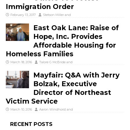
Immigration Order
February 13, 2017
Stetson Miller
and
East Oak Lane: Raise of
Hope, Inc. Provides
Affordable Housing for
Homeless Families
March 18, 2016
Talore G McBride
and
Mayfair: Q&A with Jerry
Bolzak, Executive
Director of Northeast
Victim Service
March 10, 2016
Aaron Windhorst
and
RECENT POSTS