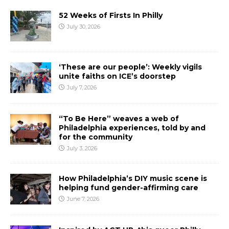
52 Weeks of Firsts In Philly
July 30, 2026
‘These are our people’: Weekly vigils
unite faiths on ICE’s doorstep
July 7, 2026
“To Be Here” weaves a web of
Philadelphia experiences, told by and
for the community
July 3, 2026
How Philadelphia’s DIY music scene is
helping fund gender-affirming care
June 7, 2026