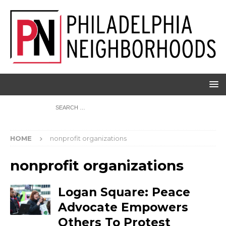
HOME
nonprofit organizations
nonprofit organizations
Logan Square: Peace
Advocate Empowers
Others To Protest