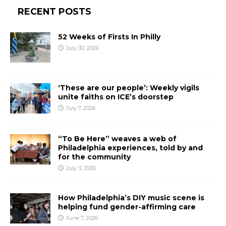
RECENT POSTS
52 Weeks of Firsts In Philly
July 30, 2026
‘These are our people’: Weekly vigils
unite faiths on ICE’s doorstep
July 7, 2026
“To Be Here” weaves a web of
Philadelphia experiences, told by and
for the community
July 3, 2026
How Philadelphia’s DIY music scene is
helping fund gender-affirming care
June 7, 2026