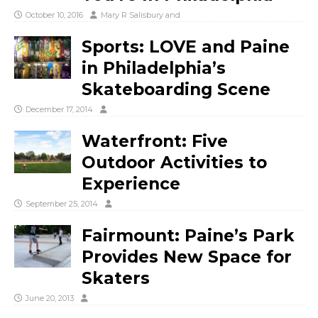
October 10, 2016
Mary R Salisbury
and
Sports: LOVE and Paine
in Philadelphia’s
Skateboarding Scene
December 17, 2014
Waterfront: Five
Outdoor Activities to
Experience
September 25, 2014
Fairmount: Paine’s Park
Provides New Space for
Skaters
June 20, 2013