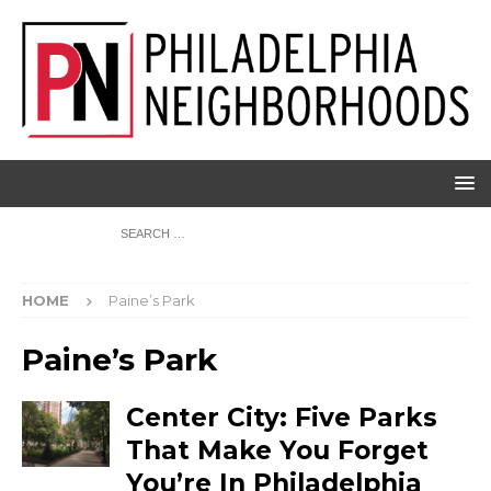
HOME
Paine’s Park
Paine’s Park
Center City: Five Parks
That Make You Forget
You’re In Philadelphia