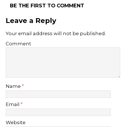
BE THE FIRST TO COMMENT
Leave a Reply
Your email address will not be published.
Comment
Name
*
Email
*
Website