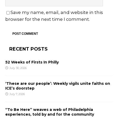
Save my name, email, and website in this
browser for the next time I comment.
RECENT POSTS
52 Weeks of Firsts In Philly
July 30, 2026
‘These are our people’: Weekly vigils unite faiths on
ICE’s doorstep
July 7, 2026
“To Be Here” weaves a web of Philadelphia
experiences, told by and for the community