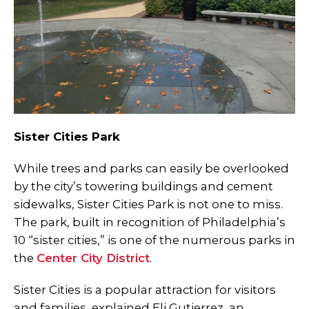
Sister Cities Park
While trees and parks can easily be overlooked
by the city’s towering buildings and cement
sidewalks, Sister Cities Park is not one to miss.
The park, built in recognition of Philadelphia’s
10 “sister cities,” is one of the numerous parks in
the
Center City District
.
Sister Cities is a popular attraction for visitors
and families, explained Eli Gutierrez, an