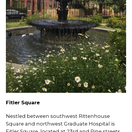
Fitler Square
Nestled between southwest Rittenhouse
Square and northwest Graduate Hospital is
Fitler Square, located at 23rd and Pine streets.