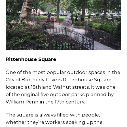
Rittenhouse Square
One of the most popular outdoor spaces in the
City of Brotherly Love is Rittenhouse Square,
located at 18th and Walnut streets. It was one
of the original five outdoor parks planned by
William Penn in the 17th century.
The square is always filled with people,
whether they’re workers soaking up the