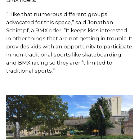
BMX riders.
“I like that numerous different groups
advocated for this space,” said Jonathan
Schimpf, a BMX rider. “It keeps kids interested
in other things that are not getting in trouble. It
provides kids with an opportunity to participate
in non-traditional sports like skateboarding
and BMX racing so they aren’t limited to
traditional sports.”