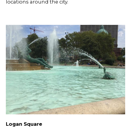
locations around the city.
Logan Square