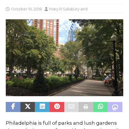
October 10, 2016
Mary R Salisbury
and
Philadelphia is full of parks and lush gardens