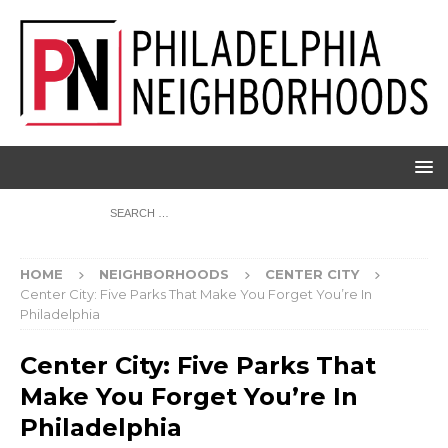
HOME
NEIGHBORHOODS
CENTER CITY
Center City: Five Parks That Make You Forget You’re In
Philadelphia
Center City: Five Parks That
Make You Forget You’re In
Philadelphia