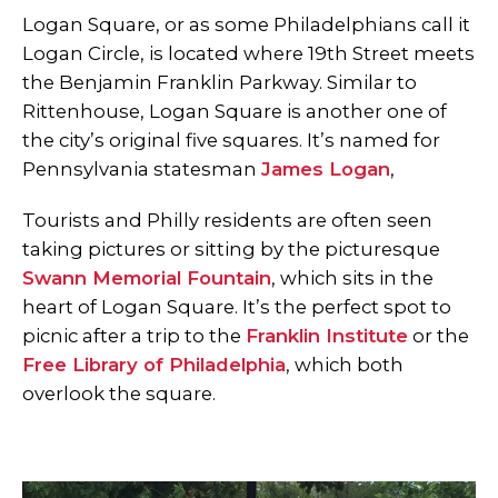
Logan Square, or as some Philadelphians call it
Logan Circle, is located where 19th Street meets
the Benjamin Franklin Parkway. Similar to
Rittenhouse, Logan Square is another one of
the city’s original five squares. It’s named for
Pennsylvania statesman
James Logan
,
Tourists and Philly residents are often seen
taking pictures or sitting by the picturesque
Swann Memorial Fountain
, which sits in the
heart of Logan Square. It’s the perfect spot to
picnic after a trip to the
Franklin Institute
or the
Free Library of Philadelphia
, which both
overlook the square.