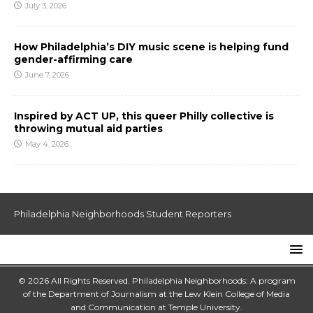
July 3, 2026
How Philadelphia’s DIY music scene is helping fund
gender-affirming care
June 7, 2026
Inspired by ACT UP, this queer Philly collective is
throwing mutual aid parties
May 4, 2026
Philadelphia Neighborhoods Student Reporters
© 2026 All Rights Reserved. Philadelphia Neighborhoods: A program
of the Department of Journalism at the
Lew Klein College of Media
and Communication
at
Temple University
.