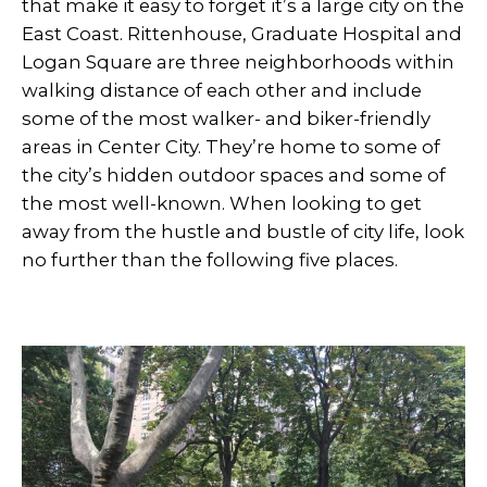
that make it easy to forget it’s a large city on the
East Coast. Rittenhouse, Graduate Hospital and
Logan Square are three neighborhoods within
walking distance of each other and include
some of the most walker- and biker-friendly
areas in Center City. They’re home to some of
the city’s hidden outdoor spaces and some of
the most well-known. When looking to get
away from the hustle and bustle of city life, look
no further than the following five places.