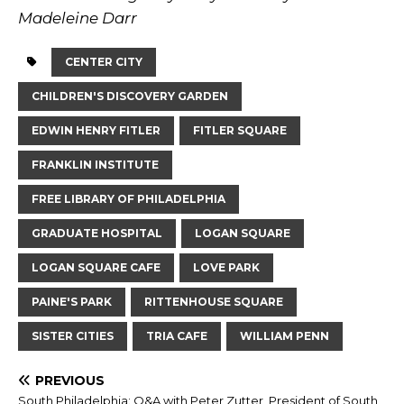
Madeleine Darr
CENTER CITY
CHILDREN'S DISCOVERY GARDEN
EDWIN HENRY FITLER
FITLER SQUARE
FRANKLIN INSTITUTE
FREE LIBRARY OF PHILADELPHIA
GRADUATE HOSPITAL
LOGAN SQUARE
LOGAN SQUARE CAFE
LOVE PARK
PAINE'S PARK
RITTENHOUSE SQUARE
SISTER CITIES
TRIA CAFE
WILLIAM PENN
PREVIOUS
South Philadelphia: Q&A with Peter Zutter, President of South