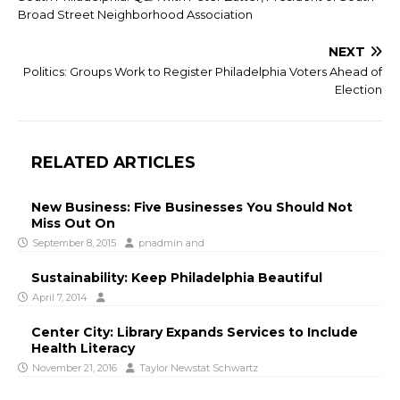
Broad Street Neighborhood Association
NEXT
Politics: Groups Work to Register Philadelphia Voters Ahead of
Election
RELATED ARTICLES
New Business: Five Businesses You Should Not
Miss Out On
September 8, 2015
pnadmin
and
Sustainability: Keep Philadelphia Beautiful
April 7, 2014
Center City: Library Expands Services to Include
Health Literacy
November 21, 2016
Taylor Newstat Schwartz