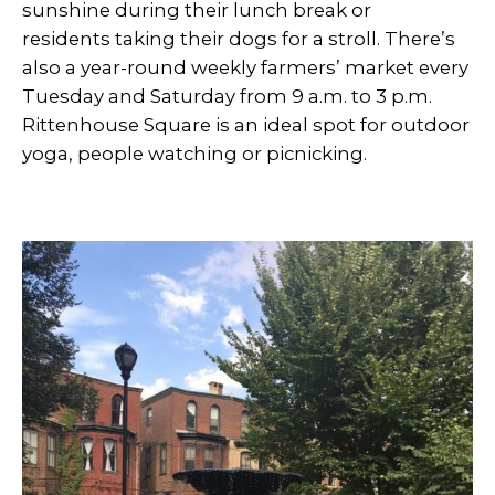
sunshine during their lunch break or
residents taking their dogs for a stroll. There’s
also a year-round weekly farmers’ market every
Tuesday and Saturday from 9 a.m. to 3 p.m.
Rittenhouse Square is an ideal spot for outdoor
yoga, people watching or picnicking.