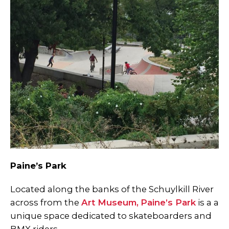
Paine’s Park
Located along the banks of the Schuylkill River
across from the
Art Museum
,
Paine’s Park
is a a
unique space dedicated to skateboarders and