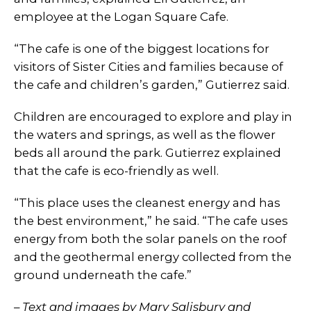
employee at the Logan Square Cafe.
“The cafe is one of the biggest locations for
visitors of Sister Cities and families because of
the cafe and children’s garden,” Gutierrez said.
Children are encouraged to explore and play in
the waters and springs, as well as the flower
beds all around the park. Gutierrez explained
that the cafe is eco-friendly as well.
“This place uses the cleanest energy and has
the best environment,” he said. “The cafe uses
energy from both the solar panels on the roof
and the geothermal energy collected from the
ground underneath the cafe.”
– Text and images by Mary Salisbury and