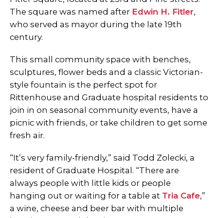
The square was named after
Edwin H. Fitler
,
who served as mayor during the late 19th
century.
This small community space with benches,
sculptures, flower beds and a classic Victorian-
style fountain is the perfect spot for
Rittenhouse and Graduate hospital residents to
join in on seasonal community events, have a
picnic with friends, or take children to get some
fresh air.
“It’s very family-friendly,” said Todd Zolecki, a
resident of Graduate Hospital. “There are
always people with little kids or people
hanging out or waiting for a table at
Tria Cafe
,”
a wine, cheese and beer bar with multiple