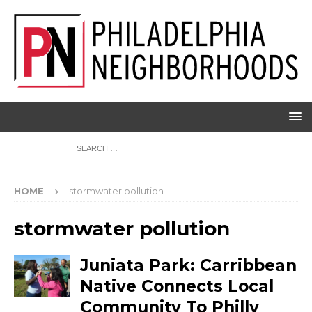
HOME
stormwater pollution
stormwater pollution
Juniata Park: Carribbean
Native Connects Local
Community To Philly