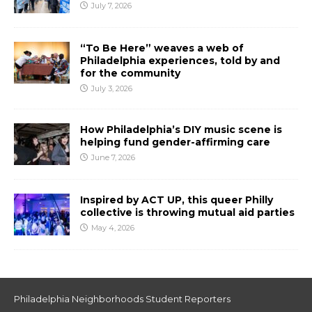
July 7, 2026
“To Be Here” weaves a web of
Philadelphia experiences, told by and
for the community
July 3, 2026
How Philadelphia’s DIY music scene is
helping fund gender-affirming care
June 7, 2026
Inspired by ACT UP, this queer Philly
collective is throwing mutual aid parties
May 4, 2026
Philadelphia Neighborhoods Student Reporters