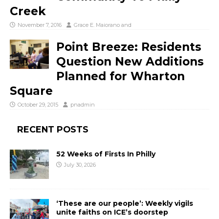
Creek
November 7, 2016
Grace E. Maiorano
and
Point Breeze: Residents
Question New Additions
Planned for Wharton
Square
October 29, 2015
pnadmin
RECENT POSTS
52 Weeks of Firsts In Philly
July 30, 2026
‘These are our people’: Weekly vigils
unite faiths on ICE’s doorstep