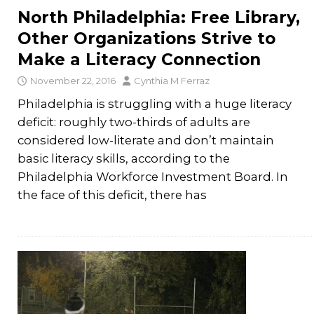
North Philadelphia: Free Library,
Other Organizations Strive to
Make a Literacy Connection
November 22, 2016
Cynthia M Ferraz
Philadelphia is struggling with a huge literacy
deficit: roughly two-thirds of adults are
considered low-literate and don’t maintain
basic literacy skills, according to the
Philadelphia Workforce Investment Board. In
the face of this deficit, there has