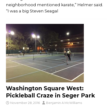
neighborhood mentioned karate,” Helmer said.
“I was a big Steven Seagal
Washington Square West:
Pickleball Craze in Seger Park
November 28, 2016
Benjamin A McWilliams