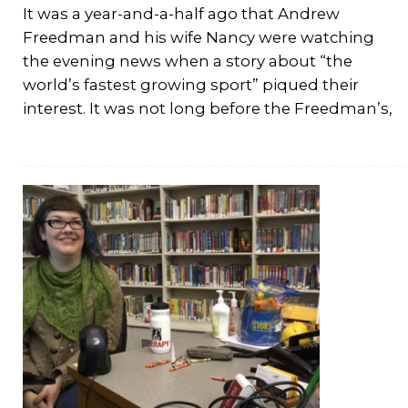
It was a year-and-a-half ago that Andrew
Freedman and his wife Nancy were watching
the evening news when a story about “the
world’s fastest growing sport” piqued their
interest. It was not long before the Freedman’s,