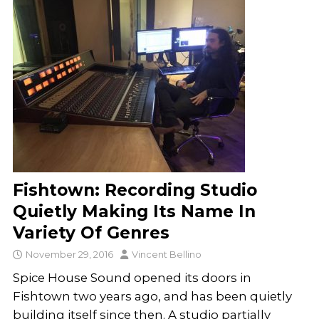
Fishtown: Recording Studio
Quietly Making Its Name In
Variety Of Genres
November 29, 2016
Vincent Bellino
Spice House Sound opened its doors in
Fishtown two years ago, and has been quietly
building itself since then. A studio partially