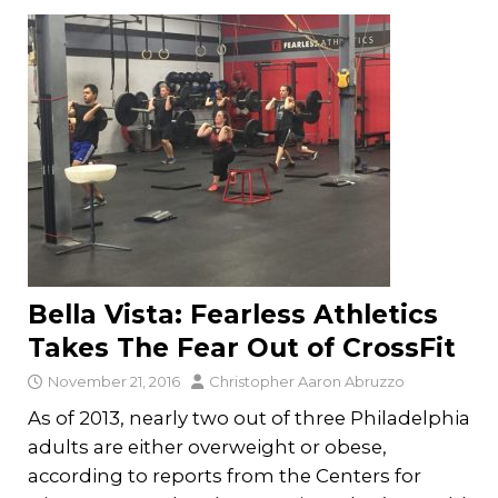
Bella Vista: Fearless Athletics
Takes The Fear Out of CrossFit
November 21, 2016
Christopher Aaron Abruzzo
As of 2013, nearly two out of three Philadelphia
adults are either overweight or obese,
according to reports from the Centers for