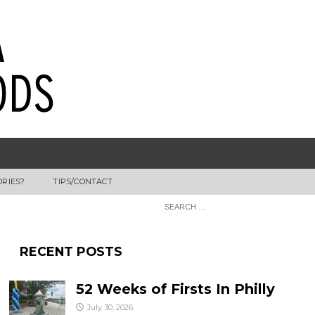
ORIES?
TIPS/CONTACT
RECENT POSTS
52 Weeks of Firsts In Philly
July 30, 2026