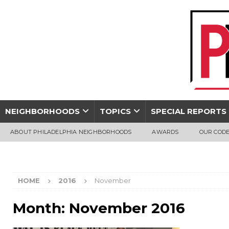
NEIGHBORHOODS
TOPICS
SPECIAL REPORTS
ABOUT PHILADELPHIA NEIGHBORHOODS
AWARDS
OUR CODE
HOME
2016
November
Month:
November 2016