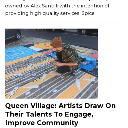
owned by Alex Santilli with the intention of
providing high quality services, Spice
Queen Village: Artists Draw On
Their Talents To Engage,
Improve Community