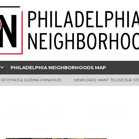
PHILADELPHIA NEIGHBORHOODS MAP
 OF ETHICS & GUIDING PRINCIPLES
NEWS ORGS: WANT TO USE OUR ST