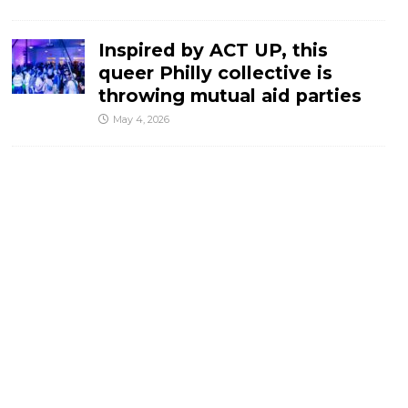
Inspired by ACT UP, this
queer Philly collective is
throwing mutual aid parties
May 4, 2026