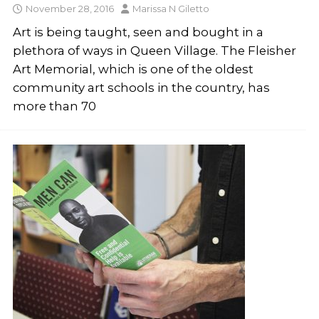
November 28, 2016
Marissa N Giletto
Art is being taught, seen and bought in a
plethora of ways in Queen Village. The Fleisher
Art Memorial, which is one of the oldest
community art schools in the country, has
more than 70