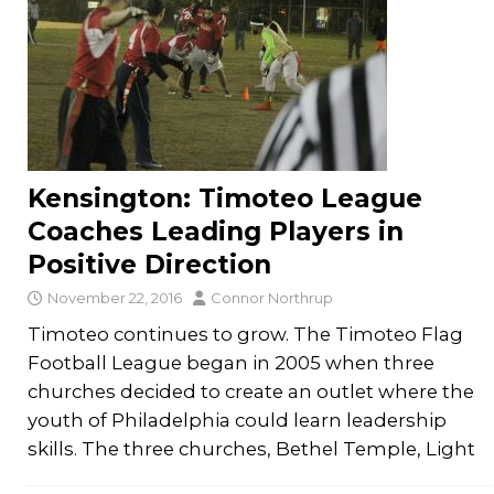
Kensington: Timoteo League
Coaches Leading Players in
Positive Direction
November 22, 2016
Connor Northrup
Timoteo continues to grow. The Timoteo Flag
Football League began in 2005 when three
churches decided to create an outlet where the
youth of Philadelphia could learn leadership
skills. The three churches, Bethel Temple, Light