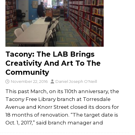
Tacony: The LAB Brings
Creativity And Art To The
Community
November 22, 2016
Daniel Joseph O'Neill
This past March, on its 110th anniversary, the
Tacony Free Library branch at Torresdale
Avenue and Knorr Street closed its doors for
18 months of renovation. “The target date is
Oct. 1, 2017,” said branch man­ager and