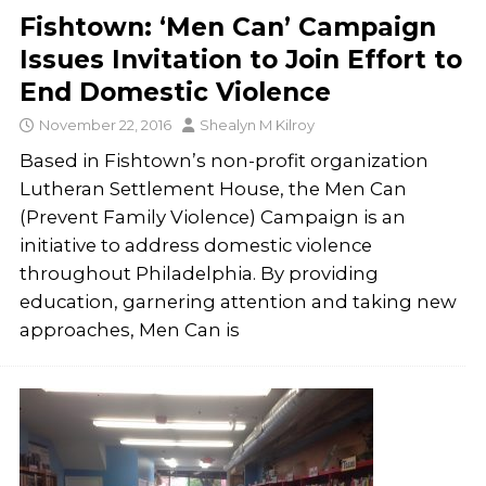
Fishtown: ‘Men Can’ Campaign
Issues Invitation to Join Effort to
End Domestic Violence
November 22, 2016
Shealyn M Kilroy
Based in Fishtown’s non-profit organization
Lutheran Settlement House, the Men Can
(Prevent Family Violence) Campaign is an
initiative to address domestic violence
throughout Philadelphia. By providing
education, garnering attention and taking new
approaches, Men Can is