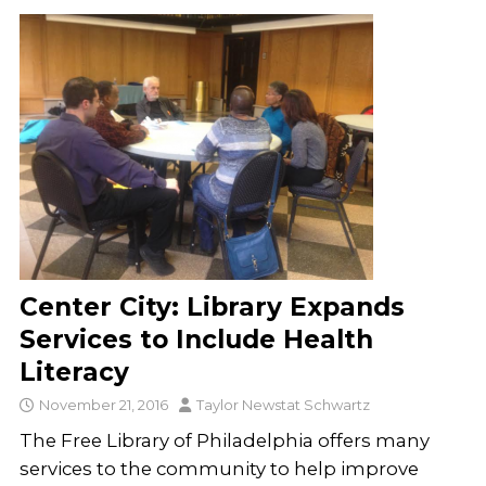
Center City: Library Expands
Services to Include Health
Literacy
November 21, 2016
Taylor Newstat Schwartz
The Free Library of Philadelphia offers many
services to the community to help improve