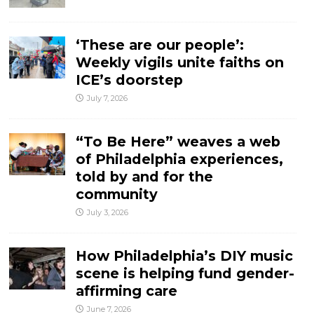
‘These are our people’:
Weekly vigils unite faiths on
ICE’s doorstep
July 7, 2026
“To Be Here” weaves a web
of Philadelphia experiences,
told by and for the
community
July 3, 2026
How Philadelphia’s DIY music
scene is helping fund gender-
affirming care
June 7, 2026