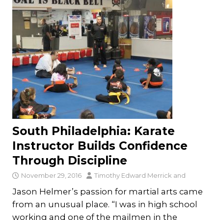
South Philadelphia: Karate
Instructor Builds Confidence
Through Discipline
November 29, 2016
Timothy Edward Merrick
and
Jason Helmer’s passion for martial arts came
from an unusual place. “I was in high school
working and one of the mailmen in the