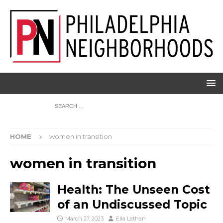
HOME
women in transition
women in transition
Health: The Unseen Cost
of an Undiscussed Topic
March 27, 2023
Ella Lathan