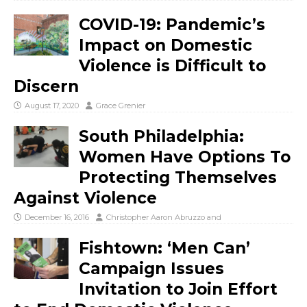
COVID-19: Pandemic’s
Impact on Domestic
Violence is Difficult to
Discern
August 17, 2020
Grace Grenier
South Philadelphia:
Women Have Options To
Protecting Themselves
Against Violence
December 16, 2016
Christopher Aaron Abruzzo
and
Fishtown: ‘Men Can’
Campaign Issues
Invitation to Join Effort