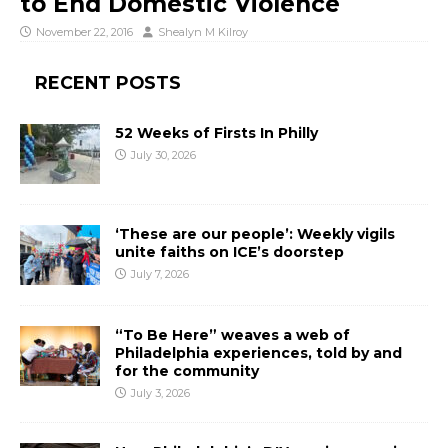
to End Domestic Violence
November 22, 2016
Shealyn M Kilroy
RECENT POSTS
52 Weeks of Firsts In Philly
July 30, 2026
‘These are our people’: Weekly vigils
unite faiths on ICE’s doorstep
July 7, 2026
“To Be Here” weaves a web of
Philadelphia experiences, told by and
for the community
July 3, 2026