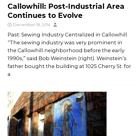
Callowhill: Post-Industrial Area
Continues to Evolve
December 18, 2014
Past: Sewing Industry Centralized in Callowhill
“The sewing industry was very prominent in
the Callowhill neighborhood before the early
1990s,” said Bob Weinstein (right). Weinstein’s
father bought the building at 1025 Cherry St. for
a