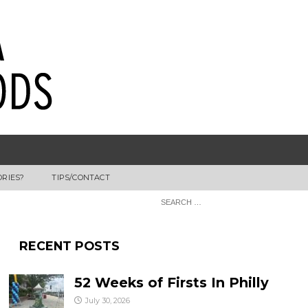
ORIES?
TIPS/CONTACT
RECENT POSTS
52 Weeks of Firsts In Philly
July 30, 2026