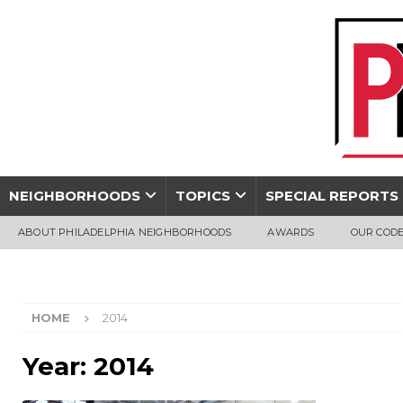
NEIGHBORHOODS
TOPICS
SPECIAL REPORTS
ABOUT PHILADELPHIA NEIGHBORHOODS
AWARDS
OUR CODE
HOME
2014
Year:
2014