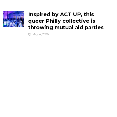
Inspired by ACT UP, this
queer Philly collective is
throwing mutual aid parties
May 4, 2026