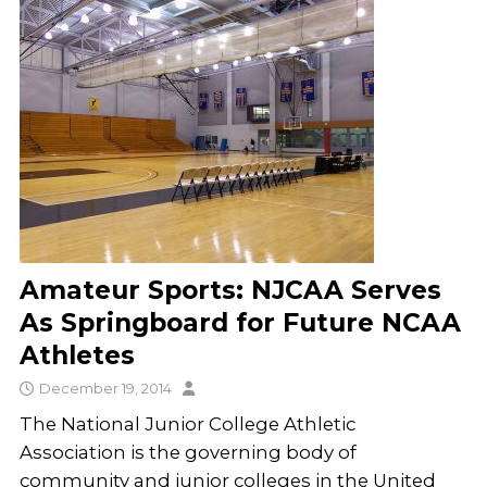
Amateur Sports: NJCAA Serves
As Springboard for Future NCAA
Athletes
December 19, 2014
The National Junior College Athletic
Association is the governing body of
community and junior colleges in the United