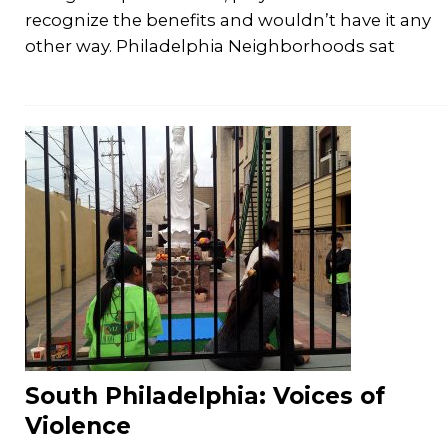
recognize the benefits and wouldn’t have it any
other way. Philadelphia Neighborhoods sat
South Philadelphia: Voices of
Violence