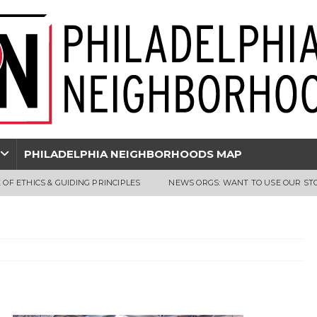
PHILADELPHIA NEIGHBORHOODS MAP
 OF ETHICS & GUIDING PRINCIPLES
NEWS ORGS: WANT TO USE OUR ST