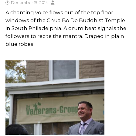
December 19, 2014
A chanting voice flows out of the top floor
windows of the Chua Bo De Buddhist Temple
in South Philadelphia. A drum beat signals the
followers to recite the mantra. Draped in plain
blue robes,