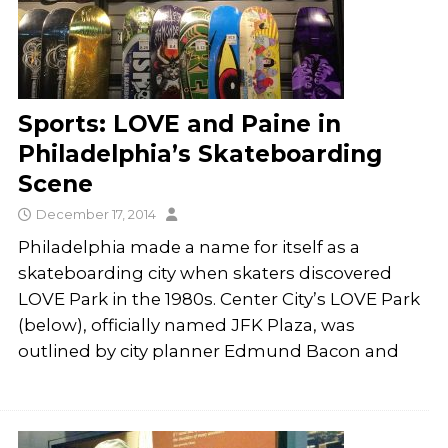
Sports: LOVE and Paine in
Philadelphia’s Skateboarding
Scene
December 17, 2014
Philadelphia made a name for itself as a
skateboarding city when skaters discovered
LOVE Park in the 1980s. Center City’s LOVE Park
(below), officially named JFK Plaza, was
outlined by city planner Edmund Bacon and