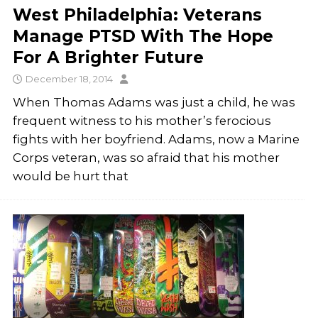
West Philadelphia: Veterans
Manage PTSD With The Hope
For A Brighter Future
December 18, 2014
When Thomas Adams was just a child, he was
frequent witness to his mother’s ferocious
fights with her boyfriend. Adams, now a Marine
Corps veteran, was so afraid that his mother
would be hurt that