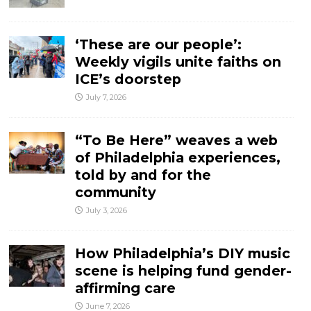
‘These are our people’:
Weekly vigils unite faiths on
ICE’s doorstep
July 7, 2026
“To Be Here” weaves a web
of Philadelphia experiences,
told by and for the
community
July 3, 2026
How Philadelphia’s DIY music
scene is helping fund gender-
affirming care
June 7, 2026