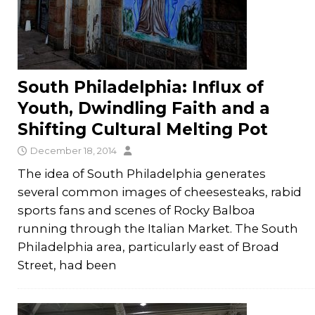
South Philadelphia: Influx of
Youth, Dwindling Faith and a
Shifting Cultural Melting Pot
December 18, 2014
The idea of South Philadelphia generates
several common images of cheesesteaks, rabid
sports fans and scenes of Rocky Balboa
running through the Italian Market. The South
Philadelphia area, particularly east of Broad
Street, had been