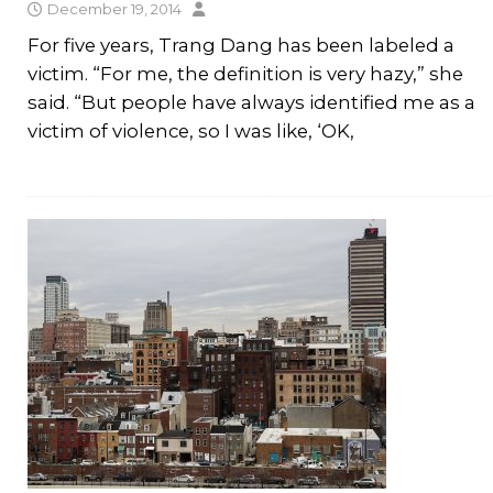
December 19, 2014
For five years, Trang Dang has been labeled a
victim. “For me, the definition is very hazy,” she
said. “But people have always identified me as a
victim of violence, so I was like, ‘OK,