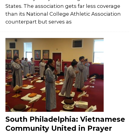
States. The association gets far less coverage
than its National College Athletic Association
counterpart but serves as
South Philadelphia: Vietnamese
Community United in Prayer