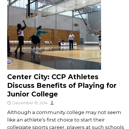
Center City: CCP Athletes
Discuss Benefits of Playing for
Junior College
December 19, 2014
Although a community college may not seem
like an athlete’s first choice to start their
collegiate sports career, players at such schools