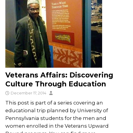
Veterans Affairs: Discovering
Culture Through Education
December 17, 2014
This post is part of a series covering an
educational trip planned by University of
Pennsylvania students for the men and
women enrolled in the Veterans Upward