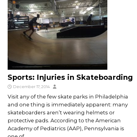
Sports: Injuries in Skateboarding
December 17, 2014
Visit any of the few skate parks in Philadelphia
and one thing is immediately apparent: many
skateboarders aren’t wearing helmets or
protective pads. According to the American
Academy of Pediatrics (AAP), Pennsylvania is
one of