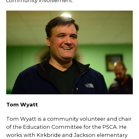
community involvement.
Tom Wyatt
Tom Wyatt is a community volunteer and chair
of the Education Committee for the PSCA. He
works with Kirkbride and Jackson elementary