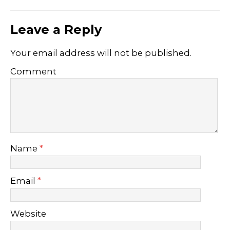
Leave a Reply
Your email address will not be published.
Comment
Name
*
Email
*
Website