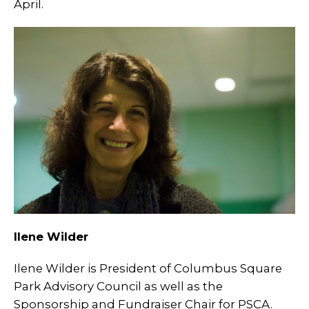
April.
Ilene Wilder
Ilene Wilder is President of Columbus Square
Park Advisory Council as well as the
Sponsorship and Fundraiser Chair for PSCA.