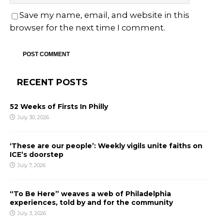
Save my name, email, and website in this
browser for the next time I comment.
RECENT POSTS
52 Weeks of Firsts In Philly
July 30, 2026
‘These are our people’: Weekly vigils unite faiths on
ICE’s doorstep
July 7, 2026
“To Be Here” weaves a web of Philadelphia
experiences, told by and for the community
July 3, 2026