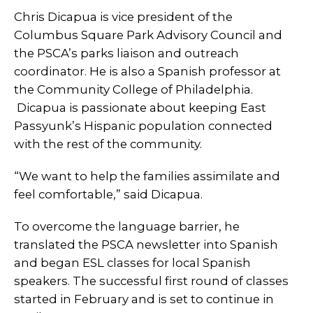
Chris Dicapua is vice president of the
Columbus Square Park Advisory Council and
the PSCA’s parks liaison and outreach
coordinator. He is also a Spanish professor at
the Community College of Philadelphia.
Dicapua is passionate about keeping East
Passyunk’s Hispanic population connected
with the rest of the community.
“We want to help the families assimilate and
feel comfortable,” said Dicapua.
To overcome the language barrier, he
translated the PSCA newsletter into Spanish
and began ESL classes for local Spanish
speakers. The successful first round of classes
started in February and is set to continue in