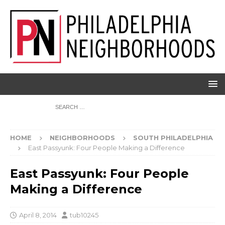
HOME
NEIGHBORHOODS
SOUTH PHILADELPHIA
East Passyunk: Four People Making a Difference
East Passyunk: Four People
Making a Difference
April 8, 2014
tub10245