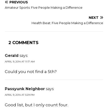
PREVIOUS
Amateur Sports: Five People Making a Difference
NEXT
Health Beat: Five People Making a Difference
2 COMMENTS
Gerald
says:
APRIL 9, 2014 AT 11:17 AM
Could you not find a 5th?
Passyunk Neighbor
says:
APRIL 9, 2014 AT 3:29 PM
Good list, but I only count four.