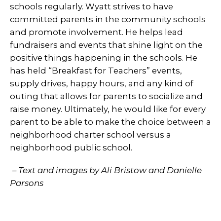
schools regularly. Wyatt strives to have
committed parents in the community schools
and promote involvement. He helps lead
fundraisers and events that shine light on the
positive things happening in the schools. He
has held “Breakfast for Teachers” events,
supply drives, happy hours, and any kind of
outing that allows for parents to socialize and
raise money. Ultimately, he would like for every
parent to be able to make the choice between a
neighborhood charter school versus a
neighborhood public school.
– Text and images by Ali Bristow and Danielle
Parsons