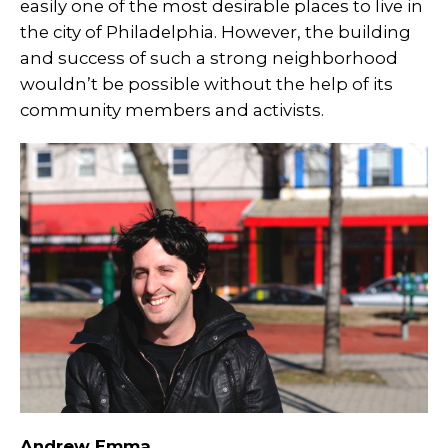
easily one of the most desirable places to live in
the city of Philadelphia. However, the building
and success of such a strong neighborhood
wouldn’t be possible without the help of its
community members and activists.
Andrew Emma