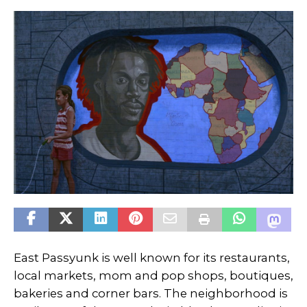
East Passyunk is well known for its restaurants,
local markets, mom and pop shops, boutiques,
bakeries and corner bars. The neighborhood is