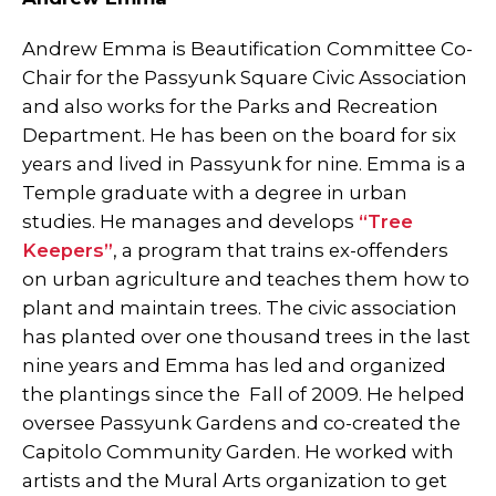
Andrew Emma is Beautification Committee Co-
Chair for the Passyunk Square Civic Association
and also works for the Parks and Recreation
Department. He has been on the board for six
years and lived in Passyunk for nine. Emma is a
Temple graduate with a degree in urban
studies. He manages and develops
“Tree
Keepers”
, a program that trains ex-offenders
on urban agriculture and teaches them how to
plant and maintain trees. The civic association
has planted over one thousand trees in the last
nine years and Emma has led and organized
the plantings since the Fall of 2009. He helped
oversee Passyunk Gardens and co-created the
Capitolo Community Garden. He worked with
artists and the Mural Arts organization to get