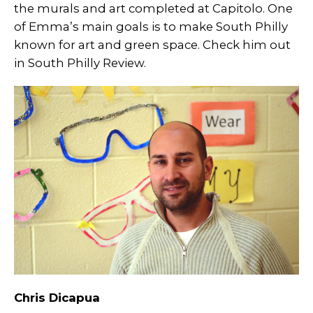
the murals and art completed at Capitolo. One
of Emma’s main goals is to make South Philly
known for art and green space. Check him out
in South Philly Review.
Chris Dicapua