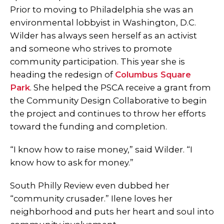
Prior to moving to Philadelphia she was an
environmental lobbyist in Washington, D.C.
Wilder has always seen herself as an activist
and someone who strives to promote
community participation. This year she is
heading the redesign of
Columbus Square
Park
. She helped the PSCA receive a grant from
the Community Design Collaborative to begin
the project and continues to throw her efforts
toward the funding and completion.
“I know how to raise money,” said Wilder. “I
know how to ask for money.”
South Philly Review even dubbed her
“community crusader.” Ilene loves her
neighborhood and puts her heart and soul into