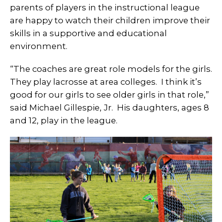
parents of players in the instructional league
are happy to watch their children improve their
skills in a supportive and educational
environment.
“The coaches are great role models for the girls.
They play lacrosse at area colleges. I think it’s
good for our girls to see older girls in that role,”
said Michael Gillespie, Jr. His daughters, ages 8
and 12, play in the league.