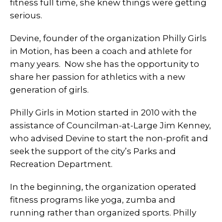
fitness full time, she knew things were getting
serious.
Devine, founder of the organization Philly Girls
in Motion, has been a coach and athlete for
many years. Now she has the opportunity to
share her passion for athletics with a new
generation of girls.
Philly Girls in Motion started in 2010 with the
assistance of Councilman-at-Large Jim Kenney,
who advised Devine to start the non-profit and
seek the support of the city’s Parks and
Recreation Department.
In the beginning, the organization operated
fitness programs like yoga, zumba and
running rather than organized sports. Philly