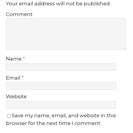
Your email address will not be published.
Comment
Name
*
Email
*
Website
Save my name, email, and website in this
browser for the next time I comment.