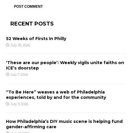
RECENT POSTS
52 Weeks of Firsts In Philly
July 30, 2026
‘These are our people’: Weekly vigils unite faiths on
ICE’s doorstep
July 7, 2026
“To Be Here” weaves a web of Philadelphia
experiences, told by and for the community
July 3, 2026
How Philadelphia’s DIY music scene is helping fund
gender-affirming care