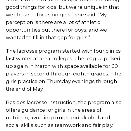
good things for kids, but we’re unique in that
we chose to focus on girls,” she said. “My
perception is there are a lot of athletic
opportunities out there for boys, and we
wanted to fill in that gap for girls.”
The lacrosse program started with four clinics
last winter at area colleges. The league picked
up again in March with space available for 60
players in second through eighth grades. The
girls practice on Thursday evenings through
the end of May.
Besides lacrosse instruction, the program also
offers guidance for girls in the areas of
nutrition, avoiding drugs and alcohol and
social skills such as teamwork and fair play.