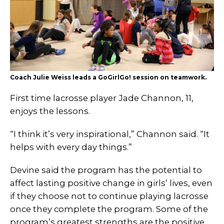
Coach Julie Weiss leads a GoGirlGo! session on teamwork.
First time lacrosse player Jade Channon, 11,
enjoys the lessons.
“I think it’s very inspirational,” Channon said. “It
helps with every day things.”
Devine said the program has the potential to
affect lasting positive change in girls’ lives, even
if they choose not to continue playing lacrosse
once they complete the program. Some of the
program’s greatest strengths are the positive