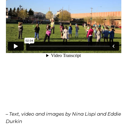
– Text, video and images by Nina Lispi and Eddie
Durkin