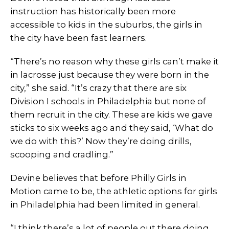
instruction has historically been more
accessible to kids in the suburbs, the girls in
the city have been fast learners.
“There’s no reason why these girls can’t make it
in lacrosse just because they were born in the
city,” she said. “It’s crazy that there are six
Division I schools in Philadelphia but none of
them recruit in the city. These are kids we gave
sticks to six weeks ago and they said, ‘What do
we do with this?’ Now they’re doing drills,
scooping and cradling.”
Devine believes that before Philly Girls in
Motion came to be, the athletic options for girls
in Philadelphia had been limited in general.
“I think there’s a lot of people out there doing