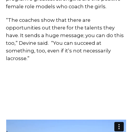
female role models who coach the girls.
“The coaches show that there are
opportunities out there for the talents they
have. It sends a huge message; you can do this
too,” Devine said. “You can succeed at
something, too, even if it’s not necessarily
lacrosse.”