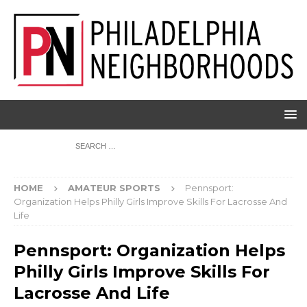
HOME
AMATEUR SPORTS
Pennsport:
Organization Helps Philly Girls Improve Skills For Lacrosse And
Life
Pennsport: Organization Helps
Philly Girls Improve Skills For
Lacrosse And Life