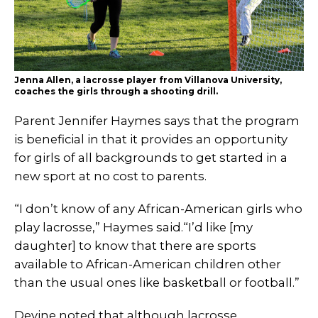
Jenna Allen, a lacrosse player from Villanova University,
coaches the girls through a shooting drill.
Parent Jennifer Haymes says that the program
is beneficial in that it provides an opportunity
for girls of all backgrounds to get started in a
new sport at no cost to parents.
“I don’t know of any African-American girls who
play lacrosse,” Haymes said.“I’d like [my
daughter] to know that there are sports
available to African-American children other
than the usual ones like basketball or football.”
Devine noted that although lacrosse