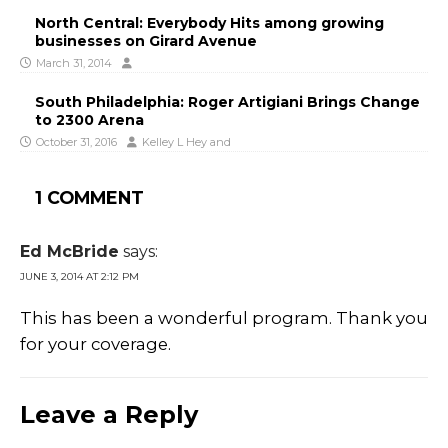
North Central: Everybody Hits among growing
businesses on Girard Avenue
March 31, 2014
South Philadelphia: Roger Artigiani Brings Change
to 2300 Arena
October 31, 2016
Kelley L Hey
and
1 COMMENT
Ed McBride
says:
JUNE 3, 2014 AT 2:12 PM
This has been a wonderful program. Thank you
for your coverage.
Leave a Reply