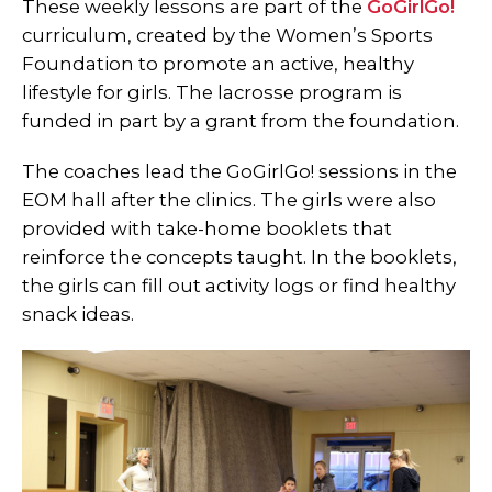
These weekly lessons are part of the
GoGirlGo!
curriculum, created by the Women’s Sports
Foundation to promote an active, healthy
lifestyle for girls. The lacrosse program is
funded in part by a grant from the foundation.
The coaches lead the GoGirlGo! sessions in the
EOM hall after the clinics. The girls were also
provided with take-home booklets that
reinforce the concepts taught. In the booklets,
the girls can fill out activity logs or find healthy
snack ideas.