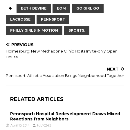
BETH DEVINE
EOM
GO GIRL GO
LACROSSE
PENNSPORT
PHILLY GIRLS IN MOTION
SPORTS.
PREVIOUS
Holmesburg: New Methadone Clinic Hosts Invite-only Open
House
NEXT
Pennsport: Athletic Association Brings Neighborhood Together
RELATED ARTICLES
Pennsport: Hospital Redevelopment Draws Mixed
Reactions from Neighbors
April 10, 2014
tub10245