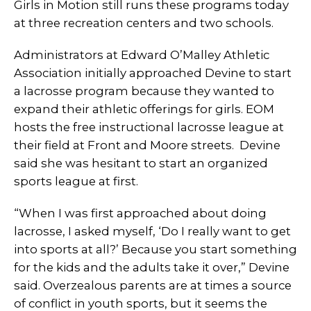
Girls in Motion still runs these programs today
at three recreation centers and two schools.
Administrators at Edward O’Malley Athletic
Association initially approached Devine to start
a lacrosse program because they wanted to
expand their athletic offerings for girls. EOM
hosts the free instructional lacrosse league at
their field at Front and Moore streets. Devine
said she was hesitant to start an organized
sports league at first.
“When I was first approached about doing
lacrosse, I asked myself, ‘Do I really want to get
into sports at all?’ Because you start something
for the kids and the adults take it over,” Devine
said. Overzealous parents are at times a source
of conflict in youth sports, but it seems the