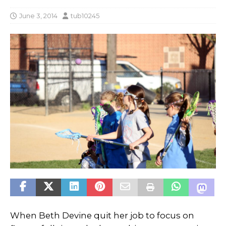
June 3, 2014
tub10245
When Beth Devine quit her job to focus on