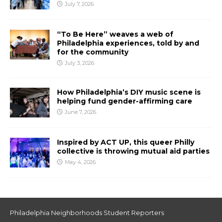
July 7, 2026
“To Be Here” weaves a web of
Philadelphia experiences, told by and
for the community
July 3, 2026
How Philadelphia’s DIY music scene is
helping fund gender-affirming care
June 7, 2026
Inspired by ACT UP, this queer Philly
collective is throwing mutual aid parties
May 4, 2026
Philadelphia Neighborhoods Student Reporters