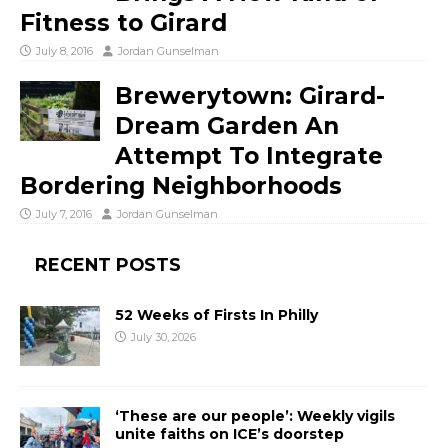
Fitness to Girard
July 8, 2016
Jordan Gunselman
Brewerytown: Girard-
Dream Garden An
Attempt To Integrate
Bordering Neighborhoods
July 7, 2016
Jordan Gunselman
RECENT POSTS
52 Weeks of Firsts In Philly
July 30, 2026
‘These are our people’: Weekly vigils
unite faiths on ICE’s doorstep