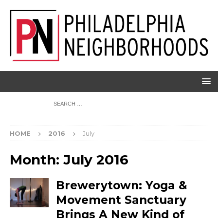
HOME
2016
July
Month:
July 2016
Brewerytown: Yoga &
Movement Sanctuary
Brings A New Kind of