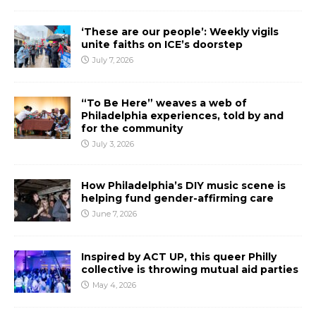
‘These are our people’: Weekly vigils
unite faiths on ICE’s doorstep
July 7, 2026
“To Be Here” weaves a web of
Philadelphia experiences, told by and
for the community
July 3, 2026
How Philadelphia’s DIY music scene is
helping fund gender-affirming care
June 7, 2026
Inspired by ACT UP, this queer Philly
collective is throwing mutual aid parties
May 4, 2026