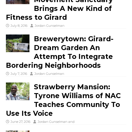
Brings A New Kind of
Fitness to Girard
July 8, 2016
Jordan Gunselman
Brewerytown: Girard-
Dream Garden An
Attempt To Integrate
Bordering Neighborhoods
July 7, 2016
Jordan Gunselman
Strawberry Mansion:
Tyrone Williams of NAC
Teaches Community To
Use Its Voice
June 27, 2016
Jordan Gunselman
and