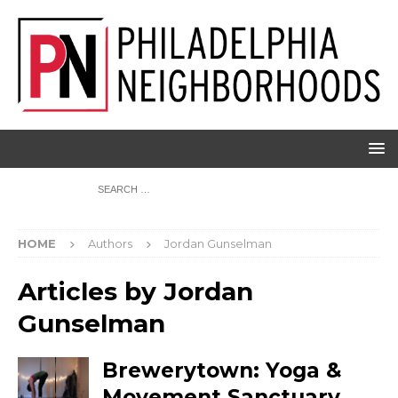
HOME
Authors
Jordan Gunselman
Articles by
Jordan
Gunselman
Brewerytown: Yoga &
Movement Sanctuary