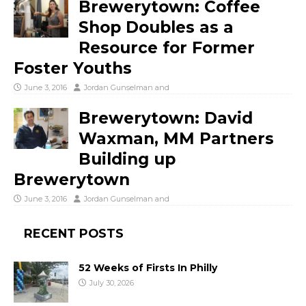
Brewerytown: Coffee
Shop Doubles as a
Resource for Former
Foster Youths
June 3, 2016
Jordan Gunselman
and
Brewerytown: David
Waxman, MM Partners
Building up
Brewerytown
June 3, 2016
Jordan Gunselman
and
RECENT POSTS
52 Weeks of Firsts In Philly
July 30, 2026