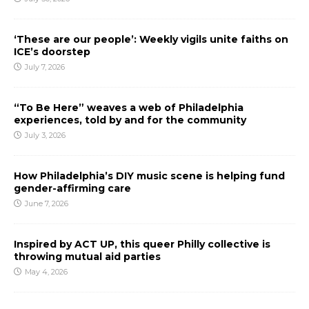
‘These are our people’: Weekly vigils unite faiths on
ICE’s doorstep
July 7, 2026
“To Be Here” weaves a web of Philadelphia
experiences, told by and for the community
July 3, 2026
How Philadelphia’s DIY music scene is helping fund
gender-affirming care
June 7, 2026
Inspired by ACT UP, this queer Philly collective is
throwing mutual aid parties
May 4, 2026