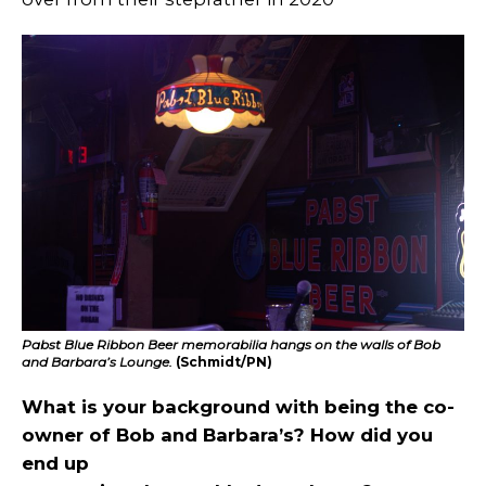
Pabst Blue Ribbon Beer memorabilia hangs on the walls of Bob
and Barbara’s Lounge.
(Schmidt/PN)
What is your background with being the co-
owner of Bob and Barbara’s? How did you
end up