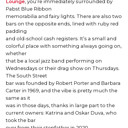
Lounge
, you’re immediately surrounded by
Pabst Blue Ribbon
memorabilia and fairy lights. There are also two
bars on the opposite ends, lined with ruby red
padding
and old-school cash registers. It’s a small and
colorful place with something always going on,
whether
that be a local jazz band performing on
Wednesdays or their drag show on Thursdays.
The South Street
bar was founded by Robert Porter and Barbara
Carter in 1969, and the vibe is pretty much the
same as it
was in those days, thanks in large part to the
current owners: Katrina and Oskar Duva, who
took the bar
over from their stepfather in 2020