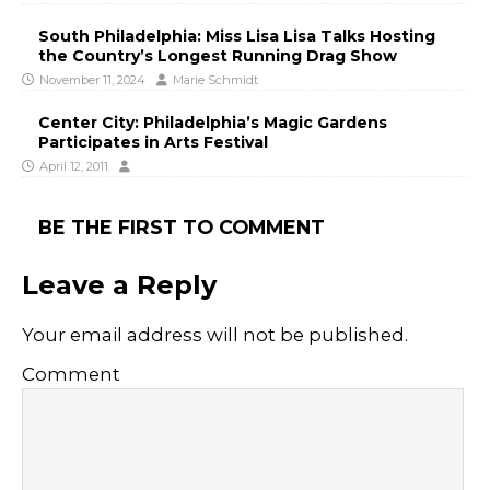
South Philadelphia: Miss Lisa Lisa Talks Hosting
the Country’s Longest Running Drag Show
November 11, 2024
Marie Schmidt
Center City: Philadelphia’s Magic Gardens
Participates in Arts Festival
April 12, 2011
BE THE FIRST TO COMMENT
Leave a Reply
Your email address will not be published.
Comment