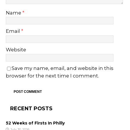
Name
*
Email
*
Website
Save my name, email, and website in this
browser for the next time I comment.
RECENT POSTS
52 Weeks of Firsts In Philly
July 30, 2026