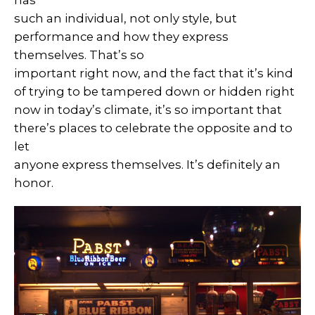
has
such an individual, not only style, but
performance and how they express
themselves. That’s so
important right now, and the fact that it’s kind
of trying to be tampered down or hidden right
now in today’s climate, it’s so important that
there’s places to celebrate the opposite and to
let
anyone express themselves. It’s definitely an
honor.