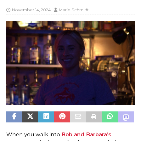
November 14, 2024
Marie Schmidt
When you walk into
Bob and Barbara’s