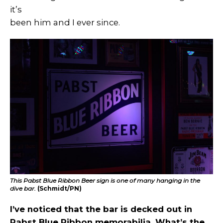
it’s
been him and I ever since.
This Pabst Blue Ribbon Beer sign is one of many hanging in the
dive bar.
(Schmidt/PN)
I’ve noticed that the bar is decked out in
Pabst Blue Ribbon memorabilia. What’s the