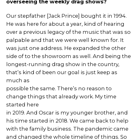
overseeing the weekly drag shows?
Our stepfather [Jack Prince] bought it in 1994.
He was here for about a year, kind of hearing
over a previous legacy of the music that was so
palpable and that we were well known for. It
was just one address. He expanded the other
side of to the showroom as well. And being the
longest-running drag show in the country,
that’s kind of been our goal is just keep as
much as
possible the same. There’s no reason to
change things that already work. My time
started here
in 2019. And Oscar is my younger brother, and
his time started in 2018. We came back to help
with the family business. The pandemic came
and changed the whole timeline of things. So