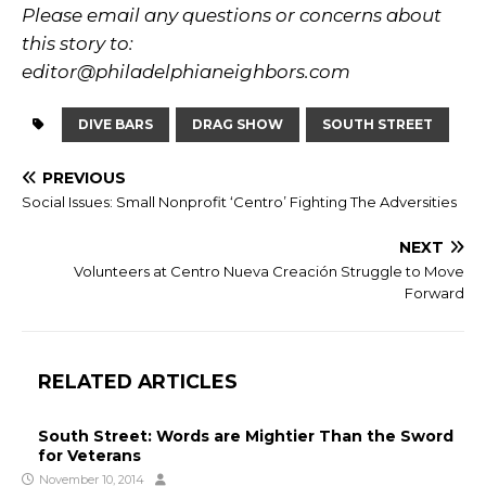
Please email any questions or concerns about
this story to:
editor@philadelphianeighbors.com
DIVE BARS
DRAG SHOW
SOUTH STREET
PREVIOUS
Social Issues: Small Nonprofit ‘Centro’ Fighting The Adversities
NEXT
Volunteers at Centro Nueva Creación Struggle to Move
Forward
RELATED ARTICLES
South Street: Words are Mightier Than the Sword
for Veterans
November 10, 2014