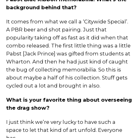
background behind that?
It comes from what we call a ‘Citywide Special’.
A PBR beer and shot pairing. Just that
popularity taking off as fast as it did when that
combo released. The first little thing was a little
Pabst [Jack Prince] was gifted from students at
Wharton. And then he had just kind of caught
the bug of collecting memorabilia. So this is
about maybe a half of his collection. Stuff gets
cycled out a lot and brought in also.
What is your favorite thing about overseeing
the drag show?
I just think we’re very lucky to have such a
space to let that kind of art unfold. Everyone