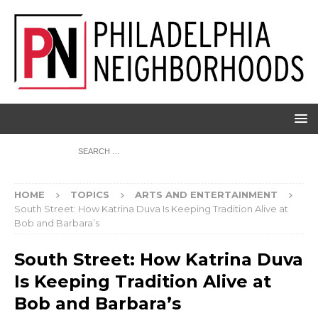
HOME
TOPICS
ARTS AND ENTERTAINMENT
South Street: How Katrina Duva Is Keeping Tradition Alive at
Bob and Barbara’s
South Street: How Katrina Duva
Is Keeping Tradition Alive at
Bob and Barbara’s