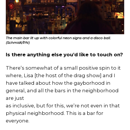
The main bar lit up with colorful neon signs and a disco ball.
(Schmidt/PN)
Is there anything else you’d like to touch on?
There’s somewhat of a small positive spin to it
where, Lisa [the host of the drag show] and I
have talked about how the gayborhood in
general, and all the bars in the neighborhood
are just
as inclusive, but for this, we’re not even in that
physical neighborhood. This is a bar for
everyone.