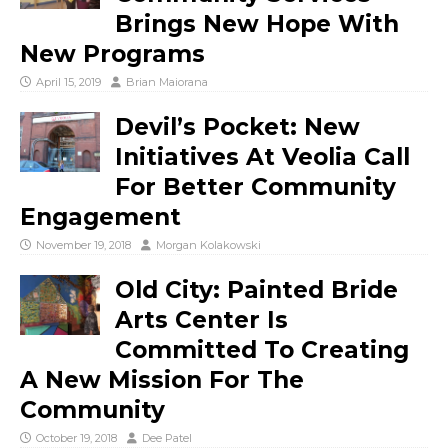
Brings New Hope With
New Programs
April 15, 2019
Brian Maiorana
Devil’s Pocket: New
Initiatives At Veolia Call
For Better Community
Engagement
November 19, 2018
Morgan Kolakowski
Old City: Painted Bride
Arts Center Is
Committed To Creating
A New Mission For The
Community
October 19, 2018
Dee Patel