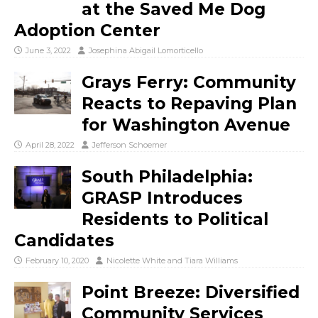
at the Saved Me Dog
Adoption Center
June 3, 2022
Josephina Abigail Lomorticello
Grays Ferry: Community
Reacts to Repaving Plan
for Washington Avenue
April 28, 2022
Jefferson Schoemer
South Philadelphia:
GRASP Introduces
Residents to Political
Candidates
February 10, 2020
Nicolette White
and
Tiara Williams
Point Breeze: Diversified
Community Services