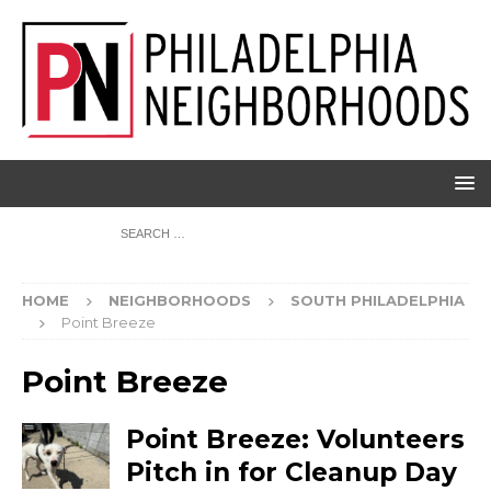
HOME
NEIGHBORHOODS
SOUTH PHILADELPHIA
Point Breeze
Point Breeze
Point Breeze: Volunteers
Pitch in for Cleanup Day