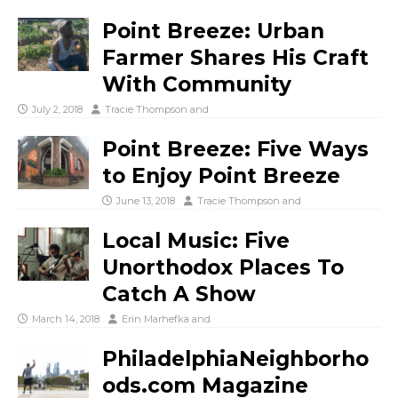
Point Breeze: Urban
Farmer Shares His Craft
With Community
July 2, 2018
Tracie Thompson
and
Point Breeze: Five Ways
to Enjoy Point Breeze
June 13, 2018
Tracie Thompson
and
Local Music: Five
Unorthodox Places To
Catch A Show
March 14, 2018
Erin Marhefka
and
PhiladelphiaNeighborho
ods.com Magazine