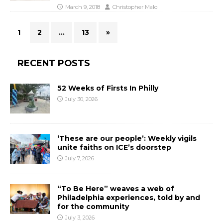
March 9, 2018
Christopher Malo
1
2
…
13
»
RECENT POSTS
52 Weeks of Firsts In Philly
July 30, 2026
‘These are our people’: Weekly vigils
unite faiths on ICE’s doorstep
July 7, 2026
“To Be Here” weaves a web of
Philadelphia experiences, told by and
for the community
July 3, 2026