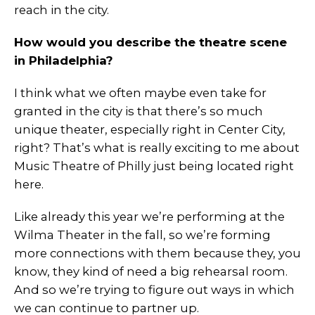
reach in the city.
How would you describe the theatre scene
in Philadelphia?
I think what we often maybe even take for
granted in the city is that there’s so much
unique theater, especially right in Center City,
right? That’s what is really exciting to me about
Music Theatre of Philly just being located right
here.
Like already this year we’re performing at the
Wilma Theater in the fall, so we’re forming
more connections with them because they, you
know, they kind of need a big rehearsal room.
And so we’re trying to figure out ways in which
we can continue to partner up.