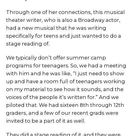
Through one of her connections, this musical
theater writer, who is also a Broadway actor,
had a new musical that he was writing
specifically for teens and just wanted to do a
stage reading of.
We typically don’t offer summer camp
programs for teenagers. So, we had a meeting
with him and he was like, “I just need to show
up and have a room full of teenagers working
on my material to see how it sounds, and the
voices of the people it’s written for.” And we
piloted that. We had sixteen 8th through 12th
graders, and a few of our recent grads were
invited to be a part of it as well.
They did a stage reading of it. and they were