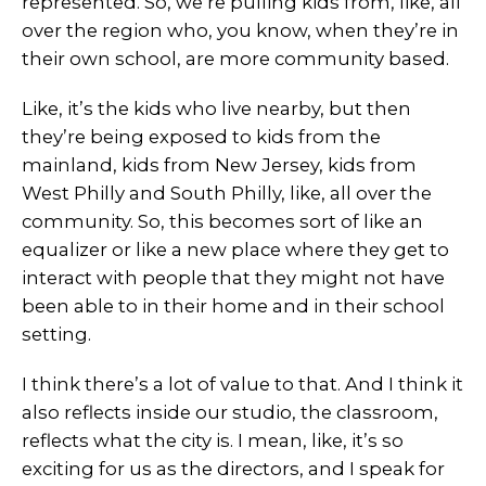
represented. So, we’re pulling kids from, like, all
over the region who, you know, when they’re in
their own school, are more community based.
Like, it’s the kids who live nearby, but then
they’re being exposed to kids from the
mainland, kids from New Jersey, kids from
West Philly and South Philly, like, all over the
community. So, this becomes sort of like an
equalizer or like a new place where they get to
interact with people that they might not have
been able to in their home and in their school
setting.
I think there’s a lot of value to that. And I think it
also reflects inside our studio, the classroom,
reflects what the city is. I mean, like, it’s so
exciting for us as the directors, and I speak for