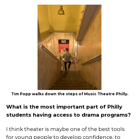
Tim Popp walks down the steps of Music Theatre Philly.
What is the most important part of Philly
students having access to drama programs?
I think theater is maybe one of the best tools
for young people to develop confidence, to