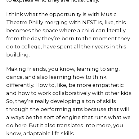
to express who they are holistically.
I think what the opportunity is with Music
Theatre Philly merging with NEST is, like, this
becomes the space where a child can literally
from the day they’re born to the moment they
go to college, have spent all their years in this
building.
Making friends, you know, learning to sing,
dance, and also learning how to think
differently. How to, like, be more empathetic
and how to work collaboratively with other kids.
So, they’re really developing a ton of skills
through the performing arts because that will
always be the sort of engine that runs what we
do here. But it also translates into more, you
know, adaptable life skills.