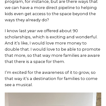
program, for instance, but are there ways that
we can have a more direct pipeline to helping
kids even get access to the space beyond the
ways they already do?
I know last year we offered about 90
scholarships, which is exciting and wonderful.
And it’s like, I would love more money to
double that. I would love to be able to promote
that more, so that way more families are aware
that there is a space for them.
I’m excited for the awareness of it to grow, so
that way it’s a destination for families to come
see a musical.