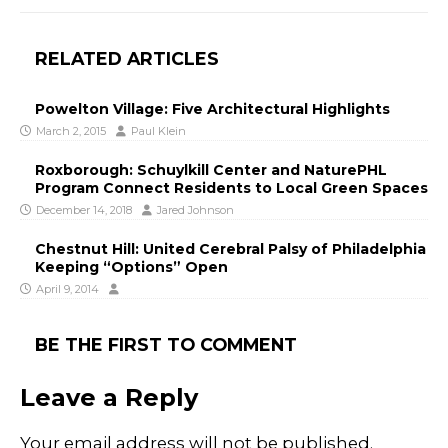
RELATED ARTICLES
Powelton Village: Five Architectural Highlights
March 2, 2015
Paul Klein
Roxborough: Schuylkill Center and NaturePHL
Program Connect Residents to Local Green Spaces
December 14, 2018
Jared Johnson
Chestnut Hill: United Cerebral Palsy of Philadelphia
Keeping “Options” Open
April 9, 2014
BE THE FIRST TO COMMENT
Leave a Reply
Your email address will not be published.