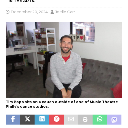
IN THE ARTS.
December 20, 2024
Joelle Carr
Tim Popp sits on a couch outside of one of Music Theatre
Philly’s dance studios.