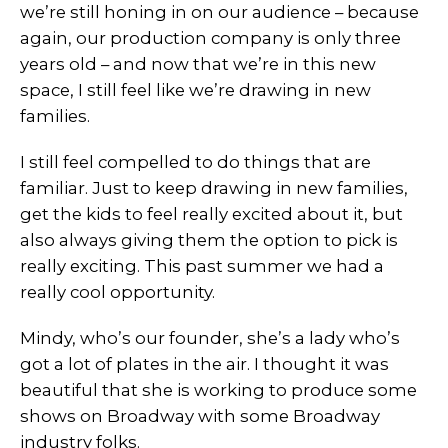
we’re still honing in on our audience – because
again, our production company is only three
years old – and now that we’re in this new
space, I still feel like we’re drawing in new
families.
I still feel compelled to do things that are
familiar. Just to keep drawing in new families,
get the kids to feel really excited about it, but
also always giving them the option to pick is
really exciting. This past summer we had a
really cool opportunity.
Mindy, who’s our founder, she’s a lady who’s
got a lot of plates in the air. I thought it was
beautiful that she is working to produce some
shows on Broadway with some Broadway
industry folks.