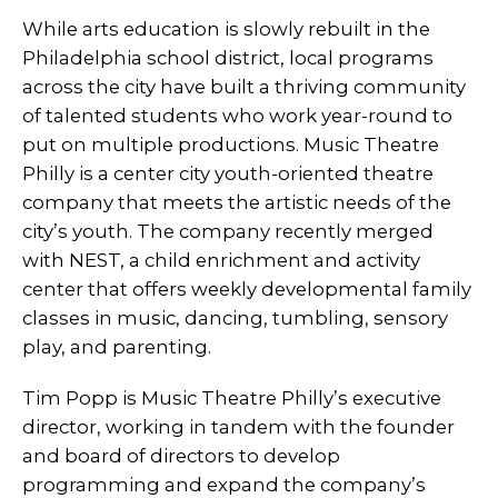
While arts education is slowly rebuilt in the
Philadelphia school district, local programs
across the city have built a thriving community
of talented students who work year-round to
put on multiple productions. Music Theatre
Philly is a center city youth-oriented theatre
company that meets the artistic needs of the
city’s youth. The company recently merged
with NEST, a child enrichment and activity
center that offers weekly developmental family
classes in music, dancing, tumbling, sensory
play, and parenting.
Tim Popp is Music Theatre Philly’s executive
director, working in tandem with the founder
and board of directors to develop
programming and expand the company’s