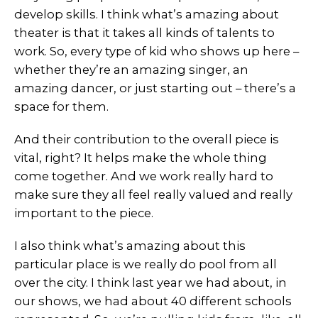
develop skills. I think what’s amazing about
theater is that it takes all kinds of talents to
work. So, every type of kid who shows up here –
whether they’re an amazing singer, an
amazing dancer, or just starting out – there’s a
space for them.
And their contribution to the overall piece is
vital, right? It helps make the whole thing
come together. And we work really hard to
make sure they all feel really valued and really
important to the piece.
I also think what’s amazing about this
particular place is we really do pool from all
over the city. I think last year we had about, in
our shows, we had about 40 different schools