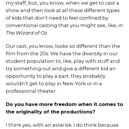
my staff, but, you know, when we get to cast a
show and then look at all these different types
of kids that don’t need to feel confined by
conventional casting that you might see, like, in
The Wizard of Oz.
Our cast, you know, looks so different than the
film from the 20s. We have the diversity in our
student population to, like, play with stuff and
try something out and give a different kid an
opportunity to play a part. they probably
wouldn’t get to play in New York or in a
professional theater.
Do you have more freedom when it comes to
the originality of the productions?
I think yes, with an asterisk. I do think because