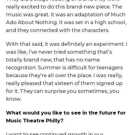
really excited to do this brand-new piece. The
music was great. It was an adaptation of Much
Ado About Nothing. It was set in a high school,
and they connected with the characters.
With that said, it was definitely an experiment. I
was like, I’ve never tried something that’s
totally brand new, that has no name
recognition. Summer is difficult for teenagers
because they’re all over the place. I was really,
really pleased that sixteen of them signed up
for it. They can surprise you sometimes, you
know.
What would you like to see in the future for
Music Theatre Philly?
I want to see continued growth in our