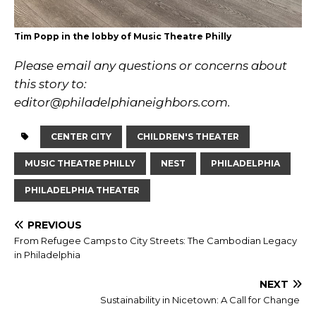
Tim Popp in the lobby of Music Theatre Philly
Please email any questions or concerns about
this story to:
editor@philadelphianeighbors.com
.
CENTER CITY
CHILDREN'S THEATER
MUSIC THEATRE PHILLY
NEST
PHILADELPHIA
PHILADELPHIA THEATER
PREVIOUS
From Refugee Camps to City Streets: The Cambodian Legacy
in Philadelphia
NEXT
Sustainability in Nicetown: A Call for Change