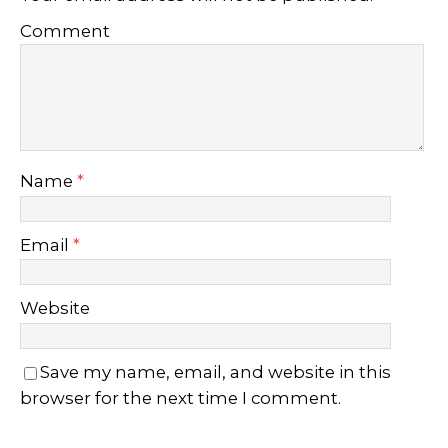
Comment
Name
*
Email
*
Website
Save my name, email, and website in this
browser for the next time I comment.