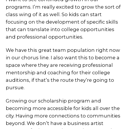
programs. I’m really excited to grow the sort of
class wing of it as well. So kids can start
focusing on the development of specific skills
that can translate into college opportunities
and professional opportunities.
We have this great team population right now
in our chorus line. I also want this to become a
space where they are receiving professional
mentorship and coaching for their college
auditions, if that’s the route they’re going to
pursue.
Growing our scholarship program and
becoming more accessible for kids all over the
city. Having more connections to communities
beyond. We don’t have a business artist