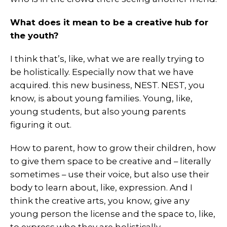
What does it mean to be a creative hub for
the youth?
I think that’s, like, what we are really trying to
be holistically. Especially now that we have
acquired. this new business, NEST. NEST, you
know, is about young families. Young, like,
young students, but also young parents
figuring it out.
How to parent, how to grow their children, how
to give them space to be creative and – literally
sometimes – use their voice, but also use their
body to learn about, like, expression. And I
think the creative arts, you know, give any
young person the license and the space to, like,