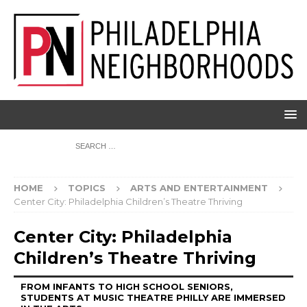
HOME
TOPICS
ARTS AND ENTERTAINMENT
Center City: Philadelphia Children’s Theatre Thriving
Center City: Philadelphia
Children’s Theatre Thriving
FROM INFANTS TO HIGH SCHOOL SENIORS,
STUDENTS AT MUSIC THEATRE PHILLY ARE IMMERSED