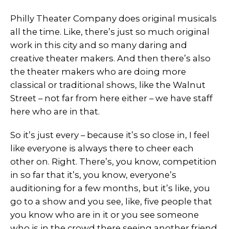
Philly Theater Company does original musicals
all the time. Like, there’s just so much original
work in this city and so many daring and
creative theater makers. And then there’s also
the theater makers who are doing more
classical or traditional shows, like the Walnut
Street – not far from here either – we have staff
here who are in that.
So it’s just every – because it’s so close in, I feel
like everyone is always there to cheer each
other on. Right. There’s, you know, competition
in so far that it’s, you know, everyone’s
auditioning for a few months, but it’s like, you
go to a show and you see, like, five people that
you know who are in it or you see someone
who is in the crowd there seeing another friend.