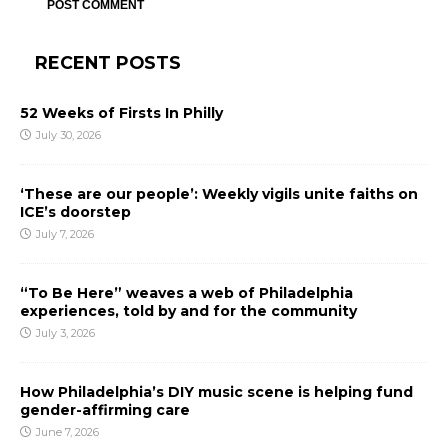
RECENT POSTS
52 Weeks of Firsts In Philly
July 30, 2026
‘These are our people’: Weekly vigils unite faiths on
ICE’s doorstep
July 7, 2026
“To Be Here” weaves a web of Philadelphia
experiences, told by and for the community
July 3, 2026
How Philadelphia’s DIY music scene is helping fund
gender-affirming care
June 7, 2026