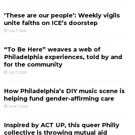
‘These are our people’: Weekly vigils
unite faiths on ICE’s doorstep
July 7, 2026
“To Be Here” weaves a web of
Philadelphia experiences, told by and
for the community
July 3, 2026
How Philadelphia’s DIY music scene is
helping fund gender-affirming care
June 7, 2026
Inspired by ACT UP, this queer Philly
collective is throwing mutual aid