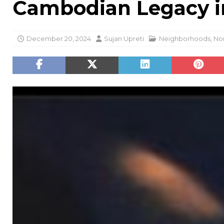
Cambodian Legacy in
December 20, 2024
Sujan Upreti
Neighborhoods
,
Nor