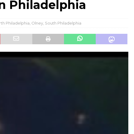
 Philadelphia
th Philadelphia
,
Olney
,
South Philadelphia