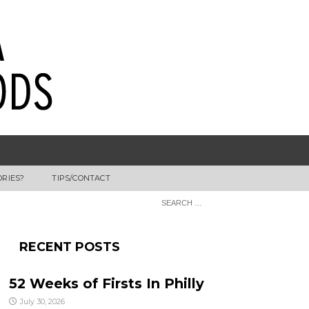
ORIES?
TIPS/CONTACT
RECENT POSTS
52 Weeks of Firsts In Philly
July 30, 2026