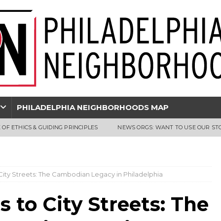
PHILADELPHIA NEIGHBORHOODS MAP
 OF ETHICS & GUIDING PRINCIPLES
NEWS ORGS: WANT TO USE OUR ST
ty Streets: The Cambodian Legacy in Philadelphia
to City Streets: The