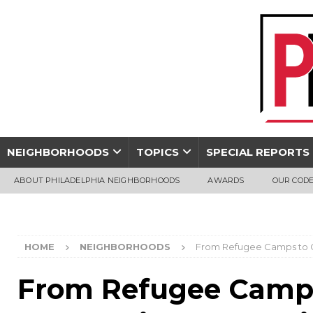
NEIGHBORHOODS
TOPICS
SPECIAL REPORTS
ABOUT PHILADELPHIA NEIGHBORHOODS
AWARDS
OUR CODE
HOME
NEIGHBORHOODS
From Refugee Camps to Ci
From Refugee Camps 