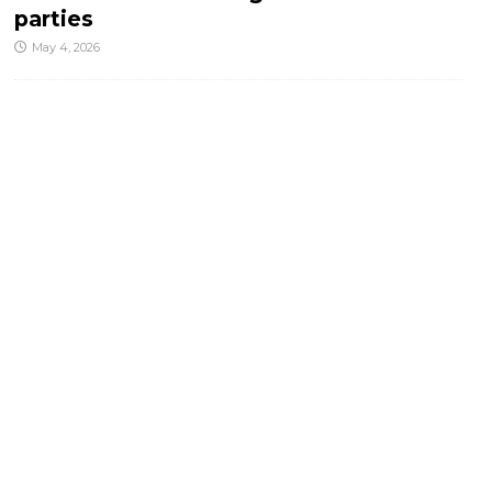
parties
May 4, 2026