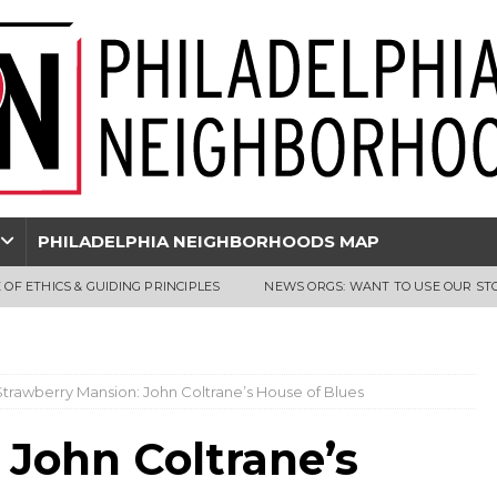
PHILADELPHIA NEIGHBORHOODS MAP
 OF ETHICS & GUIDING PRINCIPLES
NEWS ORGS: WANT TO USE OUR ST
Strawberry Mansion: John Coltrane’s House of Blues
 John Coltrane’s