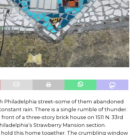
th Philadelphia street–some of them abandoned
constant rain. There is a single rumble of thunder.
 front of a three-story brick house on 1511 N. 33rd
Philadelphia’s Strawberry Mansion section.
 hold this home together. The crumbling window