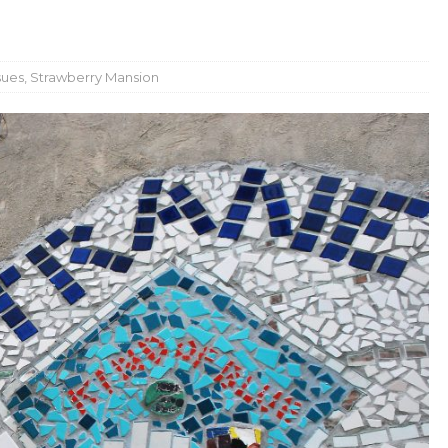
sues
,
Strawberry Mansion