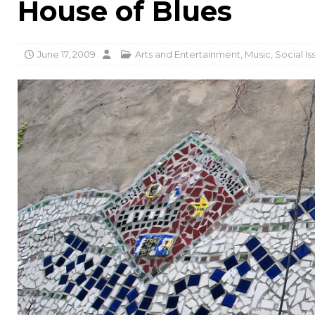
House of Blues
June 17, 2009
Arts and Entertainment
,
Music
,
Social Is