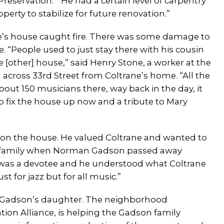
Preservation. “He had a certain level of carpentry
erty to stabilize for future renovation.”
ne’s house caught fire. There was some damage to
 “People used to just stay there with his cousin
 [other] house,” said Henry Stone, a worker at the
across 33rd Street from Coltrane’s home. “All the
ut 150 musicians there, way back in the day, it
to fix the house up now and a tribute to Mary
on the house. He valued Coltrane and wanted to
 the family when Norman Gadson passed away
e was a devotee and he understood what Coltrane
t for jazz but for all music.”
o Gadson’s daughter. The neighborhood
tion Alliance, is helping the Gadson family