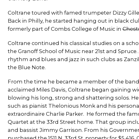
Coltrane toured with famed trumpeter Dizzy Gilles
Back in Philly, he started hanging out in black c
formerly part of Combs College of Music in
Chestn
Coltrane continued his classical studies on a scho
the Granoff School of Music near 21st and Spruce.
rhythm and blues and jazz in such clubs as Zanz
the Blue Note.
From the time he became a member of the band
acclaimed Miles Davis, Coltrane began gaining wi
blowing his long, strong and shattering solos. He 
such as pianist Thelonious Monk and his personal
extraordinaire Charlie Parker. He formed the fa
Quartet at the 33rd Street home. That group inc
and bassist Jimmy Garrison. From his Government
purchased the 1511 N. 33rd St. property for $5,41