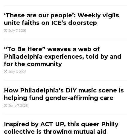
‘These are our people’: Weekly vigils
unite faiths on ICE’s doorstep
July 7, 2026
“To Be Here” weaves a web of
Philadelphia experiences, told by and
for the community
July 3, 2026
How Philadelphia’s DIY music scene is
helping fund gender-affirming care
June 7, 2026
Inspired by ACT UP, this queer Philly
collective is throwing mutual aid