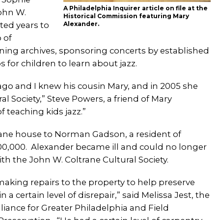
A Philadelphia Inquirer article on file at the
John W.
Historical Commission featuring Mary
ted years to
Alexander.
 of
ining archives, sponsoring concerts by established
for children to learn about jazz.
 ago and I knew his cousin Mary, and in 2005 she
l Society,” Steve Powers, a friend of Mary
 teaching kids jazz.”
trane house to Norman Gadson, a resident of
0,000. Alexander became ill and could no longer
th the John W. Coltrane Cultural Society.
aking repairs to the property to help preserve
 certain level of disrepair,” said Melissa Jest, the
iance for Greater Philadelphia and Field