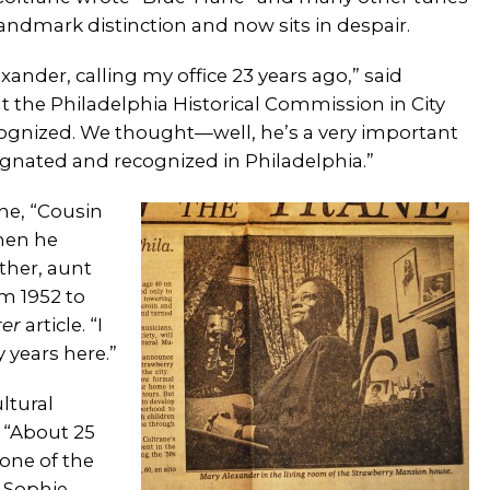
Landmark distinction and now sits in despair.
xander, calling my office 23 years ago,” said
at the Philadelphia Historical Commission in City
cognized. We thought—well, he’s a very important
signated and recognized in Philadelphia.”
ne, “Cousin
hen he
ther, aunt
m 1952 to
rer
article. “I
 years here.”
ltural
. “About 25
 one of the
d Sophie