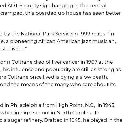
ed ADT Security sign hanging in the central
ramped, this boarded up house has seen better
d by the National Park Service in 1999 reads: “In
ne, a pioneering African American jazz musician,
st… lived…”
hn Coltrane died of liver cancer in 1967 at the
 his influence and popularity are still as strong as
re Coltrane once lived is dying a slow death,
eyond the means of the many who care about its
 in Philadelphia from High Point, N.C., in 1943.
hile in high school in North Carolina. In
 sugar refinery. Drafted in 1945, he played in the