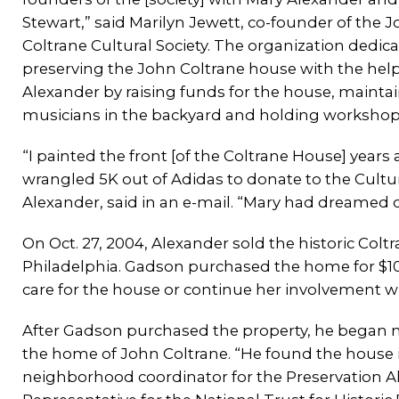
Stewart,” said Marilyn Jewett, co-founder of the 
Coltrane Cultural Society. The organization dedica
preserving the John Coltrane house with the help
Alexander by raising funds for the house, mainta
musicians in the backyard and holding workshops 
“I painted the front [of the Coltrane House] years
wrangled 5K out of Adidas to donate to the Cultura
Alexander, said in an e-mail. “Mary had dreamed of
On Oct. 27, 2004, Alexander sold the historic Col
Philadelphia. Gadson purchased the home for $10
care for the house or continue her involvement wi
After Gadson purchased the property, he began m
the home of John Coltrane. “He found the house in a
neighborhood coordinator for the Preservation All