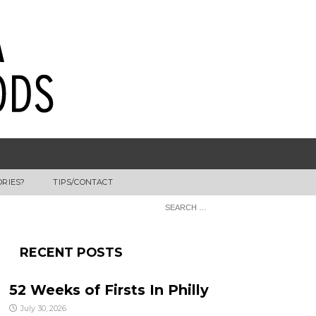
ORIES?
TIPS/CONTACT
RECENT POSTS
52 Weeks of Firsts In Philly
July 30, 2026