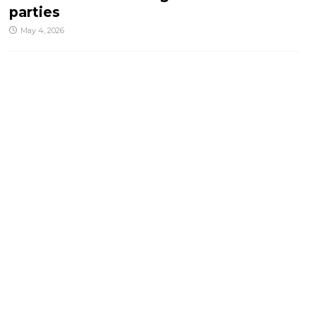
parties
May 4, 2026