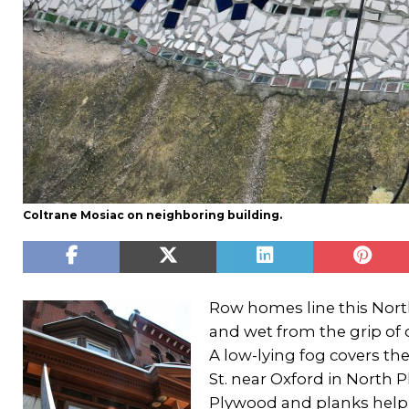
Coltrane Mosiac on neighboring building.
Row homes line this Nor
and wet from the grip of 
A low-lying fog covers the
St. near Oxford in North 
Plywood and planks help