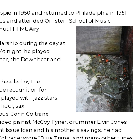
pie in 1950 and returned to Philadelphia in 1951.
lubs and attended Ornstein School of Music,
ut Hill
Mt. Airy.
larship during the day at
 At night, he played
ibar, the Downbeat and
 headed by the
de recognition for
played with jazz stars
 idol, sax
mous John Coltrane
luded pianist McCoy Tyner, drummer Elvin Jones
 Issue loan and his mother’s savings, he had
6. Coltrane wrote “Blue Trane” and many other tunes