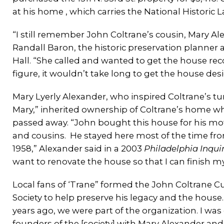
at his home , which carries the National Historic 
“I still remember John Coltrane’s cousin, Mary Ale
Randall Baron, the historic preservation planner 
Hall. “She called and wanted to get the house re
figure, it wouldn’t take long to get the house de
Mary Lyerly Alexander, who inspired Coltrane’s tu
Mary,” inherited ownership of Coltrane’s home w
passed away. “John bought this house for his mo
and cousins. He stayed here most of the time fro
1958,” Alexander said in a 2003
Philadelphia Inqui
want to renovate the house so that I can finish my
Local fans of ‘Trane” formed the John Coltrane Cu
Society to help preserve his legacy and the house
years ago, we were part of the organization. I was
founders of the [society] with Mary Alexander an