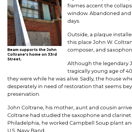
frames accent the collaps
window. Abandoned and c
days.
Outside, a plaque installe
this place John W. Coltra
composer, and saxophoni
Beam supports the John
Coltrane's home on 33rd
Street.
Although the legendary Jo
tragically young age of 40,
they were while he was alive. Sadly, the house whe
desperately in need of restoration that seems b
preservation.
John Coltrane, his mother, aunt and cousin arrived
Coltrane had studied the saxophone and clarinet w
Philadelphia, he worked Campbell Soup plant and a
U.S. Navy Band.