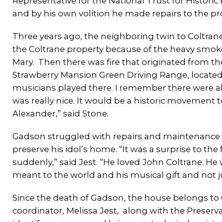
Representative for the National Trust for Historic 
and by his own volition he made repairs to the prop
Three years ago, the neighboring twin to Coltra
the Coltrane property because of the heavy smoke.
Mary. Then there was fire that originated from the
Strawberry Mansion Green Driving Range, located 
musicians played there. I remember there were abo
was really nice. It would be a historic movement 
Alexander,” said Stone.
Gadson struggled with repairs and maintenance 
preserve his idol’s home. “It was a surprise to
suddenly,” said Jest. “He loved John Coltrane. H
meant to the world and his musical gift and not jus
Since the death of Gadson, the house belongs t
coordinator, Melissa Jest, along with the Preserva