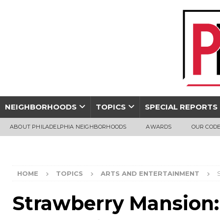
NEIGHBORHOODS
TOPICS
SPECIAL REPORTS
ABOUT PHILADELPHIA NEIGHBORHOODS
AWARDS
OUR CODE
HOME
TOPICS
ARTS AND ENTERTAINMENT
Strawberry Mansion: