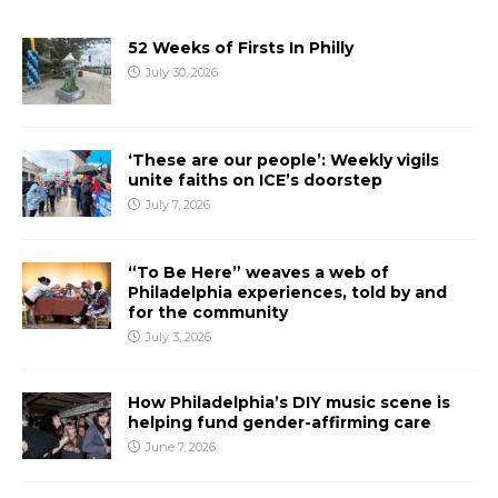
52 Weeks of Firsts In Philly
July 30, 2026
‘These are our people’: Weekly vigils
unite faiths on ICE’s doorstep
July 7, 2026
“To Be Here” weaves a web of
Philadelphia experiences, told by and
for the community
July 3, 2026
How Philadelphia’s DIY music scene is
helping fund gender-affirming care
June 7, 2026