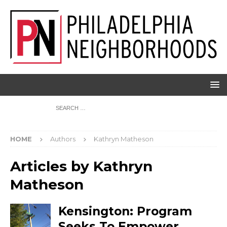
HOME
Authors
Kathryn Matheson
Articles by
Kathryn
Matheson
Kensington: Program
Seeks To Empower