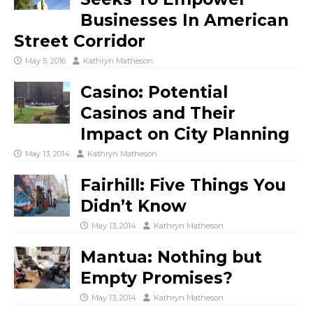
Businesses In American
Street Corridor
May 5, 2016
Kathryn Matheson
Casino: Potential
Casinos and Their
Impact on City Planning
May 13, 2014
Kathryn Matheson
Fairhill: Five Things You
Didn’t Know
May 13, 2014
Kathryn Matheson
Mantua: Nothing but
Empty Promises?
May 13, 2014
Kathryn Matheson