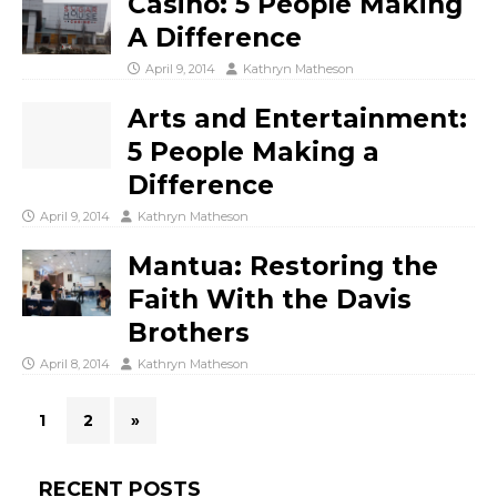
Casino: 5 People Making
A Difference
April 9, 2014
Kathryn Matheson
Arts and Entertainment:
5 People Making a
Difference
April 9, 2014
Kathryn Matheson
Mantua: Restoring the
Faith With the Davis
Brothers
April 8, 2014
Kathryn Matheson
1
2
»
RECENT POSTS