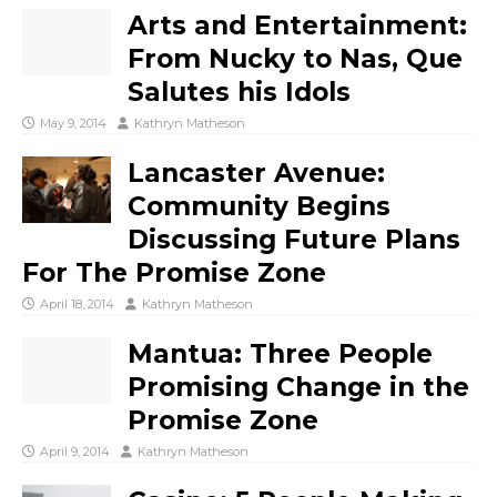
Arts and Entertainment:
From Nucky to Nas, Que
Salutes his Idols
May 9, 2014
Kathryn Matheson
Lancaster Avenue:
Community Begins
Discussing Future Plans
For The Promise Zone
April 18, 2014
Kathryn Matheson
Mantua: Three People
Promising Change in the
Promise Zone
April 9, 2014
Kathryn Matheson