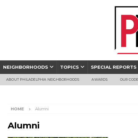
NEIGHBORHOODS
TOPICS
SPECIAL REPORTS
ABOUT PHILADELPHIA NEIGHBORHOODS
AWARDS
OUR CODE
HOME
Alumni
Alumni