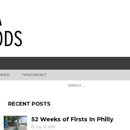
ORIES?
TIPS/CONTACT
RECENT POSTS
52 Weeks of Firsts In Philly
July 30, 2026