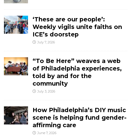
‘These are our people’:
Weekly vigils unite faiths on
ICE’s doorstep
July 7, 2026
“To Be Here” weaves a web
of Philadelphia experiences,
told by and for the
community
July 3, 2026
How Philadelphia’s DIY music
scene is helping fund gender-
affirming care
June 7, 2026