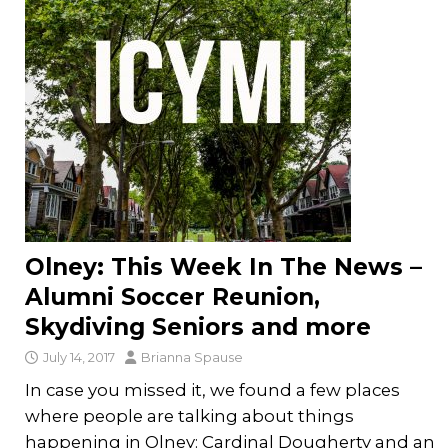
Olney: This Week In The News –
Alumni Soccer Reunion,
Skydiving Seniors and more
July 14, 2017
Brianna Spause
In case you missed it, we found a few places
where people are talking about things
happening in Olney: Cardinal Dougherty and an