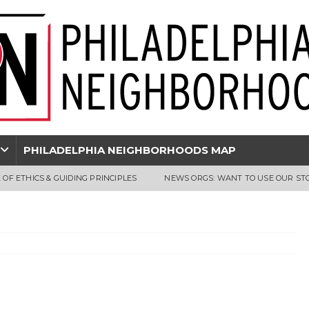
PHILADELPHIA NEIGHBORHOODS MAP
 OF ETHICS & GUIDING PRINCIPLES
NEWS ORGS: WANT TO USE OUR ST