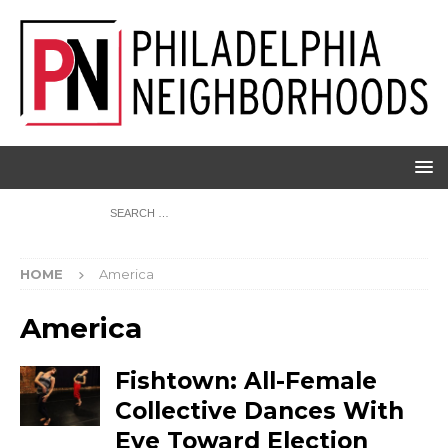
HOME
America
America
Fishtown: All-Female
Collective Dances With
Eye Toward Election