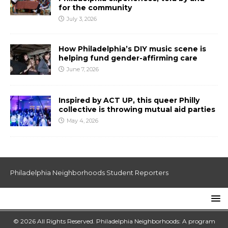
for the community
July 3, 2026
How Philadelphia’s DIY music scene is
helping fund gender-affirming care
June 7, 2026
Inspired by ACT UP, this queer Philly
collective is throwing mutual aid parties
May 4, 2026
Philadelphia Neighborhoods Student Reporters
© 2026 All Rights Reserved. Philadelphia Neighborhoods: A program