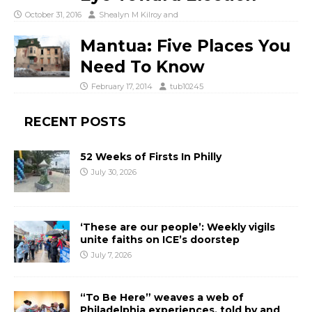
October 31, 2016
Shealyn M Kilroy
and
Mantua: Five Places You
Need To Know
February 17, 2014
tub10245
RECENT POSTS
52 Weeks of Firsts In Philly
July 30, 2026
‘These are our people’: Weekly vigils
unite faiths on ICE’s doorstep
July 7, 2026
“To Be Here” weaves a web of
Philadelphia experiences, told by and