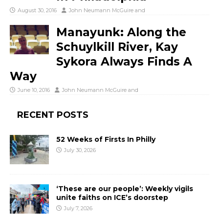
August 30, 2016
John Neumann McGuire
and
Manayunk: Along the
Schuylkill River, Kay
Sykora Always Finds A
Way
June 10, 2016
John Neumann McGuire
and
RECENT POSTS
52 Weeks of Firsts In Philly
July 30, 2026
‘These are our people’: Weekly vigils
unite faiths on ICE’s doorstep
July 7, 2026