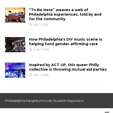
“To Be Here” weaves a web of
Philadelphia experiences, told by and
for the community
July 3, 2026
How Philadelphia’s DIY music scene is
helping fund gender-affirming care
June 7, 2026
Inspired by ACT UP, this queer Philly
collective is throwing mutual aid parties
May 4, 2026
Philadelphia Neighborhoods Student Reporters