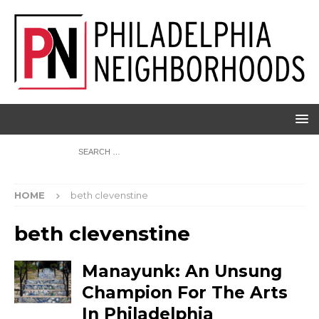
HOME
beth clevenstine
beth clevenstine
Manayunk: An Unsung
Champion For The Arts
In Philadelphia