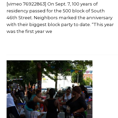
[vimeo 76922863] On Sept. 7, 100 years of
residency passed for the 500 block of South
46th Street. Neighbors marked the anniversary
with their biggest block party to date. “This year
was the first year we