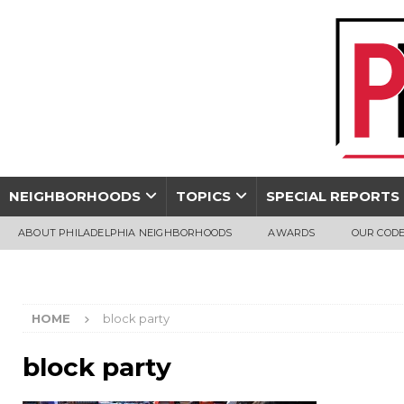
NEIGHBORHOODS
TOPICS
SPECIAL REPORTS
ABOUT PHILADELPHIA NEIGHBORHOODS
AWARDS
OUR CODE
HOME
block party
block party