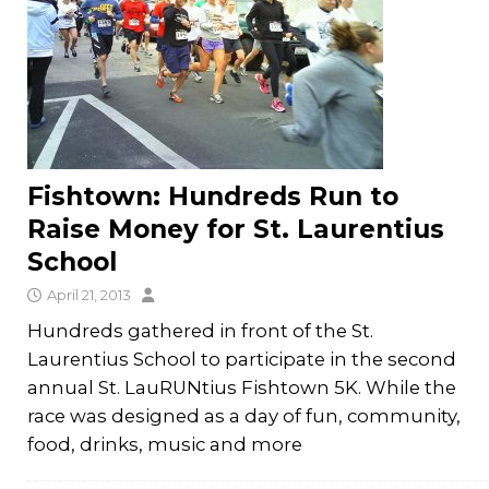
Fishtown: Hundreds Run to
Raise Money for St. Laurentius
School
April 21, 2013
Hundreds gathered in front of the St.
Laurentius School to participate in the second
annual St. LauRUNtius Fishtown 5K. While the
race was designed as a day of fun, community,
food, drinks, music and more