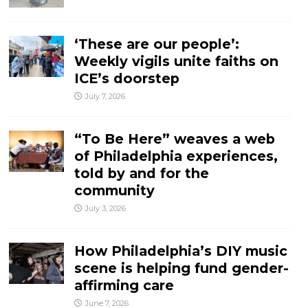
‘These are our people’:
Weekly vigils unite faiths on
ICE’s doorstep
July 7, 2026
“To Be Here” weaves a web
of Philadelphia experiences,
told by and for the
community
July 3, 2026
How Philadelphia’s DIY music
scene is helping fund gender-
affirming care
June 7, 2026