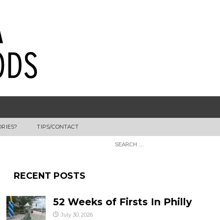
ORIES?
TIPS/CONTACT
RECENT POSTS
52 Weeks of Firsts In Philly
July 30, 2026