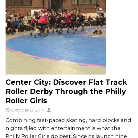
Center City: Discover Flat Track
Roller Derby Through the Philly
Roller Girls
October 27, 2014
Combining fast-paced skating, hard blocks and
nights filled with entertainment is what the
Philly Roller Girls do best. Since its launch nine