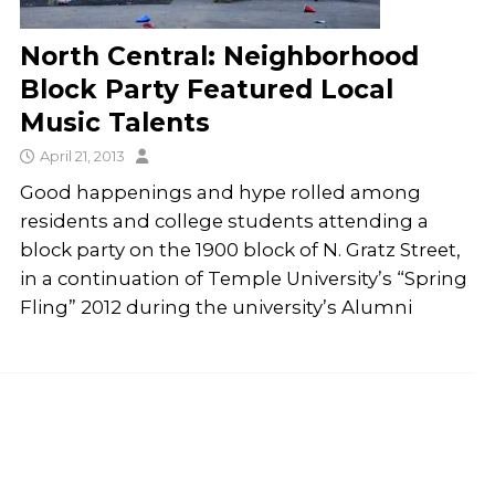
North Central: Neighborhood
Block Party Featured Local
Music Talents
April 21, 2013
Good happenings and hype rolled among
residents and college students attending a
block party on the 1900 block of N. Gratz Street,
in a continuation of Temple University’s “Spring
Fling” 2012 during the university’s Alumni