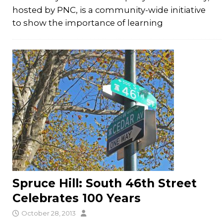
hosted by PNC, is a community-wide initiative
to show the importance of learning
Spruce Hill: South 46th Street
Celebrates 100 Years
October 28, 2013