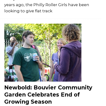
years ago, the Philly Roller Girls have been
looking to give flat track
Newbold: Bouvier Community
Garden Celebrates End of
Growing Season