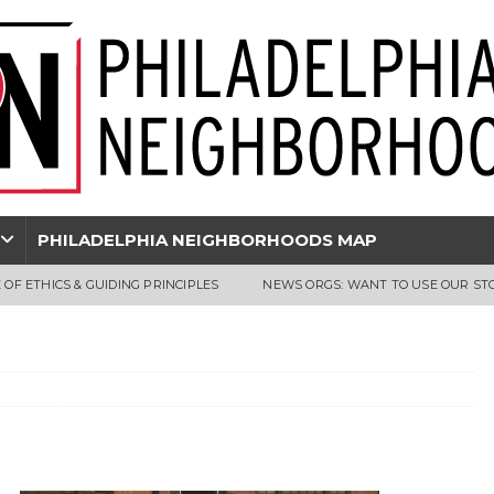
PHILADELPHIA NEIGHBORHOODS MAP
 OF ETHICS & GUIDING PRINCIPLES
NEWS ORGS: WANT TO USE OUR ST