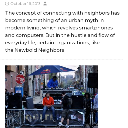
October 16, 2013
The concept of connecting with neighbors has
become something of an urban myth in
modern living, which revolves smartphones
and computers. But in the hustle and flow of
everyday life, certain organizations, like
the Newbold Neighbors