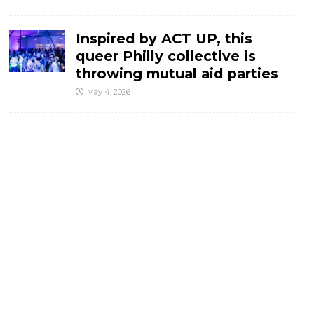
Inspired by ACT UP, this
queer Philly collective is
throwing mutual aid parties
May 4, 2026