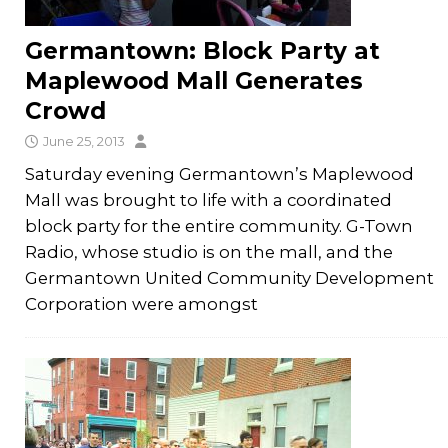
Germantown: Block Party at
Maplewood Mall Generates
Crowd
June 25, 2013
Saturday evening Germantown’s Maplewood
Mall was brought to life with a coordinated
block party for the entire community. G-Town
Radio, whose studio is on the mall, and the
Germantown United Community Development
Corporation were amongst