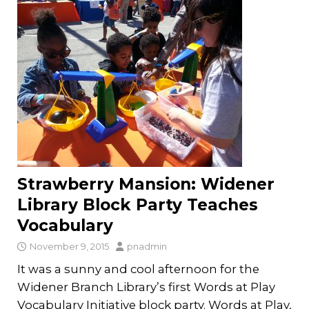
Strawberry Mansion: Widener
Library Block Party Teaches
Vocabulary
November 9, 2015
pnadmin
It was a sunny and cool afternoon for the
Widener Branch Library’s first Words at Play
Vocabulary Initiative block party. Words at Play,