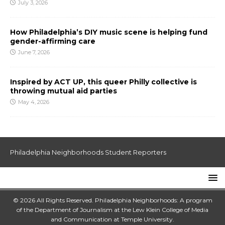
July 3, 2026
How Philadelphia’s DIY music scene is helping fund
gender-affirming care
June 7, 2026
Inspired by ACT UP, this queer Philly collective is
throwing mutual aid parties
May 4, 2026
Philadelphia Neighborhoods Student Reporters
© 2026 All Rights Reserved. Philadelphia Neighborhoods: A program
of the Department of Journalism at the
Lew Klein College of Media
and Communication
at
Temple University
.