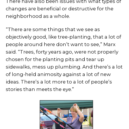
There have also been issues with what types of
changes are beneficial or destructive for the
neighborhood as a whole.
“There are some things that we see as
objectively good, like tree-planting, that a lot of
people around here don’t want to see,” Marx
said. “Trees, forty years ago, were not properly
chosen for the planting pits and tear up
sidewalks, mess up plumbing. And there’s a lot
of long-held animosity against a lot of new
ideas. There’s a lot more to a lot of people’s
stories than meets the eye.”