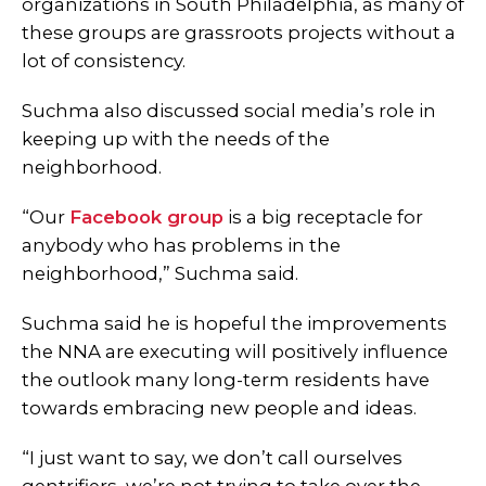
organizations in South Philadelphia, as many of
these groups are grassroots projects without a
lot of consistency.
Suchma also discussed social media’s role in
keeping up with the needs of the
neighborhood.
“Our
Facebook group
is a big receptacle for
anybody who has problems in the
neighborhood,” Suchma said.
Suchma said he is hopeful the improvements
the NNA are executing will positively influence
the outlook many long-term residents have
towards embracing new people and ideas.
“I just want to say, we don’t call ourselves
gentrifiers, we’re not trying to take over the