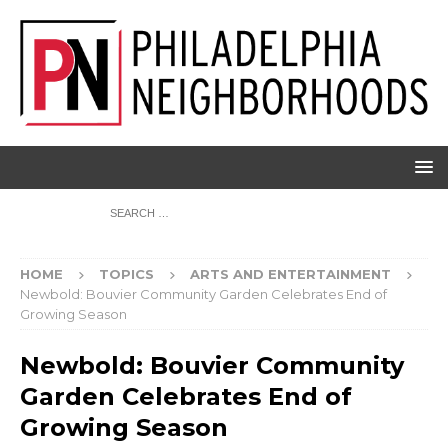
HOME
TOPICS
ARTS AND ENTERTAINMENT
Newbold: Bouvier Community Garden Celebrates End of
Growing Season
Newbold: Bouvier Community
Garden Celebrates End of
Growing Season