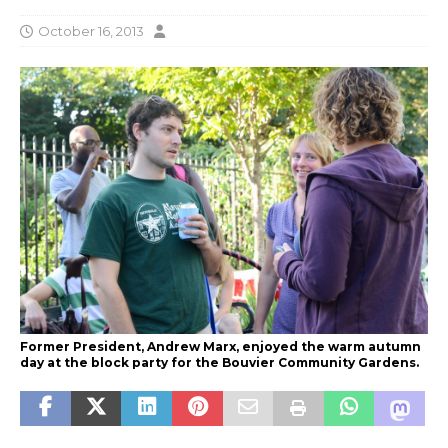
October 16, 2013
Former President, Andrew Marx, enjoyed the warm autumn
day at the block party for the Bouvier Community Gardens.