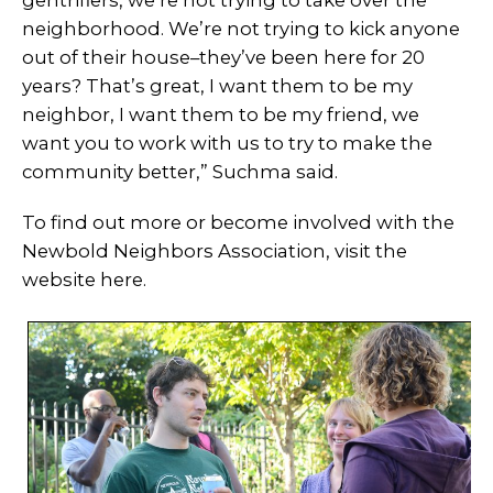
neighborhood. We’re not trying to kick anyone
out of their house–they’ve been here for 20
years? That’s great, I want them to be my
neighbor, I want them to be my friend, we
want you to work with us to try to make the
community better,” Suchma said.
To find out more or become involved with the
Newbold Neighbors Association, visit the
website here.