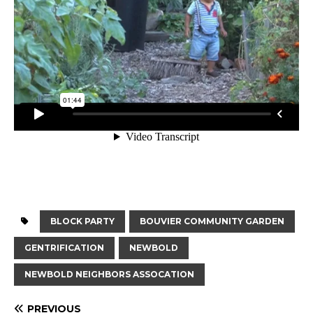
BLOCK PARTY
BOUVIER COMMUNITY GARDEN
GENTRIFICATION
NEWBOLD
NEWBOLD NEIGHBORS ASSOCATION
PREVIOUS