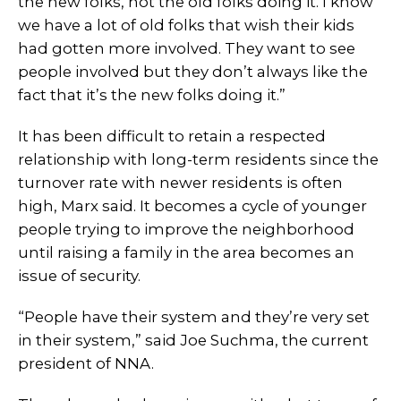
the new folks, not the old folks doing it. I know
we have a lot of old folks that wish their kids
had gotten more involved. They want to see
people involved but they don’t always like the
fact that it’s the new folks doing it.”
It has been difficult to retain a respected
relationship with long-term residents since the
turnover rate with newer residents is often
high, Marx said. It becomes a cycle of younger
people trying to improve the neighborhood
until raising a family in the area becomes an
issue of security.
“People have their system and they’re very set
in their system,” said Joe Suchma, the current
president of NNA.