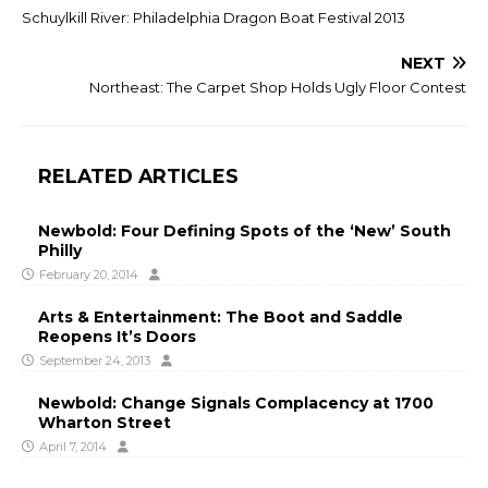
Schuylkill River: Philadelphia Dragon Boat Festival 2013
NEXT
Northeast: The Carpet Shop Holds Ugly Floor Contest
RELATED ARTICLES
Newbold: Four Defining Spots of the ‘New’ South
Philly
February 20, 2014
Arts & Entertainment: The Boot and Saddle
Reopens It’s Doors
September 24, 2013
Newbold: Change Signals Complacency at 1700
Wharton Street
April 7, 2014