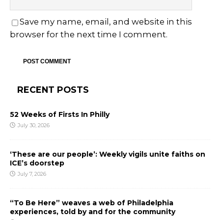
Save my name, email, and website in this
browser for the next time I comment.
RECENT POSTS
52 Weeks of Firsts In Philly
July 30, 2026
‘These are our people’: Weekly vigils unite faiths on
ICE’s doorstep
July 7, 2026
“To Be Here” weaves a web of Philadelphia
experiences, told by and for the community