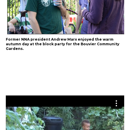
Former NNA president Andrew Marx enjoyed the warm
autumn day at the block party for the Bouvier Community
Gardens.