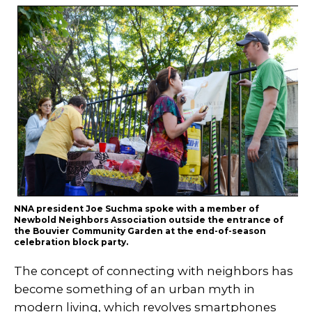
NNA president Joe Suchma spoke with a member of
Newbold Neighbors Association outside the entrance of
the Bouvier Community Garden at the end-of-season
celebration block party.
The concept of connecting with neighbors has
become something of an urban myth in
modern living, which revolves smartphones