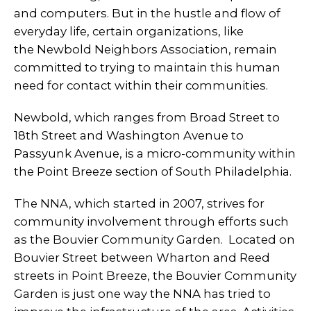
and computers. But in the hustle and flow of
everyday life, certain organizations, like
the Newbold Neighbors Association, remain
committed to trying to maintain this human
need for contact within their communities.
Newbold, which ranges from Broad Street to
18th Street and Washington Avenue to
Passyunk Avenue, is a micro-community within
the Point Breeze section of South Philadelphia.
The NNA, which started in 2007, strives for
community involvement through efforts such
as the Bouvier Community Garden. Located on
Bouvier Street between Wharton and Reed
streets in Point Breeze, the Bouvier Community
Garden is just one way the NNA has tried to