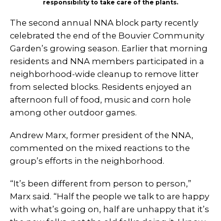
responsibility to take care of the plants.
The second annual NNA block party recently
celebrated the end of the Bouvier Community
Garden’s growing season. Earlier that morning
residents and NNA members participated in a
neighborhood-wide cleanup to remove litter
from selected blocks. Residents enjoyed an
afternoon full of food, music and corn hole
among other outdoor games.
Andrew Marx, former president of the NNA,
commented on the mixed reactions to the
group’s efforts in the neighborhood.
“It’s been different from person to person,”
Marx said. “Half the people we talk to are happy
with what’s going on, half are unhappy that it’s