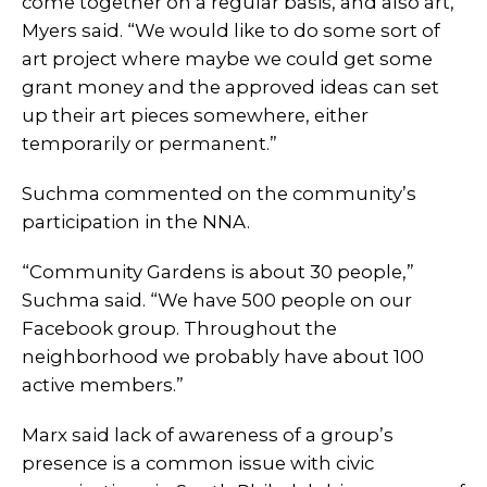
come together on a regular basis, and also art,”
Myers said. “We would like to do some sort of
art project where maybe we could get some
grant money and the approved ideas can set
up their art pieces somewhere, either
temporarily or permanent.”
Suchma commented on the community’s
participation in the NNA.
“Community Gardens is about 30 people,”
Suchma said. “We have 500 people on our
Facebook group. Throughout the
neighborhood we probably have about 100
active members.”
Marx said lack of awareness of a group’s
presence is a common issue with civic