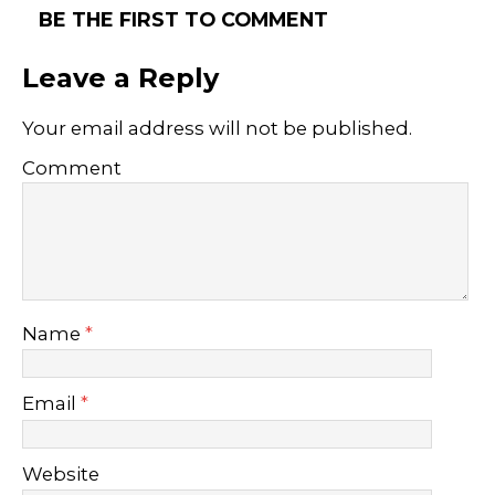
BE THE FIRST TO COMMENT
Leave a Reply
Your email address will not be published.
Comment
Name
*
Email
*
Website