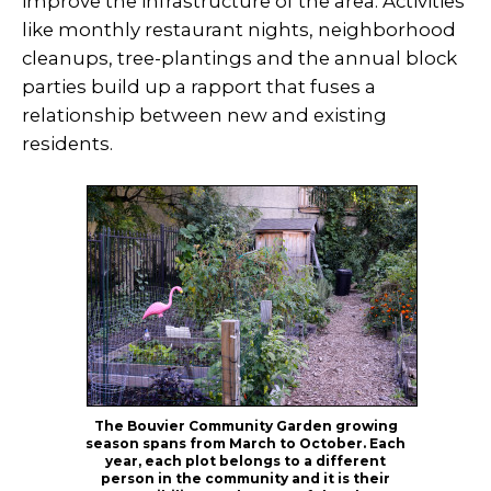
improve the infrastructure of the area. Activities
like monthly restaurant nights, neighborhood
cleanups, tree-plantings and the annual block
parties build up a rapport that fuses a
relationship between new and existing
residents.
The Bouvier Community Garden growing
season spans from March to October. Each
year, each plot belongs to a different
person in the community and it is their