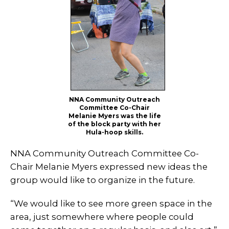
NNA Community Outreach
Committee Co-Chair
Melanie Myers was the life
of the block party with her
Hula-hoop skills.
NNA Community Outreach Committee Co-
Chair Melanie Myers expressed new ideas the
group would like to organize in the future.
“We would like to see more green space in the
area, just somewhere where people could