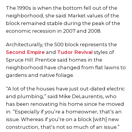
The 1990s is when the bottom fell out of the
neighborhood, she said. Market values of the
block remained stable during the peak of the
economic recession in 2007 and 2008.
Architecturally, the 500 block represents the
Second Empire
and
Tudor Revival
styles of
Spruce Hill. Prentice said homes in the
neighborhood have changed from flat lawns to
gardens and native foliage.
“A lot of the houses have just out-dated electric
and plumbing,” said Mike DeLaurentis, who
has been renovating his home since he moved
in. “Especially if you’re a homeowner, that’s an
issue. Whereas if you’re on a block [with] new
construction, that’s not so much of an issue.”