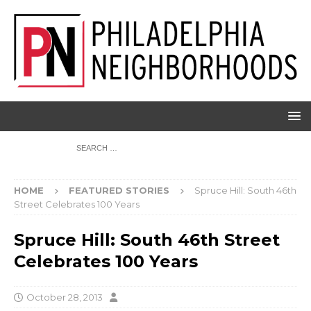
HOME
FEATURED STORIES
Spruce Hill: South 46th
Street Celebrates 100 Years
Spruce Hill: South 46th Street
Celebrates 100 Years
October 28, 2013