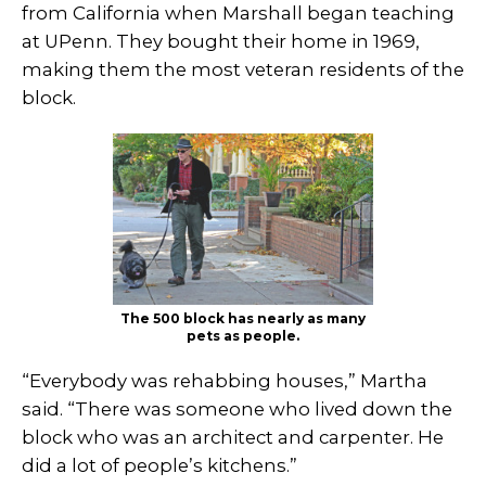
from California when Marshall began teaching
at UPenn. They bought their home in 1969,
making them the most veteran residents of the
block.
The 500 block has nearly as many
pets as people.
“Everybody was rehabbing houses,” Martha
said. “There was someone who lived down the
block who was an architect and carpenter. He
did a lot of people’s kitchens.”