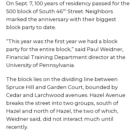
On Sept. 7, 100 years of residency passed for the
th
500 block of South 46
Street. Neighbors
marked the anniversary with their biggest
block party to date.
“This year was the first year we had a block
party for the entire block,” said Paul Weidner,
Financial Training Department director at the
University of Pennsylvania.
The block lies on the dividing line between
Spruce Hill and Garden Court, bounded by
Cedar and Larchwood avenues. Hazel Avenue
breaks the street into two groups, south of
Hazel and north of Hazel, the two of which,
Weidner said, did not interact much until
recently.