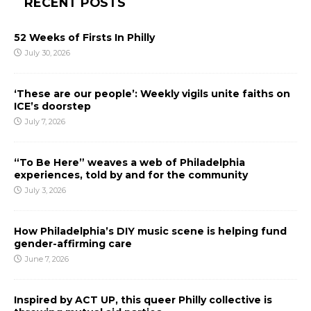
RECENT POSTS
52 Weeks of Firsts In Philly
July 30, 2026
‘These are our people’: Weekly vigils unite faiths on
ICE’s doorstep
July 7, 2026
“To Be Here” weaves a web of Philadelphia
experiences, told by and for the community
July 3, 2026
How Philadelphia’s DIY music scene is helping fund
gender-affirming care
June 7, 2026
Inspired by ACT UP, this queer Philly collective is