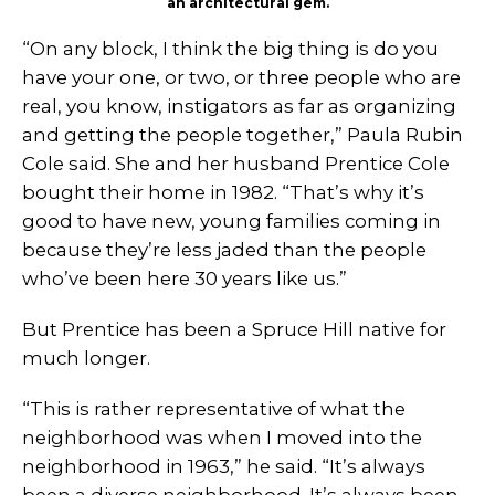
an architectural gem.
“On any block, I think the big thing is do you
have your one, or two, or three people who are
real, you know, instigators as far as organizing
and getting the people together,” Paula Rubin
Cole said. She and her husband Prentice Cole
bought their home in 1982. “That’s why it’s
good to have new, young families coming in
because they’re less jaded than the people
who’ve been here 30 years like us.”
But Prentice has been a Spruce Hill native for
much longer.
“This is rather representative of what the
neighborhood was when I moved into the
neighborhood in 1963,” he said. “It’s always
been a diverse neighborhood. It’s always been