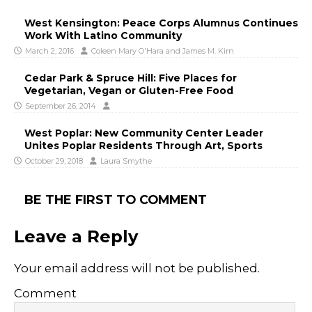
West Kensington: Peace Corps Alumnus Continues
Work With Latino Community
March 2, 2016
Coleen Mary O'Hara
and
James M. Kirn
Cedar Park & Spruce Hill: Five Places for
Vegetarian, Vegan or Gluten-Free Food
September 26, 2014
West Poplar: New Community Center Leader
Unites Poplar Residents Through Art, Sports
October 29, 2018
Laura Smythe
BE THE FIRST TO COMMENT
Leave a Reply
Your email address will not be published.
Comment