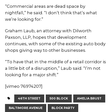
“Commercial areas are dead space by
nightfall,” he said. “I don’t think that’s what
we’re looking for.”
Graham Laub, an attorney with Dilworth
Paxson, LLP, hopes that development
continues, with some of the existing auto body
shops giving way to other businesses.
“To have that in the middle of a retail corridor is
a little bit of a disruption,” Laub said. “I’m not
looking for a major shift.”
[vimeo 76974207]
46TH STREET
500 BLOCK
AMELIA BRUST
BALTIMORE AVENUE
BLOCK PARTY