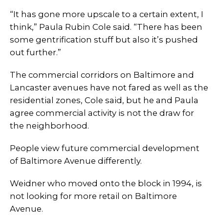
“It has gone more upscale to a certain extent, I
think,” Paula Rubin Cole said. “There has been
some gentrification stuff but also it’s pushed
out further.”
The commercial corridors on Baltimore and
Lancaster avenues have not fared as well as the
residential zones, Cole said, but he and Paula
agree commercial activity is not the draw for
the neighborhood.
People view future commercial development
of Baltimore Avenue differently.
Weidner who moved onto the block in 1994, is
not looking for more retail on Baltimore
Avenue.