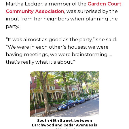
Martha Ledger, a member of the
Garden Court
Community Association
, was surprised by the
input from her neighbors when planning the
party.
“It was almost as good as the party,” she said.
“We were in each other’s houses, we were
having meetings, we were brainstorming …
that’s really what it’s about.”
South 46th Street, between
Larchwood and Cedar Avenues is