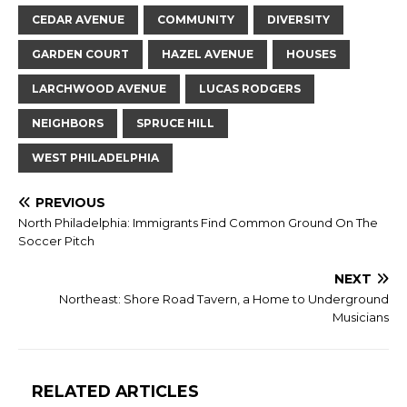
CEDAR AVENUE
COMMUNITY
DIVERSITY
GARDEN COURT
HAZEL AVENUE
HOUSES
LARCHWOOD AVENUE
LUCAS RODGERS
NEIGHBORS
SPRUCE HILL
WEST PHILADELPHIA
PREVIOUS
North Philadelphia: Immigrants Find Common Ground On The
Soccer Pitch
NEXT
Northeast: Shore Road Tavern, a Home to Underground
Musicians
RELATED ARTICLES