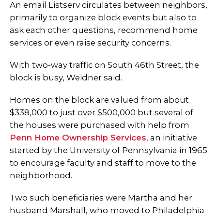
An email Listserv circulates between neighbors,
primarily to organize block events but also to
ask each other questions, recommend home
services or even raise security concerns.
With two-way traffic on South 46th Street, the
block is busy, Weidner said.
Homes on the block are valued from about
$338,000 to just over $500,000 but several of
the houses were purchased with help from
Penn Home Ownership Services
, an initiative
started by the University of Pennsylvania in 1965
to encourage faculty and staff to move to the
neighborhood.
Two such beneficiaries were Martha and her
husband Marshall, who moved to Philadelphia