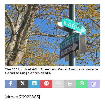
The 500 block of 46th Street and Cedar Avenue is home to
a diverse range of residents.
[vimeo 76922863]