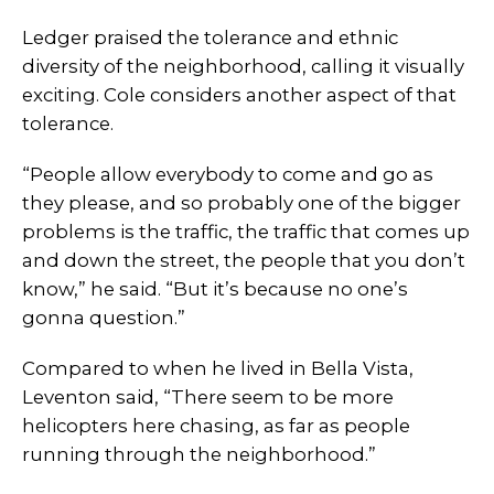
Ledger praised the tolerance and ethnic
diversity of the neighborhood, calling it visually
exciting. Cole considers another aspect of that
tolerance.
“People allow everybody to come and go as
they please, and so probably one of the bigger
problems is the traffic, the traffic that comes up
and down the street, the people that you don’t
know,” he said. “But it’s because no one’s
gonna question.”
Compared to when he lived in Bella Vista,
Leventon said, “There seem to be more
helicopters here chasing, as far as people
running through the neighborhood.”