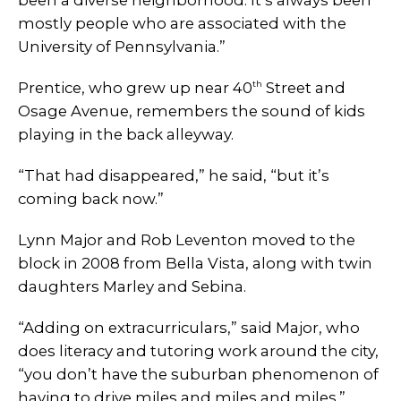
mostly people who are associated with the
University of Pennsylvania.”
th
Prentice, who grew up near 40
Street and
Osage Avenue, remembers the sound of kids
playing in the back alleyway.
“That had disappeared,” he said, “but it’s
coming back now.”
Lynn Major and Rob Leventon moved to the
block in 2008 from Bella Vista, along with twin
daughters Marley and Sebina.
“Adding on extracurriculars,” said Major, who
does literacy and tutoring work around the city,
“you don’t have the suburban phenomenon of
having to drive miles and miles and miles.”