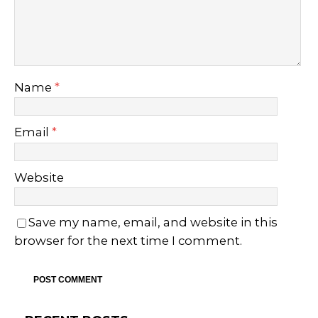
Name
*
Email
*
Website
Save my name, email, and website in this
browser for the next time I comment.