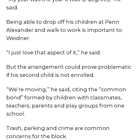
said.
Being able to drop off his children at Penn
Alexander and walk to work is important to
Weidner.
“I just love that aspect of it,” he said.
But the arrangement could prove problematic
if his second child is not enrolled.
“We’re moving,” he said, citing the “common
bond” formed by children with classmates,
teachers, parents and play groups from one
school.
Trash, parking and crime are common
concerns for the block.