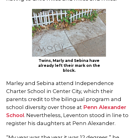
Twins, Marly and Sebina have
already left their mark on the
block.
Marley and Sebina attend Independence
Charter School in Center City, which their
parents credit to the bilingual program and
school diversity over those at
Penn Alexander
School
. Nevertheless, Leventon stood in line to
register his daughters at Penn Alexander.
“My year was the year it was 12 degrees,” he