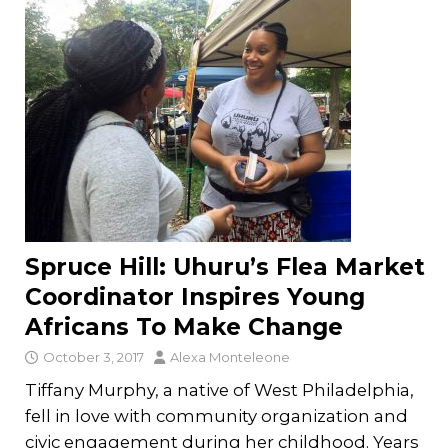
Spruce Hill: Uhuru’s Flea Market
Coordinator Inspires Young
Africans To Make Change
October 3, 2017
Alexa Monteleone
Tiffany Murphy, a native of West Philadelphia,
fell in love with community organization and
civic engagement during her childhood. Years