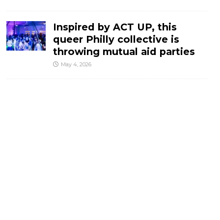
Inspired by ACT UP, this
queer Philly collective is
throwing mutual aid parties
May 4, 2026