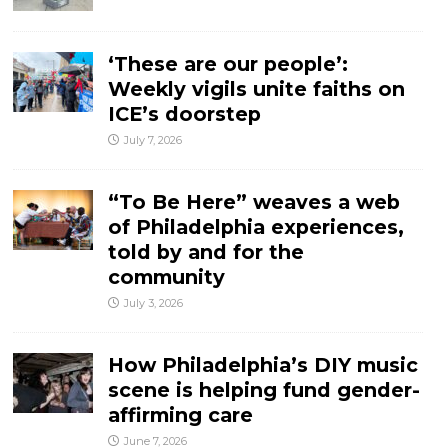
‘These are our people’:
Weekly vigils unite faiths on
ICE’s doorstep
July 7, 2026
“To Be Here” weaves a web
of Philadelphia experiences,
told by and for the
community
July 3, 2026
How Philadelphia’s DIY music
scene is helping fund gender-
affirming care
June 7, 2026