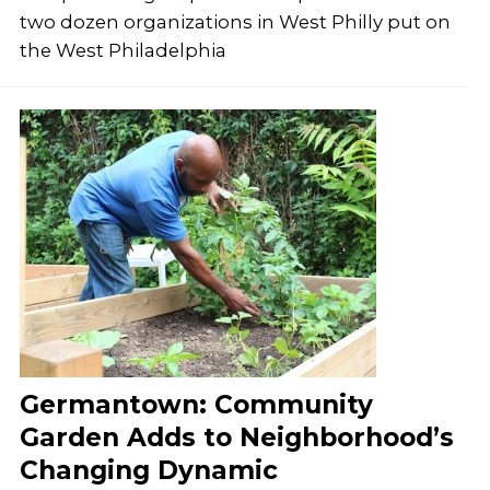
two dozen organizations in West Philly put on
the West Philadelphia
Germantown: Community
Garden Adds to Neighborhood’s
Changing Dynamic