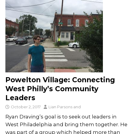
Powelton Village: Connecting
West Philly’s Community
Leaders
October 2, 2017
Lian Parsons
and
Ryan Draving’s goal is to seek out leaders in
West Philadelphia and bring them together. He
was part of a group which helped more than