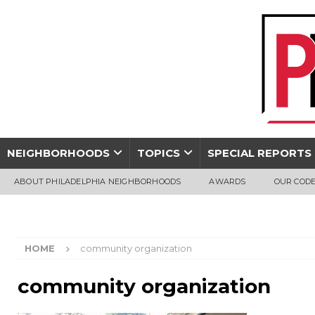
NEIGHBORHOODS
TOPICS
SPECIAL REPORTS
ABOUT PHILADELPHIA NEIGHBORHOODS
AWARDS
OUR CODE
HOME
community organization
community organization