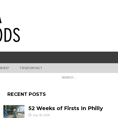
ORIES?
TIPS/CONTACT
RECENT POSTS
52 Weeks of Firsts In Philly
July 30, 2026