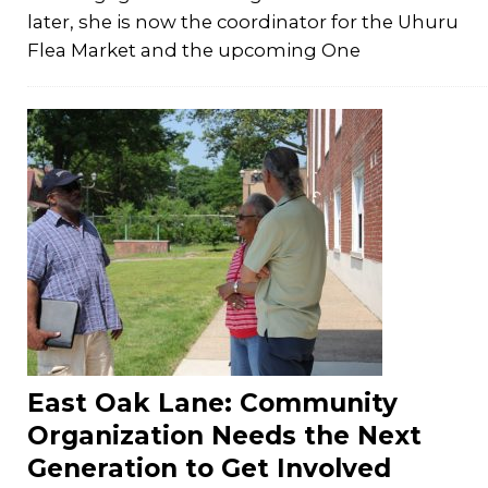
later, she is now the coordinator for the Uhuru
Flea Market and the upcoming One
East Oak Lane: Community
Organization Needs the Next
Generation to Get Involved