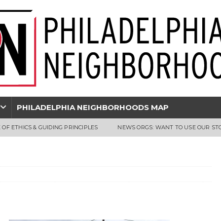
PHILADELPHIA NEIGHBORHOODS MAP
 OF ETHICS & GUIDING PRINCIPLES
NEWS ORGS: WANT TO USE OUR ST