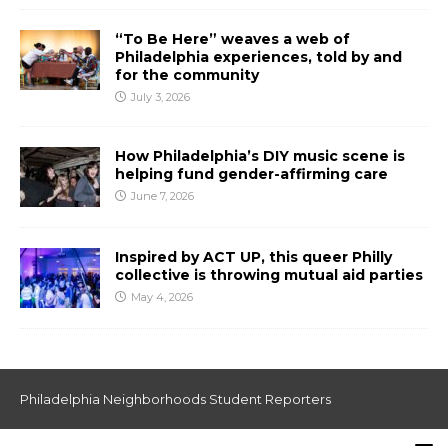
“To Be Here” weaves a web of
Philadelphia experiences, told by and
for the community
July 3, 2026
How Philadelphia’s DIY music scene is
helping fund gender-affirming care
June 7, 2026
Inspired by ACT UP, this queer Philly
collective is throwing mutual aid parties
May 4, 2026
Philadelphia Neighborhoods Student Reporters