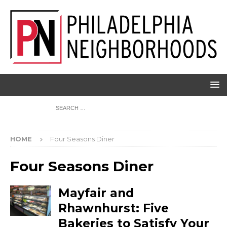
HOME
Four Seasons Diner
Four Seasons Diner
Mayfair and
Rhawnhurst: Five
Bakeries to Satisfy Your