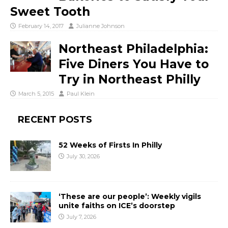
Sweet Tooth
February 14, 2017
Julianne Johnson
Northeast Philadelphia:
Five Diners You Have to
Try in Northeast Philly
March 5, 2015
Paul Klein
RECENT POSTS
52 Weeks of Firsts In Philly
July 30, 2026
‘These are our people’: Weekly vigils
unite faiths on ICE’s doorstep
July 7, 2026