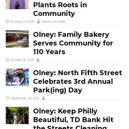
Plants Roots in
Community
October 23, 2013
Saleem Ahmed
Olney: Family Bakery
Serves Community for
110 Years
October 18, 2013
Olney: North Fifth Street
Celebrates 3rd Annual
Park(ing) Day
September 30, 2013
Olney: Keep Philly
Beautiful, TD Bank Hit
the Streets Cleaning