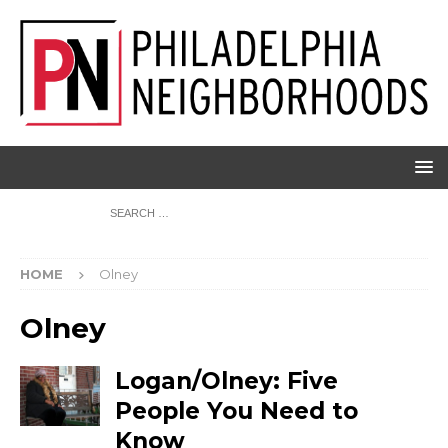
HOME
Olney
Olney
Logan/Olney: Five
People You Need to
Know