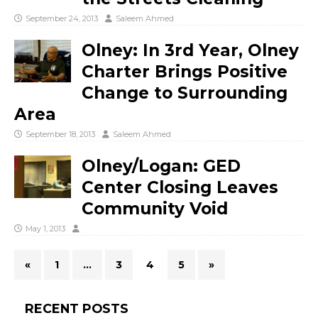
September 24, 2013
Saleem Ahmed
Olney: In 3rd Year, Olney
Charter Brings Positive
Change to Surrounding
Area
September 18, 2013
Saleem Ahmed
Olney/Logan: GED
Center Closing Leaves
Community Void
May 1, 2013
«
1
…
3
4
5
»
RECENT POSTS