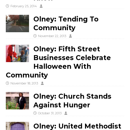
February 25, 2014
Olney: Tending To
Community
November 22, 2013
Olney: Fifth Street
Businesses Celebrate
Halloween With
Community
November 18, 2013
Olney: Church Stands
Against Hunger
October 31, 2013
Olney: United Methodist