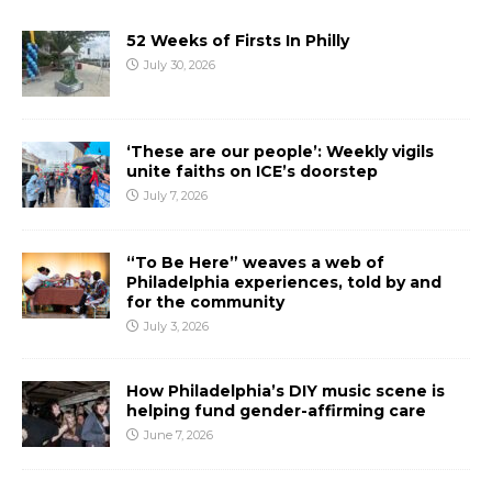
52 Weeks of Firsts In Philly
July 30, 2026
‘These are our people’: Weekly vigils
unite faiths on ICE’s doorstep
July 7, 2026
“To Be Here” weaves a web of
Philadelphia experiences, told by and
for the community
July 3, 2026
How Philadelphia’s DIY music scene is
helping fund gender-affirming care
June 7, 2026