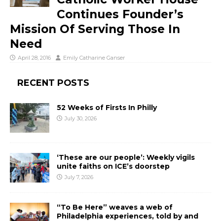
Continues Founder’s
Mission Of Serving Those In
Need
April 28, 2016
Emily Catharine Ganser
RECENT POSTS
52 Weeks of Firsts In Philly
July 30, 2026
‘These are our people’: Weekly vigils
unite faiths on ICE’s doorstep
July 7, 2026
“To Be Here” weaves a web of
Philadelphia experiences, told by and