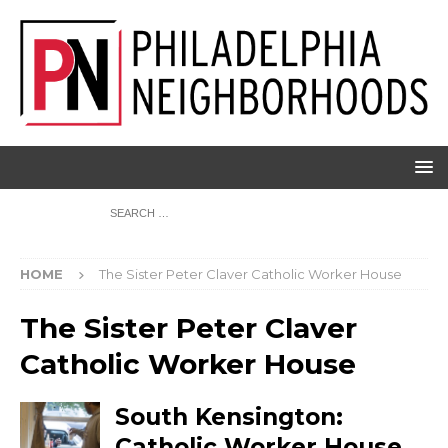
HOME
The Sister Peter Claver Catholic Worker House
The Sister Peter Claver
Catholic Worker House
South Kensington:
Catholic Worker House