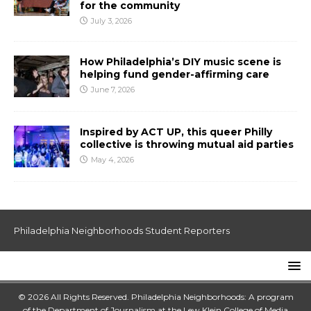
for the community
July 3, 2026
How Philadelphia’s DIY music scene is
helping fund gender-affirming care
June 7, 2026
Inspired by ACT UP, this queer Philly
collective is throwing mutual aid parties
May 4, 2026
Philadelphia Neighborhoods Student Reporters
© 2026 All Rights Reserved. Philadelphia Neighborhoods: A program
of the Department of Journalism at the
Lew Klein College of Media