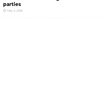
parties
May 4, 2026