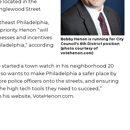
 located in the
nglewood Street.
rtheast Philadelphia,
priority. Henon “will
esses and incentives
Bobby Henon is running for City
Council's 6th District position
iladelphia,” according
(photo courtesy of
votehenon.com)
started a town watch in his neighborhood 20
lso wants to make Philadelphia a safer place by
e police officers onto the streets, and ensuring
he high tech tools they need to succeed,”
o his website, VoteHenon.com.