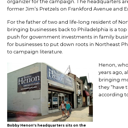
organizer for the campaign. The headquarters are
former Jim’s Pretzels on Frankford Avenue and E
For the father of two and life-long resident of No
bringing businesses back to Philadelphia is a top 
push for government investments in family busin
for businesses to put down roots in Northeast Ph
to campaign literature.
Henon, who 
years ago, a
bringing mor
they “have t
according t
Bobby Henon's headquarters sits on the