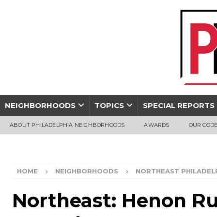
NEIGHBORHOODS
TOPICS
SPECIAL REPORTS
ABOUT PHILADELPHIA NEIGHBORHOODS
AWARDS
OUR CODE
HOME
NEIGHBORHOODS
NORTHEAST PHILADEL
Northeast: Henon Ru