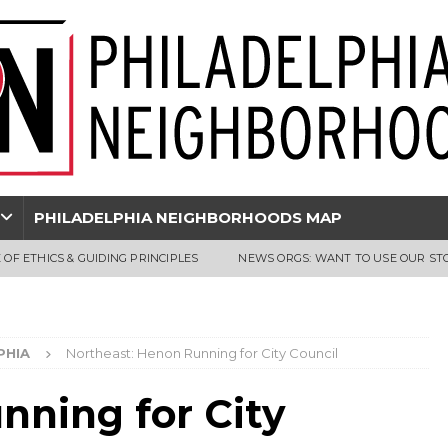
PHILADELPHIA NEIGHBORHOODS MAP
 OF ETHICS & GUIDING PRINCIPLES
NEWS ORGS: WANT TO USE OUR ST
PHIA
Northeast: Henon Running for City Council
nning for City