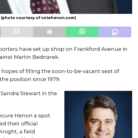
on (photo courtesy of votehenon.com)
orters have set up shop on Frankford Avenue in
ainst Martin Bednarek.
 hopes of filling the soon-to-be-vacant seat of
he position since 1979.
 Sandra Stewart in the
secure Henon a spot
 their official
night, a field