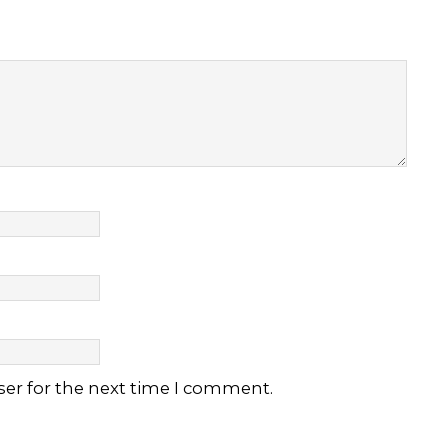
ser for the next time I comment.