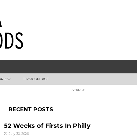
ORIES?
TIPS/CONTACT
RECENT POSTS
52 Weeks of Firsts In Philly
July 30, 2026