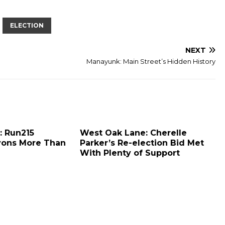
ELECTION
NEXT
Manayunk: Main Street’s Hidden History
: Run215
West Oak Lane: Cherelle
yons More Than
Parker’s Re-election Bid Met
With Plenty of Support