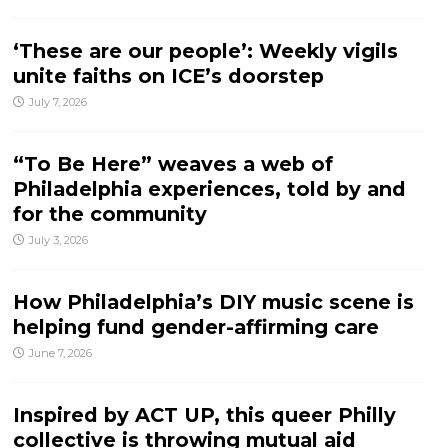
‘These are our people’: Weekly vigils
unite faiths on ICE’s doorstep
July 7, 2026
“To Be Here” weaves a web of
Philadelphia experiences, told by and
for the community
July 3, 2026
How Philadelphia’s DIY music scene is
helping fund gender-affirming care
June 7, 2026
Inspired by ACT UP, this queer Philly
collective is throwing mutual aid