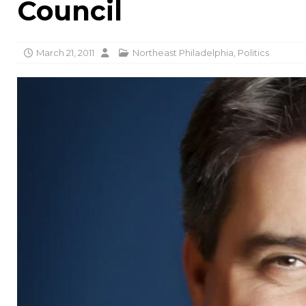
Council
March 21, 2011
Northeast Philadelphia
,
Politics