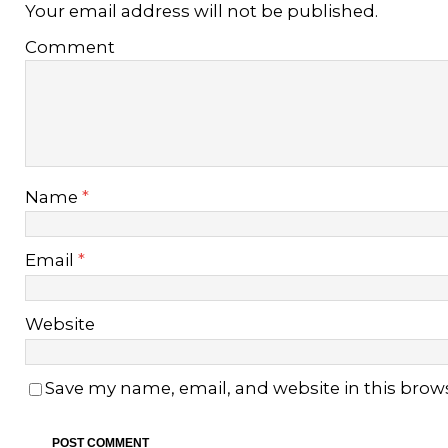
Your email address will not be published.
Comment
Name
*
Email
*
Website
Save my name, email, and website in this brow