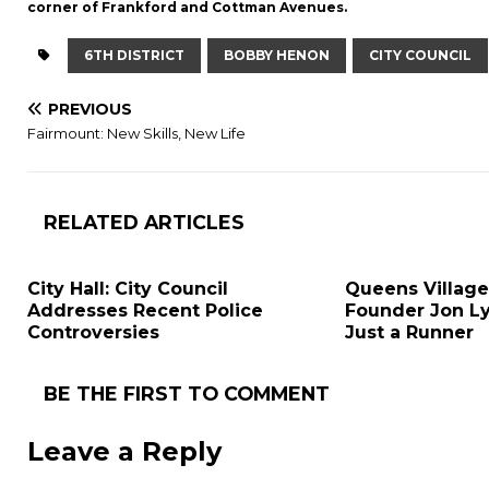
corner of Frankford and Cottman Avenues.
6TH DISTRICT
BOBBY HENON
CITY COUNCIL
PREVIOUS
Fairmount: New Skills, New Life
RELATED ARTICLES
City Hall: City Council
Queens Village
Addresses Recent Police
Founder Jon L
Controversies
Just a Runner
BE THE FIRST TO COMMENT
Leave a Reply