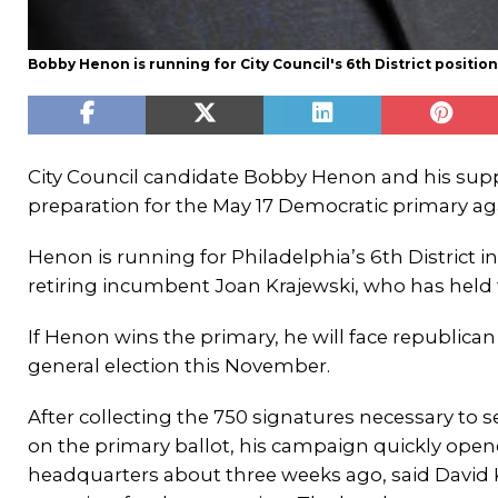
Bobby Henon is running for City Council's 6th District positi
City Council candidate Bobby Henon and his supp
preparation for the May 17 Democratic primary ag
Henon is running for Philadelphia’s 6th District in
retiring incumbent Joan Krajewski, who has held t
If Henon wins the primary, he will face republican
general election this November.
After collecting the 750 signatures necessary to 
on the primary ballot, his campaign quickly opened
headquarters about three weeks ago, said David K