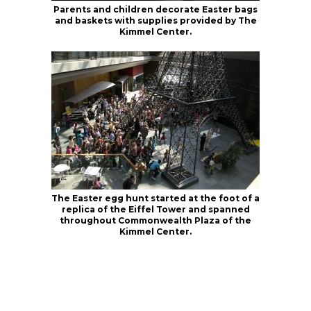
Parents and children decorate Easter bags
and baskets with supplies provided by The
Kimmel Center.
The Easter egg hunt started at the foot of a
replica of the Eiffel Tower and spanned
throughout Commonwealth Plaza of the
Kimmel Center.