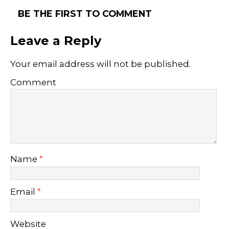
BE THE FIRST TO COMMENT
Leave a Reply
Your email address will not be published.
Comment
Name
*
Email
*
Website