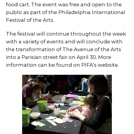
food cart. The event was free and open to the
public as part of the Philadelphia International
Festival of the Arts.
The festival will continue throughout the week
with a variety of events and will conclude with
the transformation of The Avenue of the Arts
into a Parisian street fair on April 30. More
information can be found on PIFA’s website.