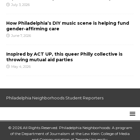
July 3, 2026
How Philadelphia’s DIY music scene is helping fund
gender-affirming care
June 7, 2026
Inspired by ACT UP, this queer Philly collective is
throwing mutual aid parties
May 4, 2026
Philadelphia Neighborhoods Student Reporters
© 2026 All Rights Reserved. Philadelphia Neighborhoods: A program
of the Department of Journalism at the
Lew Klein College of Media
and Communication
at
Temple University
.