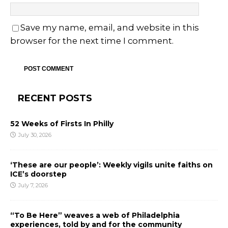
Save my name, email, and website in this
browser for the next time I comment.
RECENT POSTS
52 Weeks of Firsts In Philly
July 30, 2026
‘These are our people’: Weekly vigils unite faiths on
ICE’s doorstep
July 7, 2026
“To Be Here” weaves a web of Philadelphia
experiences, told by and for the community