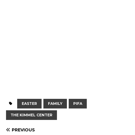
EASTER
FAMILY
PIFA
THE KIMMEL CENTER
PREVIOUS