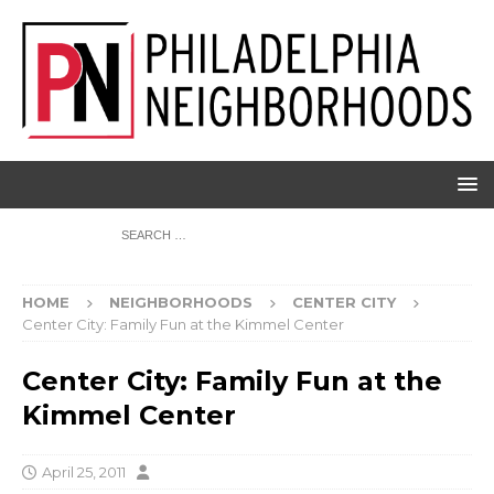
HOME
NEIGHBORHOODS
CENTER CITY
Center City: Family Fun at the Kimmel Center
Center City: Family Fun at the
Kimmel Center
April 25, 2011