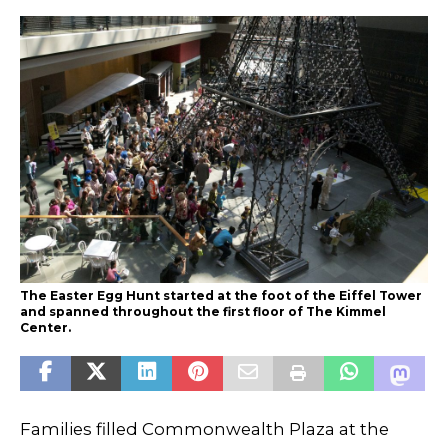
The Easter Egg Hunt started at the foot of the Eiffel Tower
and spanned throughout the first floor of The Kimmel
Center.
Families filled Commonwealth Plaza at the