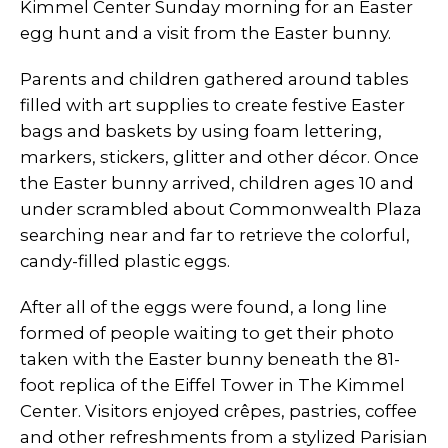
Kimmel Center Sunday morning for an Easter
egg hunt and a visit from the Easter bunny.
Parents and children gathered around tables
filled with art supplies to create festive Easter
bags and baskets by using foam lettering,
markers, stickers, glitter and other décor. Once
the Easter bunny arrived, children ages 10 and
under scrambled about Commonwealth Plaza
searching near and far to retrieve the colorful,
candy-filled plastic eggs.
After all of the eggs were found, a long line
formed of people waiting to get their photo
taken with the Easter bunny beneath the 81-
foot replica of the Eiffel Tower in The Kimmel
Center. Visitors enjoyed crêpes, pastries, coffee
and other refreshments from a stylized Parisian