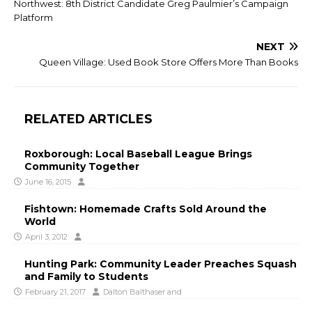
Northwest: 8th District Candidate Greg Paulmier’s Campaign
Platform
NEXT
Queen Village: Used Book Store Offers More Than Books
RELATED ARTICLES
Roxborough: Local Baseball League Brings
Community Together
June 16, 2015
Fishtown: Homemade Crafts Sold Around the
World
April 3, 2012
Hunting Park: Community Leader Preaches Squash
and Family to Students
February 21, 2017
Dalton Balthaser
and