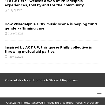
“To Be Here” weaves a web of Philadelphia
experiences, told by and for the community
July 3, 2026
How Philadelphia’s DIY music scene is helping fund
gender-affirming care
June 7, 2026
Inspired by ACT UP, this queer Philly collective is
throwing mutual aid parties
May 4, 2026
Philadelphia Neighborhoods Student Reporters
© 2026 All Rights Reserved. Philadelphia Neighborhoods: A program