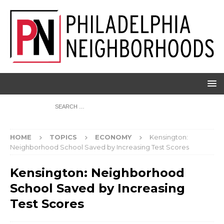
HOME
TOPICS
ECONOMY
Kensington:
Neighborhood School Saved by Increasing Test Scores
Kensington: Neighborhood
School Saved by Increasing
Test Scores