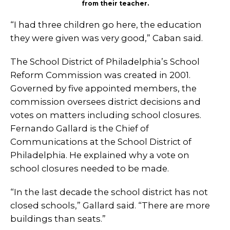
from their teacher.
“I had three children go here, the education
they were given was very good,” Caban said.
The School District of Philadelphia’s School
Reform Commission was created in 2001.
Governed by five appointed members, the
commission oversees district decisions and
votes on matters including school closures.
Fernando Gallard is the Chief of
Communications at the School District of
Philadelphia. He explained why a vote on
school closures needed to be made.
“In the last decade the school district has not
closed schools,” Gallard said. “There are more
buildings than seats.”