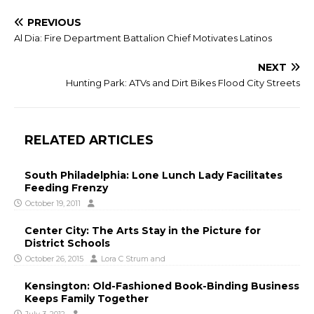
PREVIOUS
Al Dia: Fire Department Battalion Chief Motivates Latinos
NEXT
Hunting Park: ATVs and Dirt Bikes Flood City Streets
RELATED ARTICLES
South Philadelphia: Lone Lunch Lady Facilitates
Feeding Frenzy
October 19, 2011
Center City: The Arts Stay in the Picture for
District Schools
October 26, 2015
Lora C Strum
and
Kensington: Old-Fashioned Book-Binding Business
Keeps Family Together