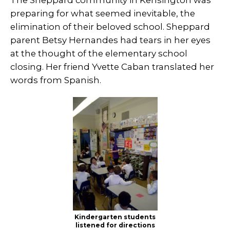
preparing for what seemed inevitable, the
elimination of their beloved school. Sheppard
parent Betsy Hernandes had tears in her eyes
at the thought of the elementary school
closing. Her friend Yvette Caban translated her
words from Spanish.
Kindergarten students
listened for directions