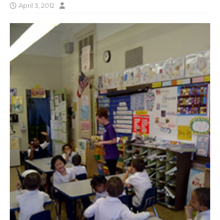
April 3, 2012