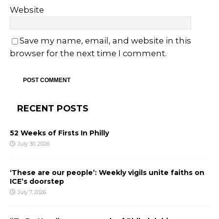
Website
Save my name, email, and website in this
browser for the next time I comment.
RECENT POSTS
52 Weeks of Firsts In Philly
July 30, 2026
‘These are our people’: Weekly vigils unite faiths on
ICE’s doorstep
July 7, 2026