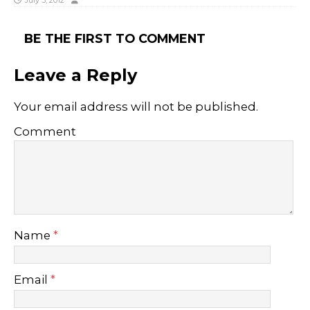
July 3, 2012
BE THE FIRST TO COMMENT
Leave a Reply
Your email address will not be published.
Comment
Name
*
Email
*