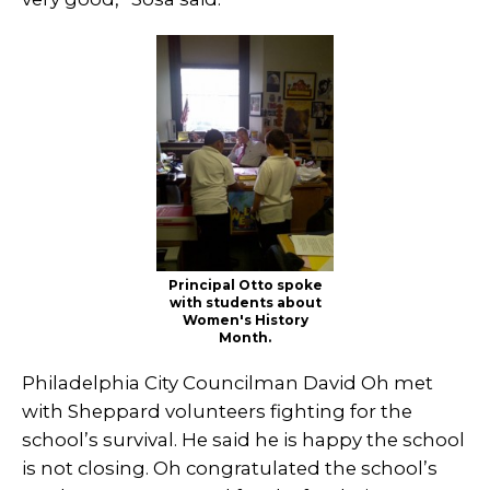
Principal Otto spoke
with students about
Women's History
Month.
Philadelphia City Councilman David Oh met
with Sheppard volunteers fighting for the
school’s survival. He said he is happy the school
is not closing. Oh congratulated the school’s