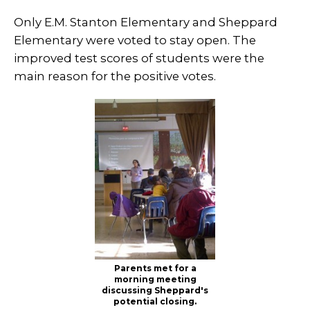
Only E.M. Stanton Elementary and Sheppard
Elementary were voted to stay open. The
improved test scores of students were the
main reason for the positive votes.
Parents met for a
morning meeting
discussing Sheppard's
potential closing.