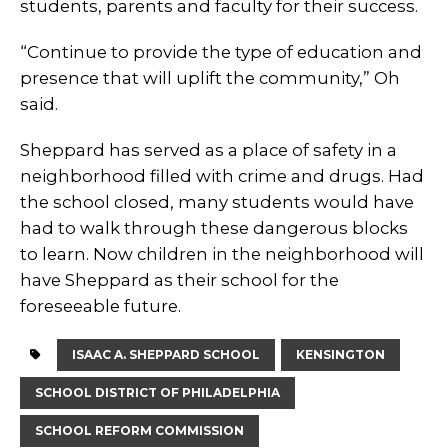
students, parents and faculty for their success.
“Continue to provide the type of education and
presence that will uplift the community,” Oh
said.
Sheppard has served as a place of safety in a
neighborhood filled with crime and drugs. Had
the school closed, many students would have
had to walk through these dangerous blocks
to learn. Now children in the neighborhood will
have Sheppard as their school for the
foreseeable future.
ISAAC A. SHEPPARD SCHOOL
KENSINGTON
SCHOOL DISTRICT OF PHILADELPHIA
SCHOOL REFORM COMMISSION