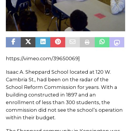
https://vimeo.com/39650069]
Isaac A. Sheppard School located at 120 W.
Cambria St., had been on the radar of the
School Reform Commission for years. With a
building constructed in 1897 and an
enrollment of less than 300 students, the
commission did not see the school’s operation
within their budget.
The Sheppard community in Kensington was