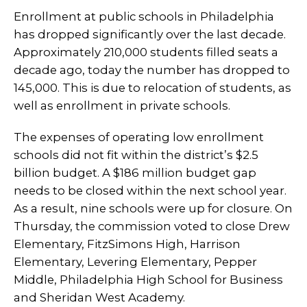
Enrollment at public schools in Philadelphia
has dropped significantly over the last decade.
Approximately 210,000 students filled seats a
decade ago, today the number has dropped to
145,000. This is due to relocation of students, as
well as enrollment in private schools.
The expenses of operating low enrollment
schools did not fit within the district’s $2.5
billion budget. A $186 million budget gap
needs to be closed within the next school year.
As a result, nine schools were up for closure. On
Thursday, the commission voted to close Drew
Elementary, FitzSimons High, Harrison
Elementary, Levering Elementary, Pepper
Middle, Philadelphia High School for Business
and Sheridan West Academy.