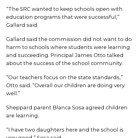
“The SRC wanted to keep schools open with
education programs that were successful,”
Gallard said.
Gallard said the commission did not want to do
harm to schools where students were learning
and succeeding. Principal James Otto talked
about the success of the school community.
“Our teachers focus on the state standards,”
Otto said. “Overall our children are doing very
well.”
Sheppard parent Blanca Sosa agreed children
are learning.
“I have two daughters here and the school is
very good,” Sosa said.