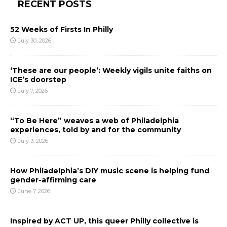
RECENT POSTS
52 Weeks of Firsts In Philly
July 30, 2026
‘These are our people’: Weekly vigils unite faiths on
ICE’s doorstep
July 7, 2026
“To Be Here” weaves a web of Philadelphia
experiences, told by and for the community
July 3, 2026
How Philadelphia’s DIY music scene is helping fund
gender-affirming care
June 7, 2026
Inspired by ACT UP, this queer Philly collective is