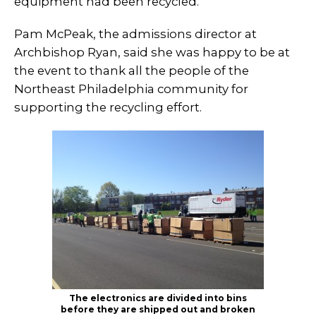
equipment had been recycled.
Pam McPeak, the admissions director at
Archbishop Ryan, said she was happy to be at
the event to thank all the people of the
Northeast Philadelphia community for
supporting the recycling effort.
The electronics are divided into bins
before they are shipped out and broken