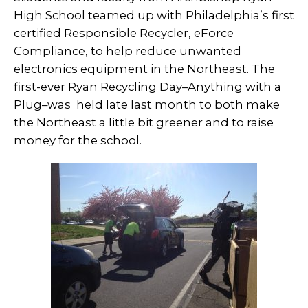
High School teamed up with Philadelphia’s first
certified Responsible Recycler, eForce
Compliance, to help reduce unwanted
electronics equipment in the Northeast. The
first-ever Ryan Recycling Day–Anything with a
Plug–was held late last month to both make
the Northeast a little bit greener and to raise
money for the school.