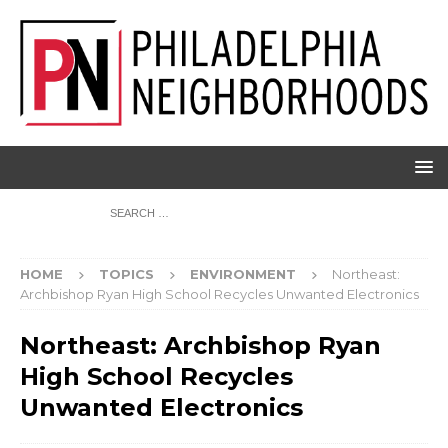
HOME
TOPICS
ENVIRONMENT
Northeast:
Archbishop Ryan High School Recycles Unwanted Electronics
Northeast: Archbishop Ryan
High School Recycles
Unwanted Electronics