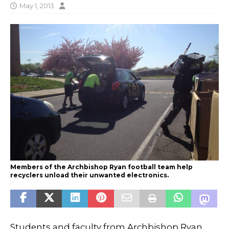
May 1, 2013
Members of the Archbishop Ryan football team help
recyclers unload their unwanted electronics.
Students and faculty from Archbishop Ryan