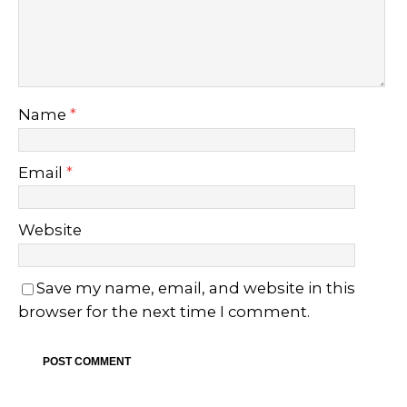
Name
*
Email
*
Website
Save my name, email, and website in this
browser for the next time I comment.