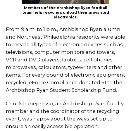
Members of the Archbishop Ryan football
team help recyclers unload their unwanted
electronics.
From 9 a.m. to 1 p.m., Archbishop Ryan alumni
and Northeast Philadelphia residents were able
to recycle all types of electronic devices such as
televisions, computer monitors and towers,
VCR and DVD players, laptops, cell phones,
microwaves, calculators, typewriters and other
items. For every pound of electronic equipment
recycled, eForce Compliance donated $1 to the
Archbishop Ryan Student Scholarship Fund.
Chuck Panepresso, an Archbishop Ryan faculty
member and the coordinator of the recycling
event, was happy about the ways set up to
ensure an easily accessible operation.