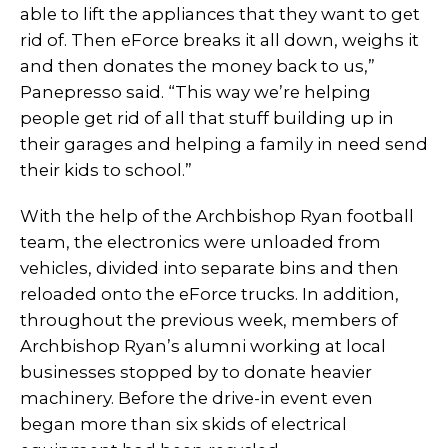
able to lift the appliances that they want to get
rid of. Then eForce breaks it all down, weighs it
and then donates the money back to us,”
Panepresso said. “This way we’re helping
people get rid of all that stuff building up in
their garages and helping a family in need send
their kids to school.”
With the help of the Archbishop Ryan football
team, the electronics were unloaded from
vehicles, divided into separate bins and then
reloaded onto the eForce trucks. In addition,
throughout the previous week, members of
Archbishop Ryan’s alumni working at local
businesses stopped by to donate heavier
machinery. Before the drive-in event even
began more than six skids of electrical