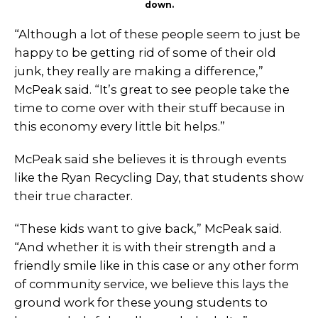
down.
“Although a lot of these people seem to just be
happy to be getting rid of some of their old
junk, they really are making a difference,”
McPeak said. “It’s great to see people take the
time to come over with their stuff because in
this economy every little bit helps.”
McPeak said she believes it is through events
like the Ryan Recycling Day, that students show
their true character.
“These kids want to give back,” McPeak said.
“And whether it is with their strength and a
friendly smile like in this case or any other form
of community service, we believe this lays the
ground work for these young students to