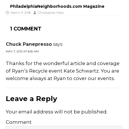
PhiladelphiaNeighborhoods.com Magazine
March 9, 2018
Christopher Malo
1 COMMENT
Chuck Panepresso
says:
MAY 7, 2013 AT 8:55 AM
Thanks for the wonderful article and coverage
of Ryan’s Recycle event Kate Schwartz. You are
welcome always at Ryan to cover our events.
Leave a Reply
Your email address will not be published.
Comment