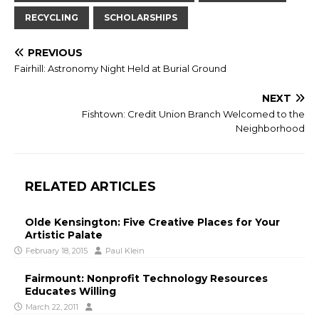
RECYCLING
SCHOLARSHIPS
PREVIOUS
Fairhill: Astronomy Night Held at Burial Ground
NEXT
Fishtown: Credit Union Branch Welcomed to the
Neighborhood
RELATED ARTICLES
Olde Kensington: Five Creative Places for Your
Artistic Palate
February 18, 2015
Paul Klein
Fairmount: Nonprofit Technology Resources
Educates Willing
March 22, 2011