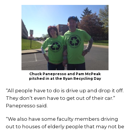
Chuck Panepresso and Pam McPeak
pitched in at the Ryan Recycling Day
“All people have to do is drive up and drop it off.
They don’t even have to get out of their car.”
Panepresso said.
“We also have some faculty members driving
out to houses of elderly people that may not be