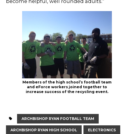
become helpful, well rounded adults.”
Members of the high school’s football team
and eForce workers joined together to
increase success of the recycling event.
ARCHBISHOP RYAN FOOTBALL TEAM
ARCHBISHOP RYAN HIGH SCHOOL
ELECTRONICS