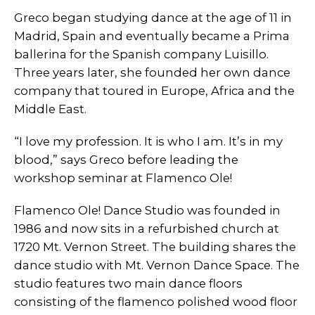
Greco began studying dance at the age of 11 in
Madrid, Spain and eventually became a Prima
ballerina for the Spanish company Luisillo.
Three years later, she founded her own dance
company that toured in Europe, Africa and the
Middle East.
“I love my profession. It is who I am. It’s in my
blood,” says Greco before leading the
workshop seminar at Flamenco Ole!
Flamenco Ole! Dance Studio was founded in
1986 and now sits in a refurbished church at
1720 Mt. Vernon Street. The building shares the
dance studio with Mt. Vernon Dance Space. The
studio features two main dance floors
consisting of the flamenco polished wood floor