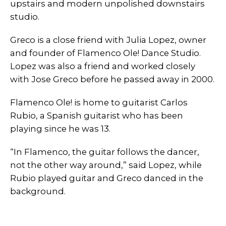
upstairs and modern unpolished downstairs
studio.
Greco is a close friend with Julia Lopez, owner
and founder of Flamenco Ole! Dance Studio.
Lopez was also a friend and worked closely
with Jose Greco before he passed away in 2000.
Flamenco Ole! is home to guitarist Carlos
Rubio, a Spanish guitarist who has been
playing since he was 13.
“In Flamenco, the guitar follows the dancer,
not the other way around,” said Lopez, while
Rubio played guitar and Greco danced in the
background.