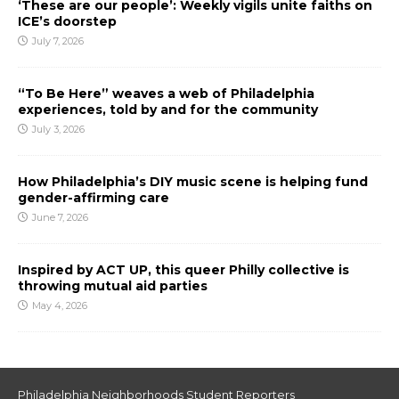
‘These are our people’: Weekly vigils unite faiths on
ICE’s doorstep
July 7, 2026
“To Be Here” weaves a web of Philadelphia
experiences, told by and for the community
July 3, 2026
How Philadelphia’s DIY music scene is helping fund
gender-affirming care
June 7, 2026
Inspired by ACT UP, this queer Philly collective is
throwing mutual aid parties
May 4, 2026
Philadelphia Neighborhoods Student Reporters