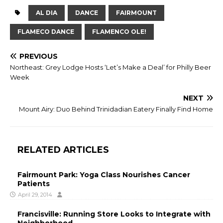
AL DIA
DANCE
FAIRMOUNT
FLAMECO DANCE
FLAMENCO OLE!
PREVIOUS
Northeast: Grey Lodge Hosts ‘Let’s Make a Deal’ for Philly Beer
Week
NEXT
Mount Airy: Duo Behind Trinidadian Eatery Finally Find Home
RELATED ARTICLES
Fairmount Park: Yoga Class Nourishes Cancer
Patients
April 29, 2014
Francisville: Running Store Looks to Integrate with
Neighborhood