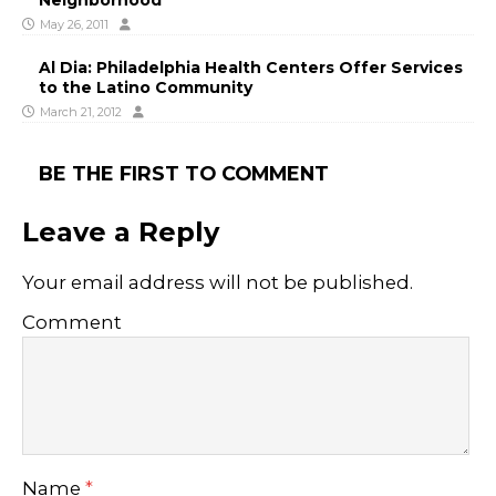
May 26, 2011
Al Dia: Philadelphia Health Centers Offer Services
to the Latino Community
March 21, 2012
BE THE FIRST TO COMMENT
Leave a Reply
Your email address will not be published.
Comment
Name
*