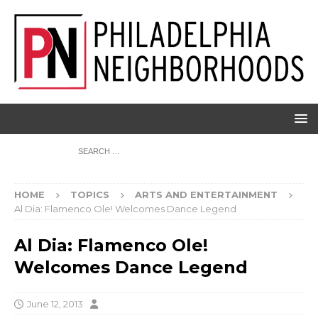
HOME
TOPICS
ARTS AND ENTERTAINMENT
Al Dia: Flamenco Ole! Welcomes Dance Legend
Al Dia: Flamenco Ole!
Welcomes Dance Legend
June 12, 2013