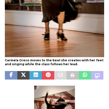
Carmela Greco moves to the beat she creates with her feet
and singing while the class follows her lead.