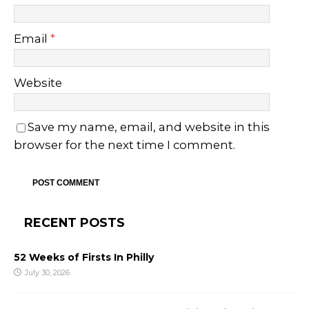
Email
*
Website
Save my name, email, and website in this
browser for the next time I comment.
RECENT POSTS
52 Weeks of Firsts In Philly
July 30, 2026