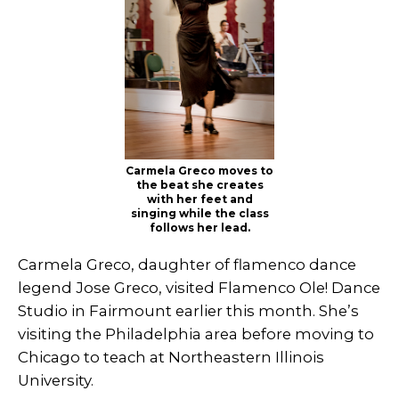
Carmela Greco moves to
the beat she creates
with her feet and
singing while the class
follows her lead.
Carmela Greco, daughter of flamenco dance
legend Jose Greco, visited Flamenco Ole! Dance
Studio in Fairmount earlier this month. She’s
visiting the Philadelphia area before moving to
Chicago to teach at Northeastern Illinois
University.