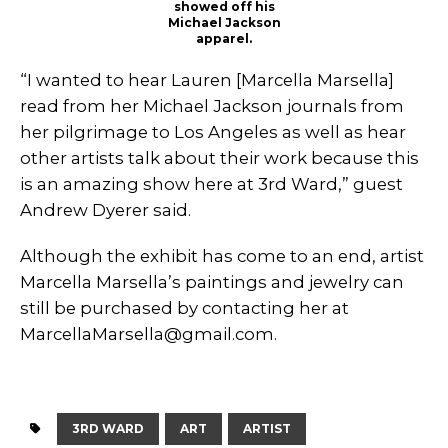
showed off his
Michael Jackson
apparel.
“I wanted to hear Lauren [Marcella Marsella]
read from her Michael Jackson journals from
her pilgrimage to Los Angeles as well as hear
other artists talk about their work because this
is an amazing show here at 3rd Ward,” guest
Andrew Dyerer said.
Although the exhibit has come to an end, artist
Marcella Marsella’s paintings and jewelry can
still be purchased by contacting her at
MarcellaMarsella@gmail.com
.
3RD WARD
ART
ARTIST