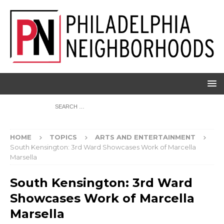
HOME
TOPICS
ARTS AND ENTERTAINMENT
South Kensington: 3rd Ward Showcases Work of Marcella
Marsella
South Kensington: 3rd Ward
Showcases Work of Marcella
Marsella