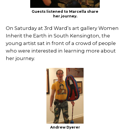
Guests listened to Marcella share
her journey.
On Saturday at 3rd Ward’s art gallery Women
Inherit the Earth in South Kensington, the
young artist sat in front of a crowd of people
who were interested in learning more about
her journey.
Andrew Dyerer