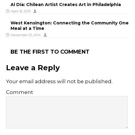
Al Día: Chilean Artist Creates Art in Philadelphia
April 16, 2013
West Kensington: Connecting the Community One
Meal at a Time
November 25, 2014
BE THE FIRST TO COMMENT
Leave a Reply
Your email address will not be published.
Comment