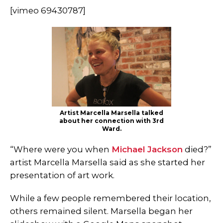
[vimeo 69430787]
Artist Marcella Marsella talked
about her connection with 3rd
Ward.
“Where were you when
Michael Jackson
died?”
artist Marcella Marsella said as she started her
presentation of art work.
While a few people remembered their location,
others remained silent. Marsella began her