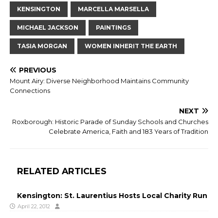
KENSINGTON
MARCELLA MARSELLA
MICHAEL JACKSON
PAINTINGS
TASIA MORGAN
WOMEN INHERIT THE EARTH
PREVIOUS
Mount Airy: Diverse Neighborhood Maintains Community
Connections
NEXT
Roxborough: Historic Parade of Sunday Schools and Churches
Celebrate America, Faith and 183 Years of Tradition
RELATED ARTICLES
Kensington: St. Laurentius Hosts Local Charity Run
April 22, 2012