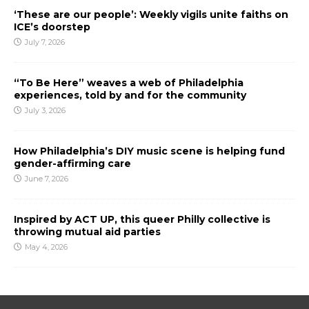
‘These are our people’: Weekly vigils unite faiths on
ICE’s doorstep
July 7, 2026
“To Be Here” weaves a web of Philadelphia
experiences, told by and for the community
July 3, 2026
How Philadelphia’s DIY music scene is helping fund
gender-affirming care
June 7, 2026
Inspired by ACT UP, this queer Philly collective is
throwing mutual aid parties
May 4, 2026