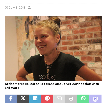
July 3, 2013
Artist Marcella Marsella talked about her connection with
3rd Ward.