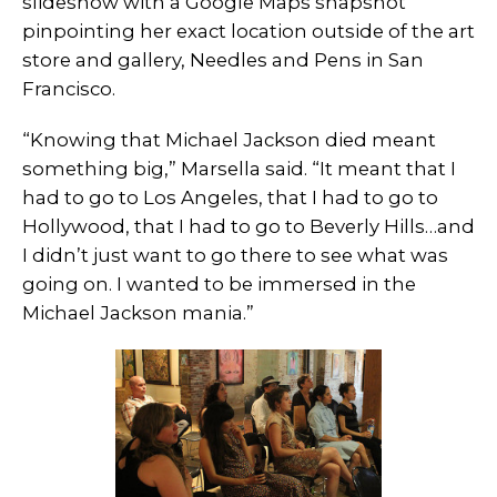
slideshow with a Google Maps snapshot
pinpointing her exact location outside of the art
store and gallery, Needles and Pens in San
Francisco.
“Knowing that Michael Jackson died meant
something big,” Marsella said. “It meant that I
had to go to Los Angeles, that I had to go to
Hollywood, that I had to go to Beverly Hills…and
I didn’t just want to go there to see what was
going on. I wanted to be immersed in the
Michael Jackson mania.”