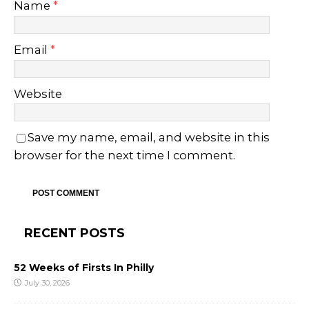
Name
*
Email
*
Website
Save my name, email, and website in this
browser for the next time I comment.
RECENT POSTS
52 Weeks of Firsts In Philly
July 30, 2026