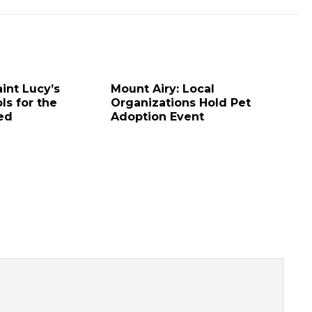
aint Lucy’s
Mount Airy: Local
ls for the
Organizations Hold Pet
red
Adoption Event