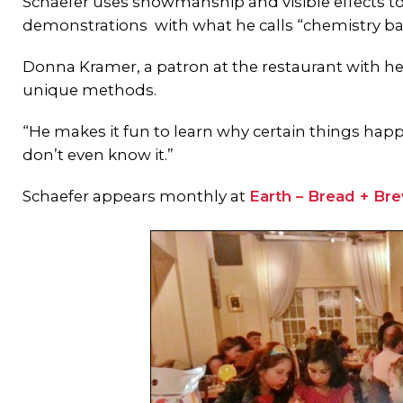
Schaefer uses showmanship and visible effects to 
demonstrations with what he calls “chemistry bar 
Donna Kramer, a patron at the restaurant with he
unique methods.
“He makes it fun to learn why certain things happ
don’t even know it.”
Schaefer appears monthly at
Earth – Bread + Br