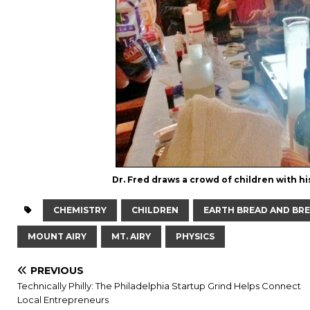
Dr. Fred draws a crowd of children with 
CHEMISTRY
CHILDREN
EARTH BREAD AND BR
MOUNT AIRY
MT. AIRY
PHYSICS
PREVIOUS
Technically Philly: The Philadelphia Startup Grind Helps Connect
Local Entrepreneurs