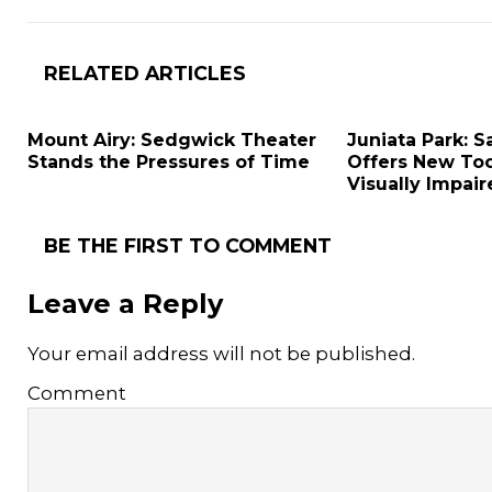
RELATED ARTICLES
Mount Airy: Sedgwick Theater
Juniata Park: S
Stands the Pressures of Time
Offers New Too
Visually Impai
BE THE FIRST TO COMMENT
Leave a Reply
Your email address will not be published.
Comment