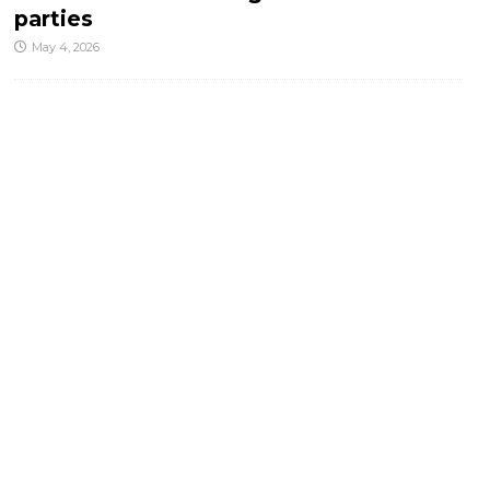
parties
May 4, 2026