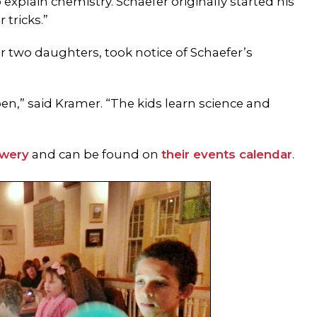
explain chemistry. Schaefer originally started his
tricks.”
r two daughters, took notice of Schaefer’s
en,” said Kramer. “The kids learn science and
ewery
and can be found on
their events calendar
.