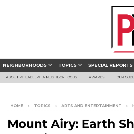
NEIGHBORHOODS
TOPICS
SPECIAL REPORTS
ABOUT PHILADELPHIA NEIGHBORHOODS
AWARDS
OUR CODE
HOME
TOPICS
ARTS AND ENTERTAINMENT
Mount Airy: Earth S