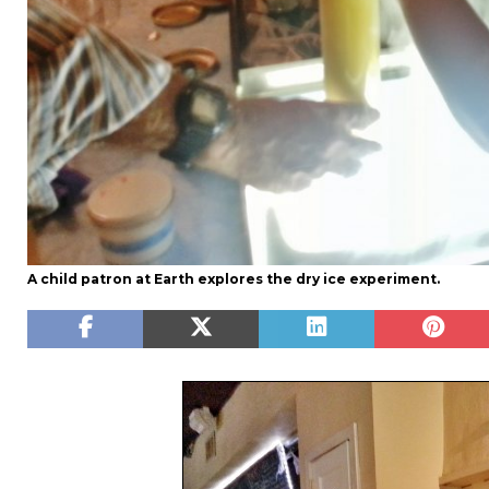
A child patron at Earth explores the dry ice experiment.