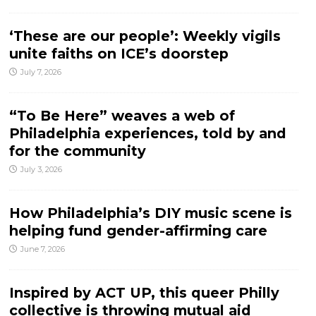
‘These are our people’: Weekly vigils
unite faiths on ICE’s doorstep
July 7, 2026
“To Be Here” weaves a web of
Philadelphia experiences, told by and
for the community
July 3, 2026
How Philadelphia’s DIY music scene is
helping fund gender-affirming care
June 7, 2026
Inspired by ACT UP, this queer Philly
collective is throwing mutual aid