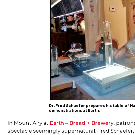
Dr. Fred Schaefer prepares his table of 
demonstrations at Earth.
In Mount Airy at
Earth – Bread + Brewery
, patron
spectacle seemingly supernatural. Fred Schaefer