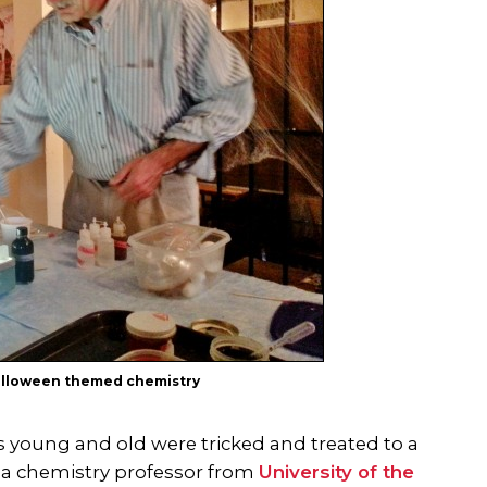
Halloween themed chemistry
s young and old were tricked and treated to a
, a chemistry professor from
University of the