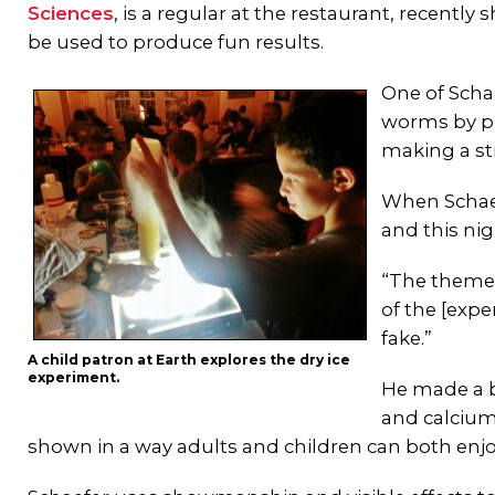
Sciences
, is a regular at the restaurant, recent
be used to produce fun results.
One of Scha
worms by pu
making a st
When Schaef
and this nig
“The theme t
of the [exp
fake.”
A child patron at Earth explores the dry ice
experiment.
He made a b
and calcium
shown in a way adults and children can both enjo