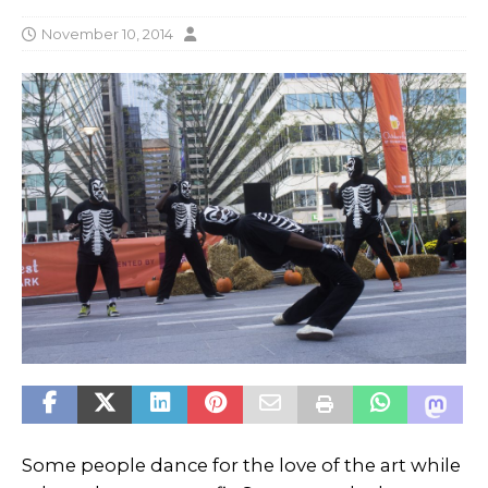
November 10, 2014
Some people dance for the love of the art while