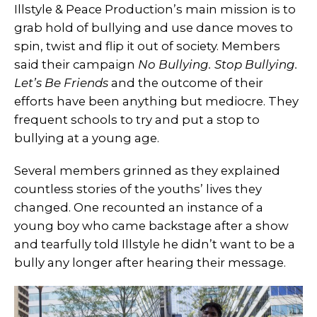
Illstyle & Peace Production’s main mission is to
grab hold of bullying and use dance moves to
spin, twist and flip it out of society. Members
said their campaign
No Bullying. Stop Bullying.
Let’s Be Friends
and the outcome of their
efforts have been anything but mediocre. They
frequent schools to try and put a stop to
bullying at a young age.
Several members grinned as they explained
countless stories of the youths’ lives they
changed. One recounted an instance of a
young boy who came backstage after a show
and tearfully told Illstyle he didn’t want to be a
bully any longer after hearing their message.