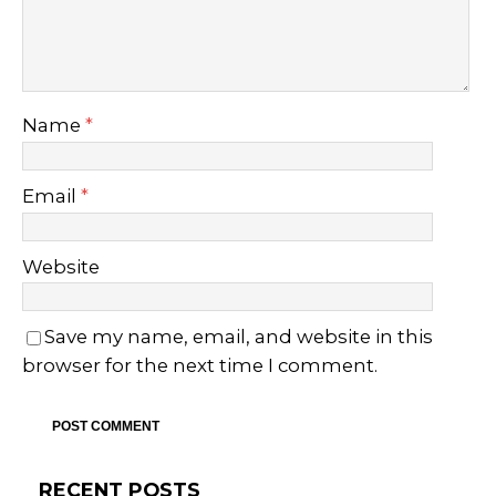
Name
*
Email
*
Website
Save my name, email, and website in this
browser for the next time I comment.
RECENT POSTS