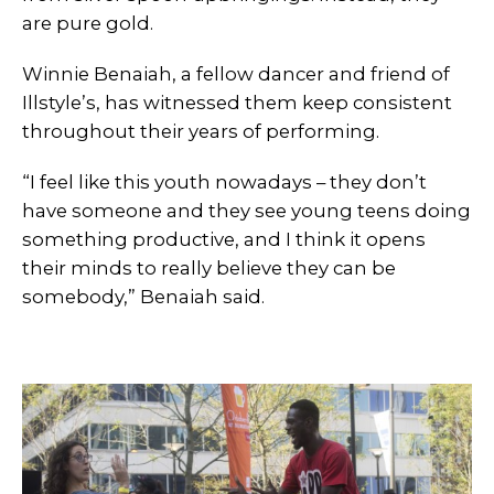
are pure gold.
Winnie Benaiah, a fellow dancer and friend of
Illstyle’s, has witnessed them keep consistent
throughout their years of performing.
“I feel like this youth nowadays – they don’t
have someone and they see young teens doing
something productive, and I think it opens
their minds to really believe they can be
somebody,” Benaiah said.