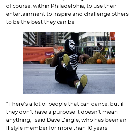
of course, within Philadelphia, to use their
entertainment to inspire and challenge others
to be the best they can be.
“There’s a lot of people that can dance, but if
they don’t have a purpose it doesn’t mean
anything,” said Dave Dingle, who has been an
Illstyle member for more than 10 years.