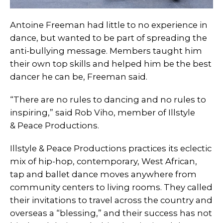
Antoine Freeman had little to no experience in
dance, but wanted to be part of spreading the
anti-bullying message. Members taught him
their own top skills and helped him be the best
dancer he can be, Freeman said.
“There are no rules to dancing and no rules to
inspiring,” said Rob Viho, member of Illstyle
& Peace Productions.
Illstyle & Peace Productions practices its eclectic
mix of hip-hop, contemporary, West African,
tap and ballet dance moves anywhere from
community centers to living rooms. They called
their invitations to travel across the country and
overseas a “blessing,” and their success has not