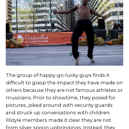
The group of happy-go-lucky guys finds it
difficult to grasp the impact they have made on
others because they are not famous athletes or
musicians. Prior to showtime, they posed for
pictures, joked around with security guards
and struck up conversations with children.
Illstyle members made it clear they are not
from silver spoon upbringings. Instead, they