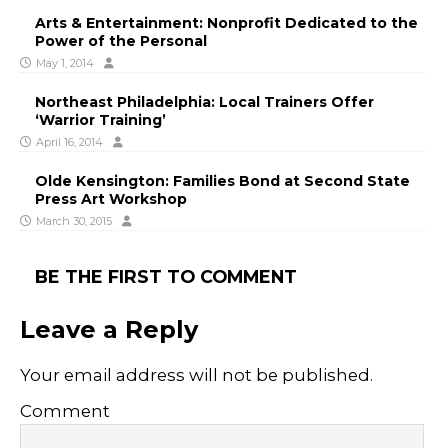
Arts & Entertainment: Nonprofit Dedicated to the
Power of the Personal
May 1, 2014
Northeast Philadelphia: Local Trainers Offer
‘Warrior Training’
April 16, 2014
Olde Kensington: Families Bond at Second State
Press Art Workshop
March 30, 2015
BE THE FIRST TO COMMENT
Leave a Reply
Your email address will not be published.
Comment