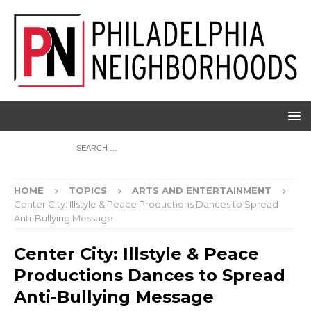
HOME
TOPICS
ARTS AND ENTERTAINMENT
Center City: Illstyle & Peace Productions Dances to Spread
Anti-Bullying Message
Center City: Illstyle & Peace
Productions Dances to Spread
Anti-Bullying Message