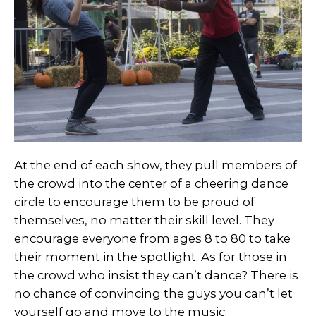
At the end of each show, they pull members of
the crowd into the center of a cheering dance
circle to encourage them to be proud of
themselves, no matter their skill level. They
encourage everyone from ages 8 to 80 to take
their moment in the spotlight. As for those in
the crowd who insist they can’t dance? There is
no chance of convincing the guys you can’t let
yourself go and move to the music.