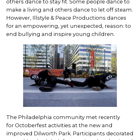
others dance to stay fit. Some people dance to
make a living and others dance to let off steam.
However, Illstyle & Peace Productions dances
for an empowering, yet unexpected, reason: to
end bullying and inspire young children.
The Philadelphia community met recently
for Octoberfest activities at the new and
improved Dilworth Park. Participants decorated