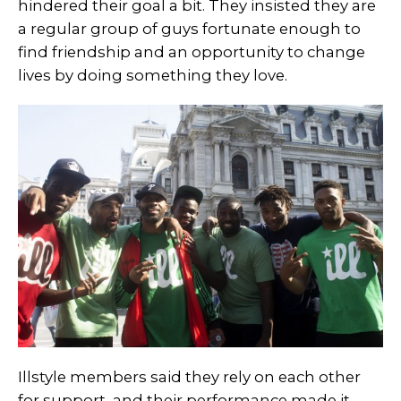
hindered their goal a bit. They insisted they are
a regular group of guys fortunate enough to
find friendship and an opportunity to change
lives by doing something they love.
Illstyle members said they rely on each other
for support, and their performance made it