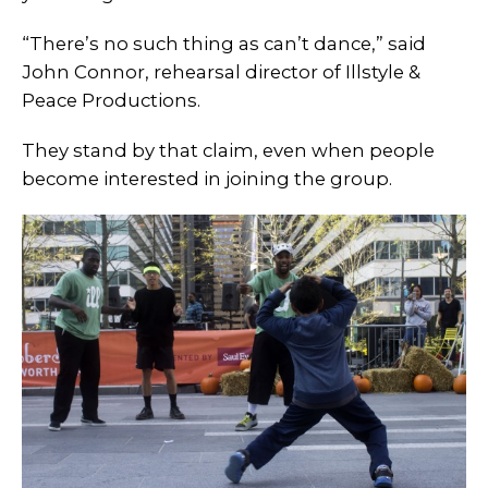
“There’s no such thing as can’t dance,” said
John Connor, rehearsal director of Illstyle &
Peace Productions.
They stand by that claim, even when people
become interested in joining the group.