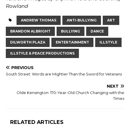
Rowland
ANDREW THOMAS
ANTI-BULLYING
ART
BRANDON ALBRIGHT
BULLYING
DANCE
DILWORTH PLAZA
ENTERTAINMENT
ILLSTYLE
ILLSTYLE & PEACE PRODUCTIONS
PREVIOUS
South Street: Words are Mightier Than the Sword for Veterans
NEXT
Olde Kensington: 170-Year-Old Church Changing with the
Times
RELATED ARTICLES