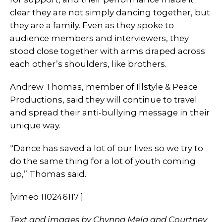
clear they are not simply dancing together, but
they are a family. Even as they spoke to
audience members and interviewers, they
stood close together with arms draped across
each other’s shoulders, like brothers.
Andrew Thomas, member of Illstyle & Peace
Productions, said they will continue to travel
and spread their anti-bullying message in their
unique way.
“Dance has saved a lot of our lives so we try to
do the same thing for a lot of youth coming
up,” Thomas said.
[vimeo 110246117 ]
Text and images by Chynna Mela and Courtney