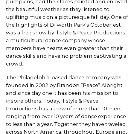
pumpkins, had their faces painted and enjoyed
the beautiful weather as they listened to
uplifting music on a picturesque fall day. One of
the highlights of Dilworth Park’s Octoberfest
was a free show by Illstyle & Peace Productions,
a multicultural dance company whose
members have hearts even greater than their
dance skills and have no problem captivating a
crowd.
The Philadelphia-based dance company was
founded in 2002 by Brandon “Peace” Albright
and since day one it has been his mission to
inspire others. Today, Illstyle & Peace
Productions has a crew of more than 10 men,
ranging from over 10 years of dance experience
to less than a year. Together they have traveled
across North America, throughout Europe and,