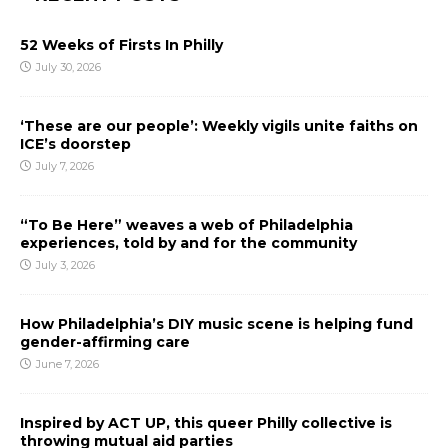
52 Weeks of Firsts In Philly
July 30, 2026
‘These are our people’: Weekly vigils unite faiths on
ICE’s doorstep
July 7, 2026
“To Be Here” weaves a web of Philadelphia
experiences, told by and for the community
July 3, 2026
How Philadelphia’s DIY music scene is helping fund
gender-affirming care
June 7, 2026
Inspired by ACT UP, this queer Philly collective is
throwing mutual aid parties