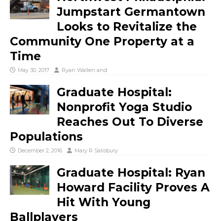
Jumpstart Germantown
Looks to Revitalize the
Community One Property at a
Time
May 30, 2017
Ryan Wallen
and
Graduate Hospital:
Nonprofit Yoga Studio
Reaches Out To Diverse
Populations
December 2, 2016
Mary R Salisbury
Graduate Hospital: Ryan
Howard Facility Proves A
Hit With Young
Ballplayers