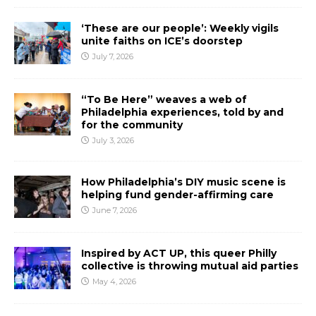
‘These are our people’: Weekly vigils
unite faiths on ICE’s doorstep
July 7, 2026
“To Be Here” weaves a web of
Philadelphia experiences, told by and
for the community
July 3, 2026
How Philadelphia’s DIY music scene is
helping fund gender-affirming care
June 7, 2026
Inspired by ACT UP, this queer Philly
collective is throwing mutual aid parties
May 4, 2026