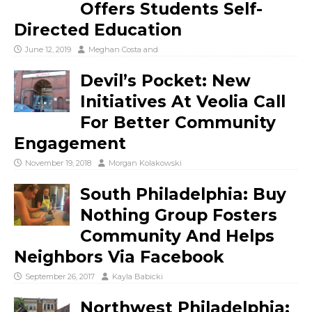
Offers Students Self-
Directed Education
June 12, 2019
Meghan Costa
and
Devil’s Pocket: New
Initiatives At Veolia Call
For Better Community
Engagement
November 19, 2018
Morgan Kolakowski
South Philadelphia: Buy
Nothing Group Fosters
Community And Helps
Neighbors Via Facebook
September 26, 2017
Kayla Babicki
Northwest Philadelphia: