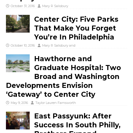
October 31, 2016
Mary R Salisbury
Center City: Five Parks
That Make You Forget
You’re In Philadelphia
October 10, 2016
Mary R Salisbury
and
Hawthorne and
Graduate Hospital: Two
Broad and Washington
Developments Envision
‘Gateway’ to Center City
May 9, 2016
Taylor Lauren Farnsworth
East Passyunk: After
Success In South Philly,