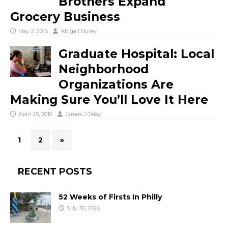
Brothers Expand
Grocery Business
May 2, 2016
Abigail Durey
Graduate Hospital: Local
Neighborhood
Organizations Are
Making Sure You’ll Love It Here
April 25, 2016
James J Orlay
1
2
»
RECENT POSTS
52 Weeks of Firsts In Philly
July 30, 2026