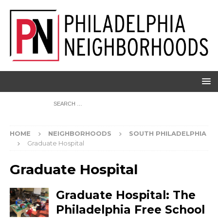
HOME
NEIGHBORHOODS
SOUTH PHILADELPHIA
Graduate Hospital
Graduate Hospital
Graduate Hospital: The
Philadelphia Free School