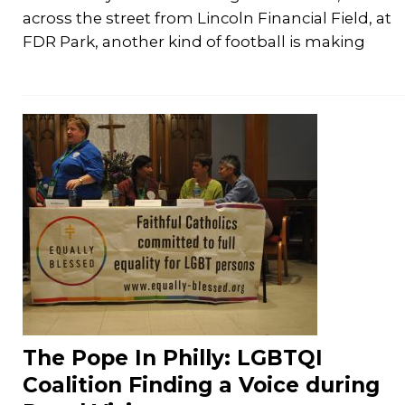
across the street from Lincoln Financial Field, at
FDR Park, another kind of football is making
The Pope In Philly: LGBTQI
Coalition Finding a Voice during