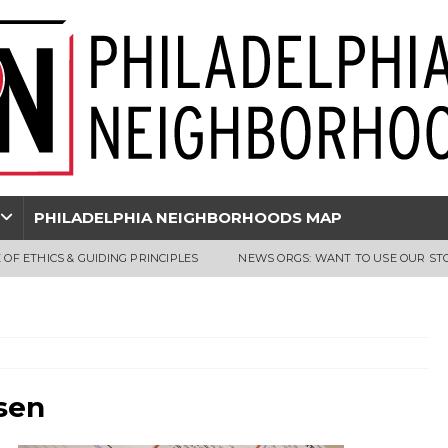
PHILADELPHIA NEIGHBORHOODS MAP
 OF ETHICS & GUIDING PRINCIPLES
NEWS ORGS: WANT TO USE OUR ST
sen