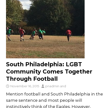
South Philadelphia: LGBT
Community Comes Together
Through Football
November 16, 2015
pnadmin
and
Mention football and South Philadelphia in the
same sentence and most people will
instinctively think of the Eagles. However,