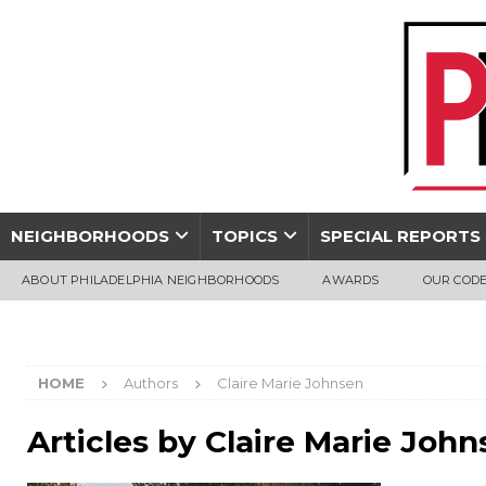
NEIGHBORHOODS
TOPICS
SPECIAL REPORTS
ABOUT PHILADELPHIA NEIGHBORHOODS
AWARDS
OUR CODE
HOME
Authors
Claire Marie Johnsen
Articles by
Claire Marie John