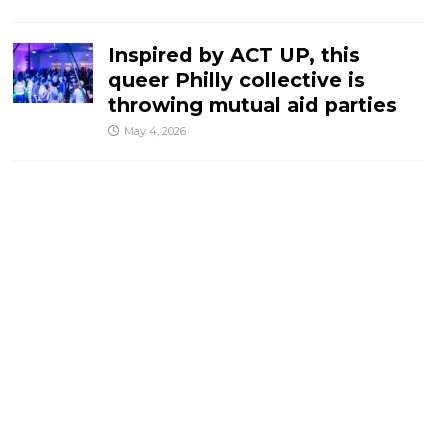
Inspired by ACT UP, this
queer Philly collective is
throwing mutual aid parties
May 4, 2026