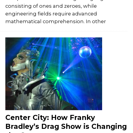
consisting of ones and zeroes, while
engineering fields require advanced
mathematical comprehension. In other
Center City: How Franky
Bradley’s Drag Show is Changing