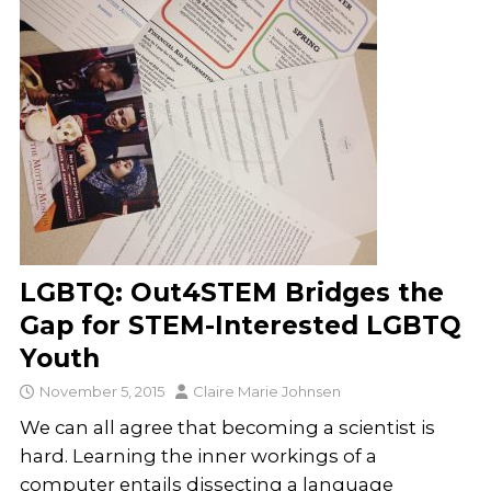
LGBTQ: Out4STEM Bridges the
Gap for STEM-Interested LGBTQ
Youth
November 5, 2015
Claire Marie Johnsen
We can all agree that becoming a scientist is
hard. Learning the inner workings of a
computer entails dissecting a language