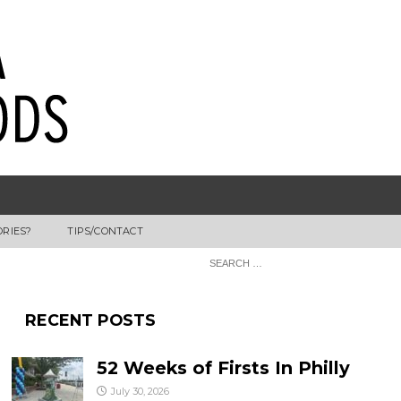
ORIES?
TIPS/CONTACT
RECENT POSTS
52 Weeks of Firsts In Philly
July 30, 2026