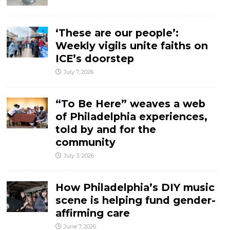
‘These are our people’:
Weekly vigils unite faiths on
ICE’s doorstep
July 7, 2026
“To Be Here” weaves a web
of Philadelphia experiences,
told by and for the
community
July 3, 2026
How Philadelphia’s DIY music
scene is helping fund gender-
affirming care
June 7, 2026