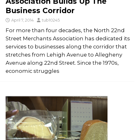
Association Builds Up The
Business Corridor
April 7, 2014
tub10245
For more than four decades, the North 22nd
Street Merchants Association has dedicated its
services to businesses along the corridor that
stretches from Lehigh Avenue to Allegheny
Avenue along 22nd Street. Since the 1970s,
economic struggles