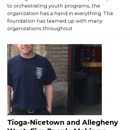
to orchestrating youth programs, the
organization has a hand in everything. The
foundation has teamed up with many
organizations throughout
Tioga-Nicetown and Allegheny