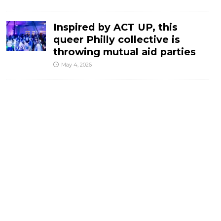
Inspired by ACT UP, this
queer Philly collective is
throwing mutual aid parties
May 4, 2026