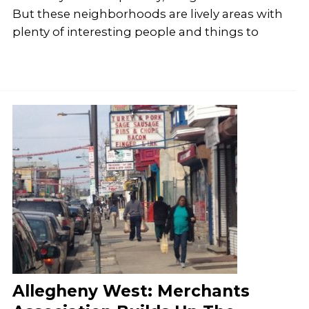
But these neighborhoods are lively areas with
plenty of interesting people and things to
Allegheny West: Merchants