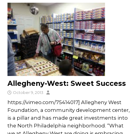
Allegheny-West: Sweet Success
October 9, 2013
https://vimeo.com/75414017] Allegheny West
Foundation, a community development center,
is a pillar and has made great investments into
the North Philadelphia neighborhood. “What
we at Allegheny West are doing is embracing