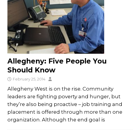
Allegheny: Five People You
Should Know
February 25, 2014
Allegheny West is on the rise. Community
leaders are fighting poverty and hunger, but
they’re also being proactive – job training and
placement is offered through more than one
organization. Although the end goal is