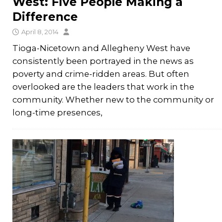
West: Five People Making a
Difference
April 8, 2014
Tioga-Nicetown and Allegheny West have
consistently been portrayed in the news as
poverty and crime-ridden areas. But often
overlooked are the leaders that work in the
community. Whether new to the community or
long-time presences,