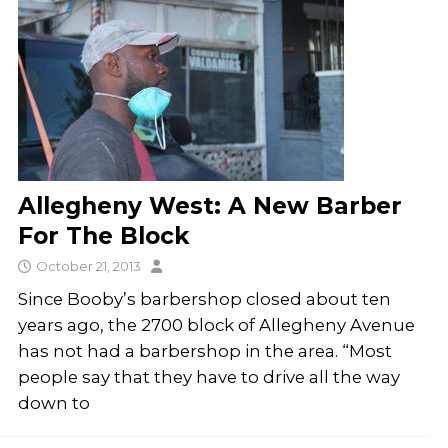
Allegheny West: A New Barber
For The Block
October 21, 2013
Since Booby’s barbershop closed about ten
years ago, the 2700 block of Allegheny Avenue
has not had a barbershop in the area. “Most
people say that they have to drive all the way
down to