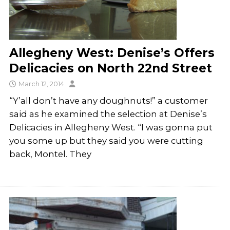
Allegheny West: Denise’s Offers
Delicacies on North 22nd Street
March 12, 2014
“Y’all don’t have any doughnuts!” a customer
said as he examined the selection at Denise’s
Delicacies in Allegheny West. “I was gonna put
you some up but they said you were cutting
back, Montel. They