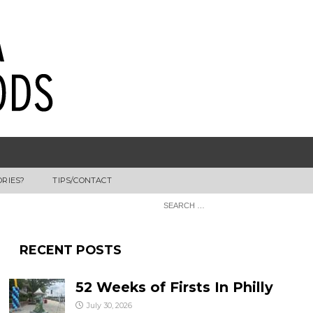
ORIES?
TIPS/CONTACT
RECENT POSTS
52 Weeks of Firsts In Philly
July 30, 2026