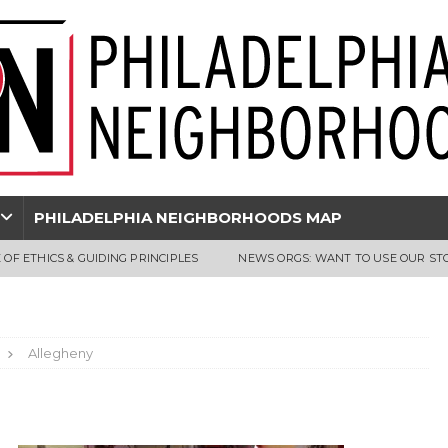
PHILADELPHIA NEIGHBORHOODS MAP
 OF ETHICS & GUIDING PRINCIPLES
NEWS ORGS: WANT TO USE OUR ST
Allegheny