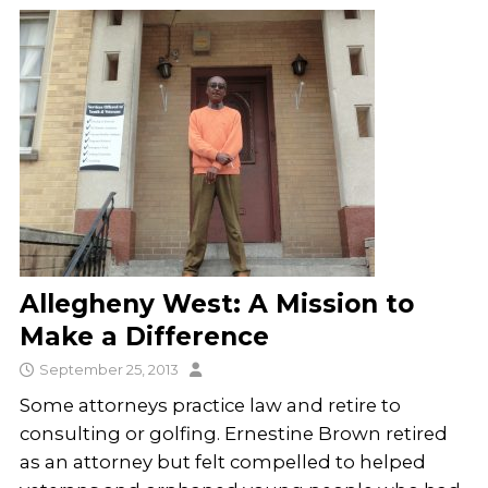
Allegheny West: A Mission to
Make a Difference
September 25, 2013
Some attorneys practice law and retire to
consulting or golfing. Ernestine Brown retired
as an attorney but felt compelled to helped