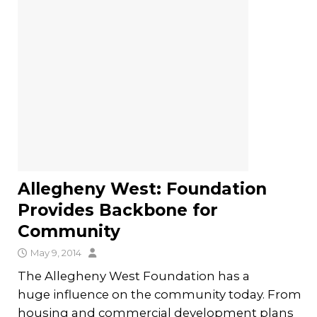
Allegheny West: Foundation
Provides Backbone for
Community
May 9, 2014
The Allegheny West Foundation has a
huge influence on the community today. From
housing and commercial development plans