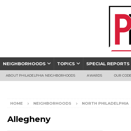
NEIGHBORHOODS
TOPICS
SPECIAL REPORTS
ABOUT PHILADELPHIA NEIGHBORHOODS
AWARDS
OUR CODE
HOME
NEIGHBORHOODS
NORTH PHILADELPHIA
Allegheny