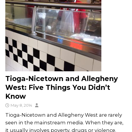
Tioga-Nicetown and Allegheny
West: Five Things You Didn’t
Know
May 8, 2014
Tioga-Nicetown and Allegheny West are rarely
seen in the mainstream media. When they are,
it usually involves poverty, drugs or violence.