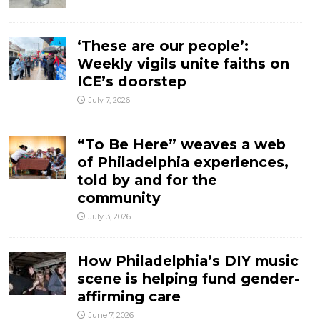
‘These are our people’:
Weekly vigils unite faiths on
ICE’s doorstep
July 7, 2026
“To Be Here” weaves a web
of Philadelphia experiences,
told by and for the
community
July 3, 2026
How Philadelphia’s DIY music
scene is helping fund gender-
affirming care
June 7, 2026