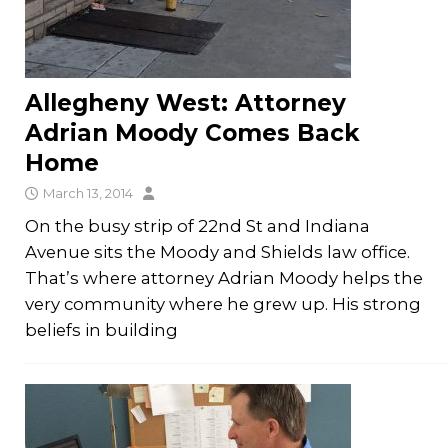
Allegheny West: Attorney
Adrian Moody Comes Back
Home
March 13, 2014
On the busy strip of 22nd St and Indiana
Avenue sits the Moody and Shields law office.
That’s where attorney Adrian Moody helps the
very community where he grew up. His strong
beliefs in building