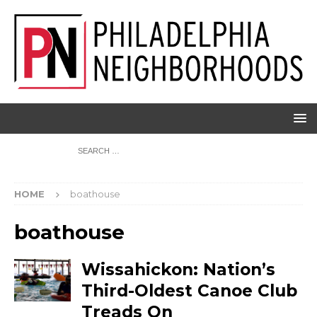
HOME
boathouse
boathouse
Wissahickon: Nation’s
Third-Oldest Canoe Club
Treads On