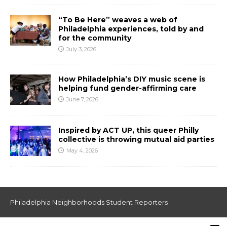
“To Be Here” weaves a web of
Philadelphia experiences, told by and
for the community
July 3, 2026
How Philadelphia’s DIY music scene is
helping fund gender-affirming care
June 7, 2026
Inspired by ACT UP, this queer Philly
collective is throwing mutual aid parties
May 4, 2026
Philadelphia Neighborhoods Student Reporters