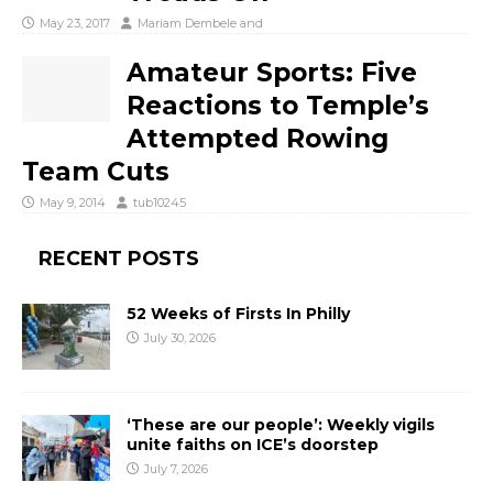
May 23, 2017
Mariam Dembele
and
Amateur Sports: Five
Reactions to Temple’s
Attempted Rowing
Team Cuts
May 9, 2014
tub10245
RECENT POSTS
52 Weeks of Firsts In Philly
July 30, 2026
‘These are our people’: Weekly vigils
unite faiths on ICE’s doorstep
July 7, 2026