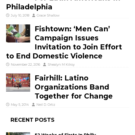
Philadelphia
July 10, 2018
Grace Shallow
Fishtown: ‘Men Can’
Campaign Issues
Invitation to Join Effort
to End Domestic Violence
November 22, 2016
Shealyn M Kilroy
Fairhill: Latino
Organizations Band
Together for Change
May 5, 2014
Neil D. Ortiz
RECENT POSTS