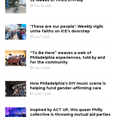
52 Weeks of Firsts In Philly
July 30, 2026
‘These are our people’: Weekly vigils
unite faiths on ICE’s doorstep
July 7, 2026
“To Be Here” weaves a web of
Philadelphia experiences, told by and
for the community
July 3, 2026
How Philadelphia’s DIY music scene is
helping fund gender-affirming care
June 7, 2026
Inspired by ACT UP, this queer Philly
collective is throwing mutual aid parties