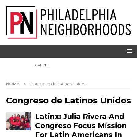
HOME
Congreso de Latinos Unidos
Congreso de Latinos Unidos
Latinx: Julia Rivera And
Congreso Focus Mission
For Latin Americans In