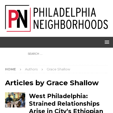
HOME
Authors
Grace Shallow
Articles by
Grace Shallow
West Philadelphia:
Strained Relationships
Arise in City’s Ethiopian