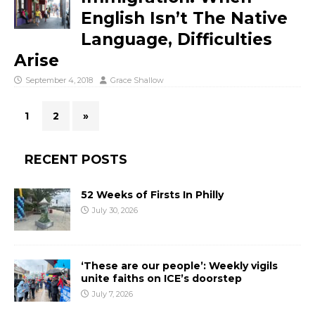
English Isn’t The Native
Language, Difficulties
Arise
September 4, 2018
Grace Shallow
1
2
»
RECENT POSTS
52 Weeks of Firsts In Philly
July 30, 2026
‘These are our people’: Weekly vigils
unite faiths on ICE’s doorstep
July 7, 2026