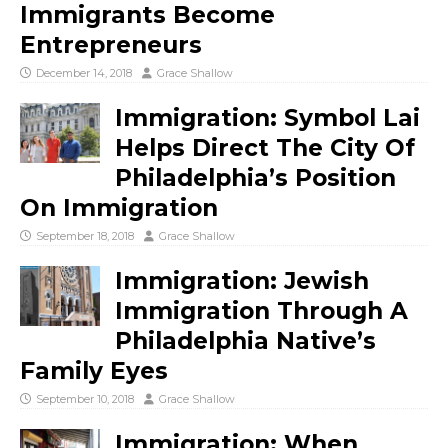
Immigrants Become
Entrepreneurs
December 14, 2018
Grace Shallow
Immigration: Symbol Lai
Helps Direct The City Of
Philadelphia’s Position
On Immigration
September 18, 2018
Grace Shallow
Immigration: Jewish
Immigration Through A
Philadelphia Native’s
Family Eyes
September 10, 2018
Grace Shallow
Immigration: When