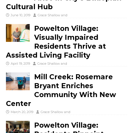
Cultural Hub
June 10, 2019
Grace Shallow
and
Powelton Village:
Visually Impaired
Residents Thrive at
Assisted Living Facility
April 19, 2019
Grace Shallow
and
Mill Creek: Rosemare
Bryant Enriches
Community With New
Center
March 20, 2019
Grace Shallow
and
Powelton Village: