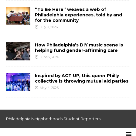
“To Be Here” weaves a web of
Philadelphia experiences, told by and
for the community
July 3, 2026
How Philadelphia’s DIY music scene is
helping fund gender-affirming care
June 7, 2026
Inspired by ACT UP, this queer Philly
collective is throwing mutual aid parties
May 4, 2026
Philadelphia Neighborhoods Student Reporters