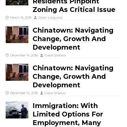
Residents Pinpoint
Zoning As Critical Issue
March 15, 2019
Dylan Long
and
Chinatown: Navigating
Change, Growth And
Development
December 14, 2018
Grace Shallow
Chinatown: Navigating
Change, Growth And
Development
December 14, 2018
Grace Shallow
Immigration: With
Limited Options For
Employment, Many