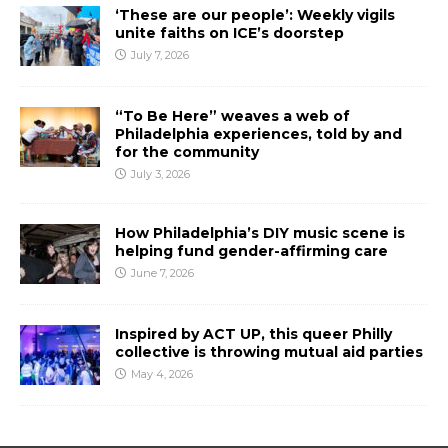
‘These are our people’: Weekly vigils
unite faiths on ICE’s doorstep
July 7, 2026
“To Be Here” weaves a web of
Philadelphia experiences, told by and
for the community
July 3, 2026
How Philadelphia’s DIY music scene is
helping fund gender-affirming care
June 7, 2026
Inspired by ACT UP, this queer Philly
collective is throwing mutual aid parties
May 4, 2026