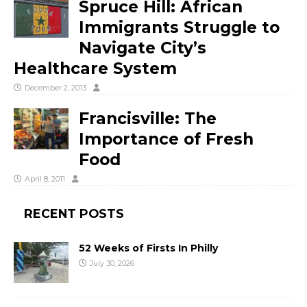
Spruce Hill: African
Immigrants Struggle to
Navigate City’s
Healthcare System
December 2, 2013
Francisville: The
Importance of Fresh
Food
April 8, 2011
RECENT POSTS
52 Weeks of Firsts In Philly
July 30, 2026