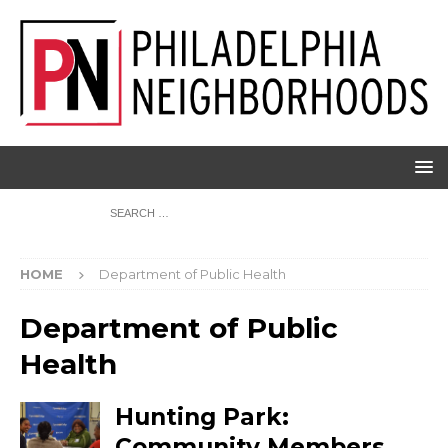
HOME
Department of Public Health
Department of Public
Health
Hunting Park:
Community Members