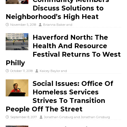
Discuss Solutions to
Neighborhood’s High Heat
November 5, 2018
Brianna Baker
and
Haverford North: The
Health And Resource
Festival Returns To West
Philly
October 11, 2018
Kaicey Baylor
and
Social Issues: Office Of
Homeless Services
Strives To Transition
People Off The Street
September 8, 2017
Jonathan Ginsburg
and
Jonathan Ginsburg