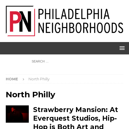
HOME
North Philly
North Philly
Strawberry Mansion: At
Everquest Studios, Hip-
Hop is Both Art and