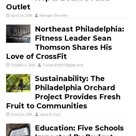
Outlet
April 24, 2018
Kerrigan Jennifer
Northeast Philadelphia:
Fitness Leader Sean
Thomson Shares His
Love of CrossFit
October 4, 2016
Tucker Brien Bagley
and
Sustainability: The
Philadelphia Orchard
Project Provides Fresh
Fruit to Communities
June 24, 2016
Alexa R Zizzi
Education: Five Schools