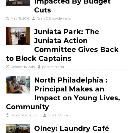
Impacted By Budget
Cuts
May 18, 2016
Ryan C Snowden
and
Juniata Park: The
Juniata Action
Committee Gives Back
to Block Captains
October 16, 2015
pnadmin
and
North Philadelphia :
Principal Makes an
Impact on Young Lives,
Community
September 30, 2015
Lora C Strum
Olney: Laundry Café