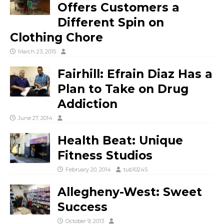
Offers Customers a
Different Spin on
Clothing Chore
March 23, 2015
Fairhill: Efrain Diaz Has a
Plan to Take on Drug
Addiction
June 27, 2014
Health Beat: Unique
Fitness Studios
February 20, 2014
tub10245
Allegheny-West: Sweet
Success
October 9, 2013