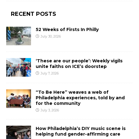
RECENT POSTS
52 Weeks of Firsts In Philly
July 30, 2026
‘These are our people’: Weekly vigils
unite faiths on ICE’s doorstep
July 7, 2026
“To Be Here” weaves a web of
Philadelphia experiences, told by and
for the community
July 3, 2026
How Philadelphia’s DIY music scene is
helping fund gender-affirming care