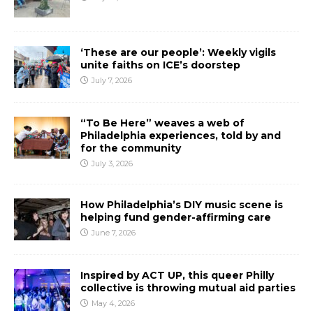
‘These are our people’: Weekly vigils
unite faiths on ICE’s doorstep
July 7, 2026
“To Be Here” weaves a web of
Philadelphia experiences, told by and
for the community
July 3, 2026
How Philadelphia’s DIY music scene is
helping fund gender-affirming care
June 7, 2026
Inspired by ACT UP, this queer Philly
collective is throwing mutual aid parties
May 4, 2026