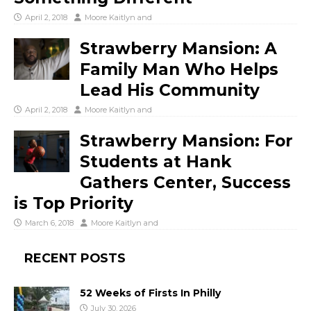
April 2, 2018
Moore Kaitlyn
and
Strawberry Mansion: A
Family Man Who Helps
Lead His Community
April 2, 2018
Moore Kaitlyn
and
Strawberry Mansion: For
Students at Hank
Gathers Center, Success
is Top Priority
March 6, 2018
Moore Kaitlyn
and
RECENT POSTS
52 Weeks of Firsts In Philly
July 30, 2026