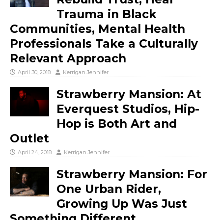
Trauma in Black
Communities, Mental Health
Professionals Take a Culturally
Relevant Approach
April 30, 2018
Kerrigan Jennifer
Strawberry Mansion: At
Everquest Studios, Hip-
Hop is Both Art and
Outlet
April 24, 2018
Kerrigan Jennifer
Strawberry Mansion: For
One Urban Rider,
Growing Up Was Just
Something Different