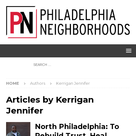
HOME
Authors
Kerrigan Jennifer
Articles by
Kerrigan
Jennifer
North Philadelphia: To
Rebuild Trust, Heal