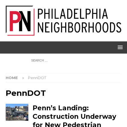
HOME
PennDOT
PennDOT
Penn’s Landing:
Construction Underway
for New Pedestrian