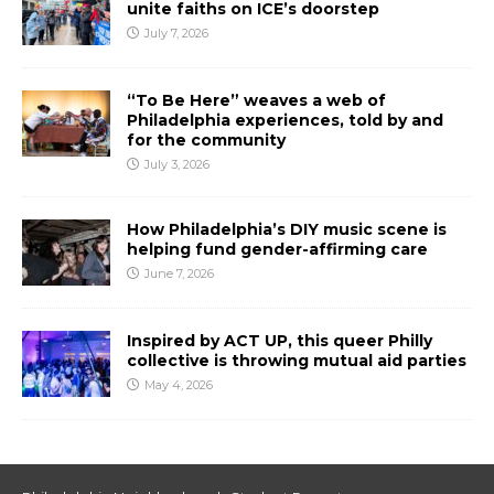
unite faiths on ICE’s doorstep
July 7, 2026
“To Be Here” weaves a web of
Philadelphia experiences, told by and
for the community
July 3, 2026
How Philadelphia’s DIY music scene is
helping fund gender-affirming care
June 7, 2026
Inspired by ACT UP, this queer Philly
collective is throwing mutual aid parties
May 4, 2026