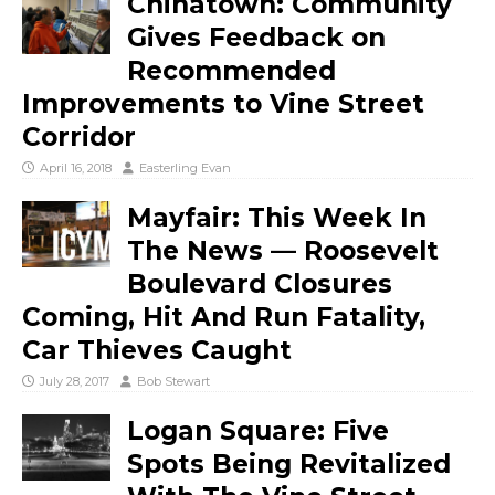
Chinatown: Community
Gives Feedback on
Recommended
Improvements to Vine Street
Corridor
April 16, 2018
Easterling Evan
Mayfair: This Week In
The News — Roosevelt
Boulevard Closures
Coming, Hit And Run Fatality,
Car Thieves Caught
July 28, 2017
Bob Stewart
Logan Square: Five
Spots Being Revitalized