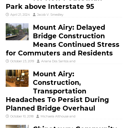
Park above Interstate 95
April 21, 2024
Jacob V. Smedley
Mount Airy: Delayed
Bridge Construction
Means Continued Stress
for Commuters and Residents
October 23, 2019
Ariana Dos Santos
and
Mount Airy:
Construction,
Transportation
Headaches To Persist During
Planned Bridge Overhaul
October 10, 2018
Michaela Althouse
and