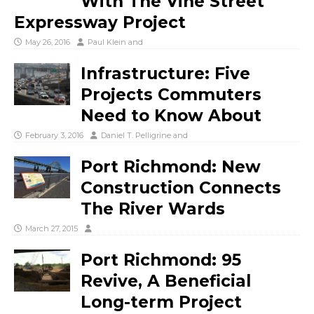
With The Vine Street
Expressway Project
May 26, 2016
Paul Klein
and
Infrastructure: Five
Projects Commuters
Need to Know About
February 3, 2016
Daniel T. Pelligrine
and
Port Richmond: New
Construction Connects
The River Wards
March 27, 2015
Port Richmond: 95
Revive, A Beneficial
Long-term Project