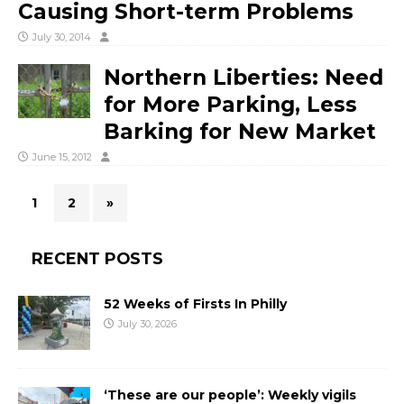
Causing Short-term Problems
July 30, 2014
Northern Liberties: Need
for More Parking, Less
Barking for New Market
June 15, 2012
1
2
»
RECENT POSTS
52 Weeks of Firsts In Philly
July 30, 2026
‘These are our people’: Weekly vigils