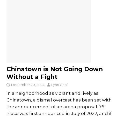
Chinatown is Not Going Down
Without a Fight
December 20, 2024
Lynn Choi
In a neighborhood as vibrant and lively as
Chinatown, a dismal overcast has been set with
the announcement of an arena proposal. 76
Place was first announced in July of 2022, and if