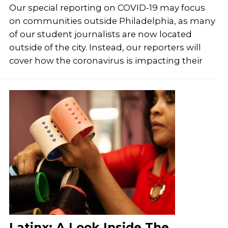
Our special reporting on COVID-19 may focus
on communities outside Philadelphia, as many
of our student journalists are now located
outside of the city. Instead, our reporters will
cover how the coronavirus is impacting their
Latinx: A Look Inside The