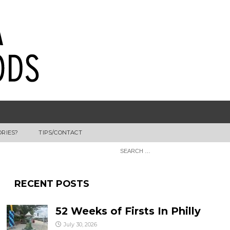
ORIES?
TIPS/CONTACT
RECENT POSTS
52 Weeks of Firsts In Philly
July 30, 2026