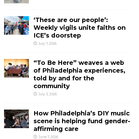
‘These are our people’:
Weekly vigils unite faiths on
ICE’s doorstep
July 7, 2026
“To Be Here” weaves a web
of Philadelphia experiences,
told by and for the
community
July 3, 2026
How Philadelphia’s DIY music
scene is helping fund gender-
affirming care
June 7, 2026