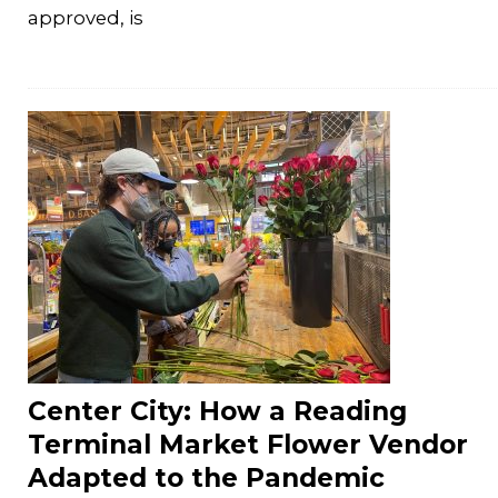
approved, is
Center City: How a Reading
Terminal Market Flower Vendor
Adapted to the Pandemic