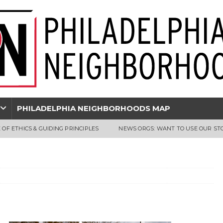
PHILADELPHIA NEIGHBORHOODS MAP
 OF ETHICS & GUIDING PRINCIPLES
NEWS ORGS: WANT TO USE OUR ST