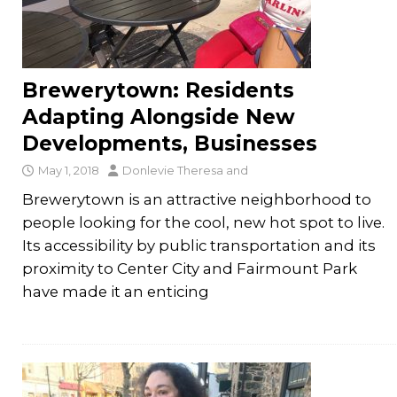
Brewerytown: Residents
Adapting Alongside New
Developments, Businesses
May 1, 2018
Donlevie Theresa
and
Brewerytown is an attractive neighborhood to
people looking for the cool, new hot spot to live.
Its accessibility by public transportation and its
proximity to Center City and Fairmount Park
have made it an enticing