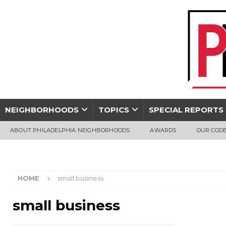
NEIGHBORHOODS
TOPICS
SPECIAL REPORTS
ABOUT PHILADELPHIA NEIGHBORHOODS
AWARDS
OUR CODE
HOME
small business
small business