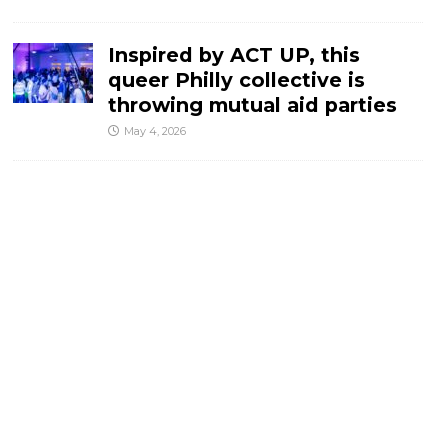
Inspired by ACT UP, this
queer Philly collective is
throwing mutual aid parties
May 4, 2026