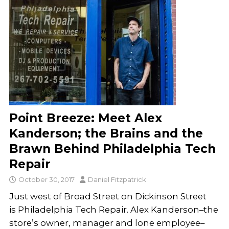
Point Breeze: Meet Alex
Kanderson; the Brains and the
Brawn Behind Philadelphia Tech
Repair
October 30, 2017
Daniel Fitzpatrick
Just west of Broad Street on Dickinson Street
is Philadelphia Tech Repair. Alex Kanderson–the
store’s owner, manager and lone employee–