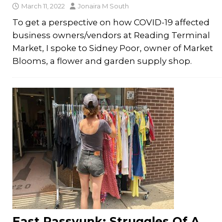
March 11, 2022
Jonaira M South
To get a perspective on how COVID-19 affected
business owners/vendors at Reading Terminal
Market, I spoke to Sidney Poor, owner of Market
Blooms, a flower and garden supply shop.
East Passyunk: Struggles Of A