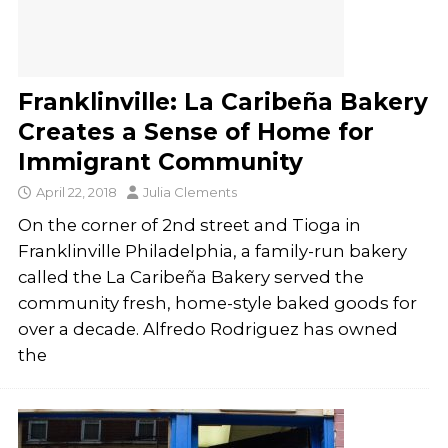
Franklinville: La Caribeña Bakery
Creates a Sense of Home for
Immigrant Community
April 22, 2018
Julia Clements
On the corner of 2nd street and Tioga in
Franklinville Philadelphia, a family-run bakery
called the La Caribeña Bakery served the
community fresh, home-style baked goods for
over a decade. Alfredo Rodriguez has owned
the