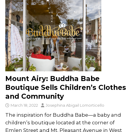
Mount Airy: Buddha Babe
Boutique Sells Children’s Clothes
and Community
March 18, 2022
Josephina Abigail Lomorticello
The inspiration for Buddha Babe—a baby and
children’s boutique located at the corner of
Emlen Street and Mt. Pleasant Avenue in West