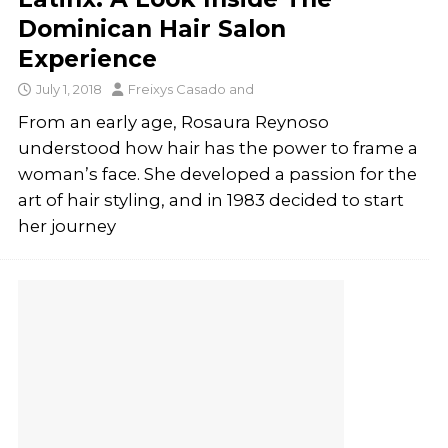
Dominican Hair Salon
Experience
July 1, 2018
Freixys Casado
and
From an early age, Rosaura Reynoso
understood how hair has the power to frame a
woman’s face. She developed a passion for the
art of hair styling, and in 1983 decided to start
her journey