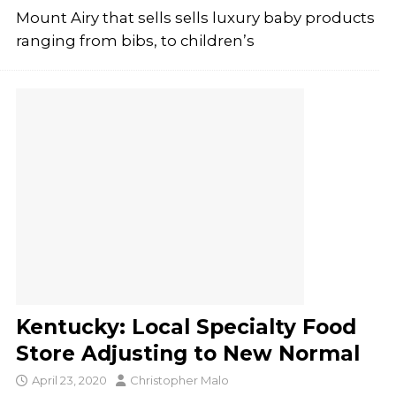
Mount Airy that sells sells luxury baby products
ranging from bibs, to children’s
Kentucky: Local Specialty Food
Store Adjusting to New Normal
April 23, 2020
Christopher Malo