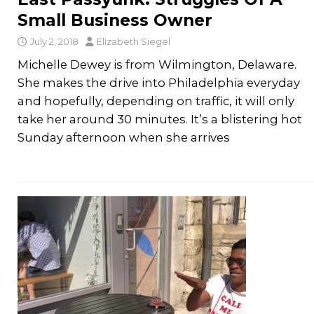
Small Business Owner
July 2, 2018
Elizabeth Siegel
Michelle Dewey is from Wilmington, Delaware.
She makes the drive into Philadelphia everyday
and hopefully, depending on traffic, it will only
take her around 30 minutes. It’s a blistering hot
Sunday afternoon when she arrives