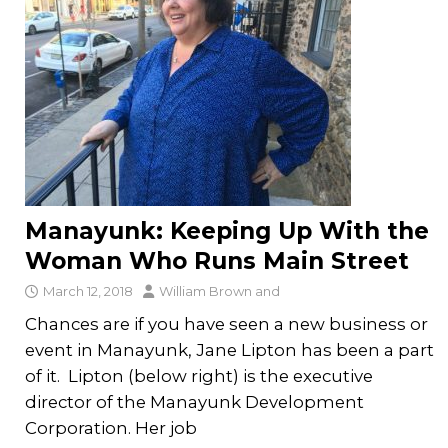
Manayunk: Keeping Up With the
Woman Who Runs Main Street
March 12, 2018
William Brown
and
Chances are if you have seen a new business or
event in Manayunk, Jane Lipton has been a part
of it. Lipton (below right) is the executive
director of the Manayunk Development
Corporation. Her job