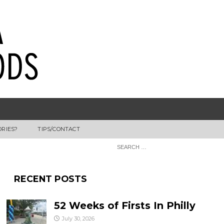
ORIES?
TIPS/CONTACT
RECENT POSTS
52 Weeks of Firsts In Philly
July 30, 2026