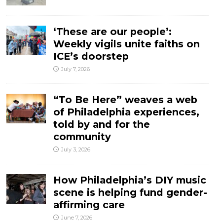
‘These are our people’:
Weekly vigils unite faiths on
ICE’s doorstep
July 7, 2026
“To Be Here” weaves a web
of Philadelphia experiences,
told by and for the
community
July 3, 2026
How Philadelphia’s DIY music
scene is helping fund gender-
affirming care
June 7, 2026