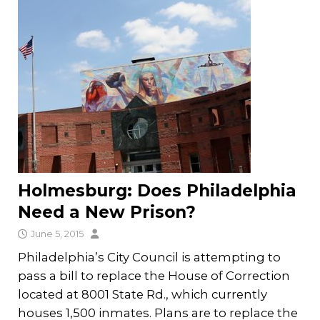
Holmesburg: Does Philadelphia
Need a New Prison?
June 5, 2015
Philadelphia’s City Council is attempting to
pass a bill to replace the House of Correction
located at 8001 State Rd., which currently
houses 1,500 inmates. Plans are to replace the