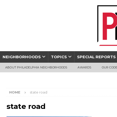
NEIGHBORHOODS
TOPICS
SPECIAL REPORTS
ABOUT PHILADELPHIA NEIGHBORHOODS
AWARDS
OUR CODE
HOME
state road
state road