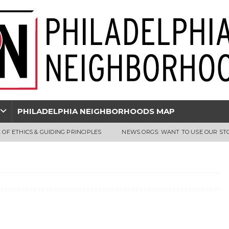
PHILADELPHIA NEIGHBORHOODS MAP
 OF ETHICS & GUIDING PRINCIPLES
NEWS ORGS: WANT TO USE OUR ST