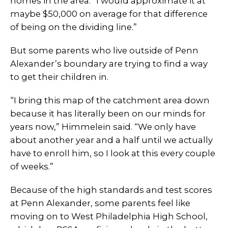
homes in the area. “I would approximate it at
maybe $50,000 on average for that difference
of being on the dividing line.”
But some parents who live outside of Penn
Alexander’s boundary are trying to find a way
to get their children in.
“I bring this map of the catchment area down
because it has literally been on our minds for
years now,” Himmelein said. “We only have
about another year and a half until we actually
have to enroll him, so I look at this every couple
of weeks.”
Because of the high standards and test scores
at Penn Alexander, some parents feel like
moving on to West Philadelphia High School,