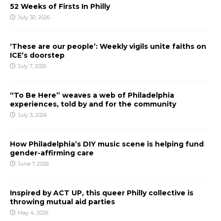
52 Weeks of Firsts In Philly
July 30, 2026
‘These are our people’: Weekly vigils unite faiths on
ICE’s doorstep
July 7, 2026
“To Be Here” weaves a web of Philadelphia
experiences, told by and for the community
July 3, 2026
How Philadelphia’s DIY music scene is helping fund
gender-affirming care
June 7, 2026
Inspired by ACT UP, this queer Philly collective is
throwing mutual aid parties
May 4, 2026