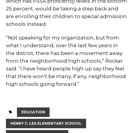
which has PSSA proficiency levels in the bottom
25 percent, would be taking a step back and
are enrolling their children to special admission
schools instead.
“Not speaking for my organization, but from
what I understand, over the last few years in
the district, there has been a movement away
from the neighborhood high schools,” Rockar
said. “I have heard people high up say they feel
that there won’t be many, if any, neighborhood
high schools going forward.”
EDUCATION
HENRY C. LEA ELEMENTARY SCHOOL