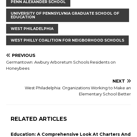
PENN ALEXANDER SCHOOL
UNIVERSITY OF PENNSYLVNIA GRADUATE SCHOOL OF
EDUCATION
WEST PHILADELPHIA
WEST PHILLY COALITION FOR NEIGBORHOOD SCHOOLS
PREVIOUS
Germantown: Awbury Arboretum Schools Residents on
Honeybees
NEXT
West Philadelphia: Organizations Working to Make an
Elementary School Better
RELATED ARTICLES
Education: A Comprehensive Look At Charters And