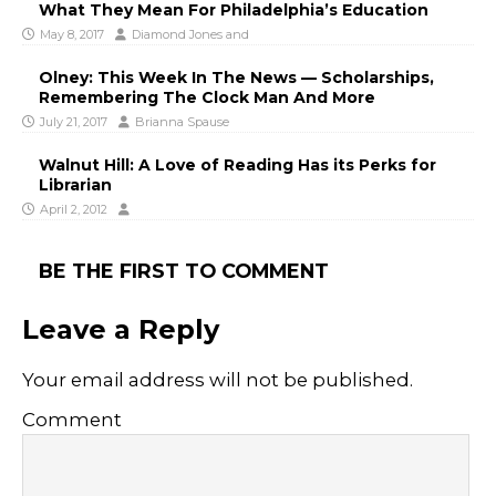
What They Mean For Philadelphia’s Education
May 8, 2017
Diamond Jones
and
Olney: This Week In The News — Scholarships,
Remembering The Clock Man And More
July 21, 2017
Brianna Spause
Walnut Hill: A Love of Reading Has its Perks for
Librarian
April 2, 2012
BE THE FIRST TO COMMENT
Leave a Reply
Your email address will not be published.
Comment