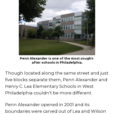
Penn Alexander is one of the most sought-
after schools in Philadelphia.
Though located along the same street and just
five blocks separate them, Penn Alexander and
Henry C. Lea Elementary Schools in West
Philadelphia couldn’t be more different.
Penn Alexander opened in 2001 and its
boundaries were carved out of Lea and Wilson