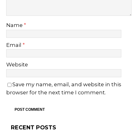
Name
*
Email
*
Website
Save my name, email, and website in this
browser for the next time I comment.
RECENT POSTS