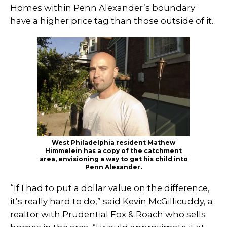
Homes within Penn Alexander’s boundary
have a higher price tag than those outside of it.
West Philadelphia resident Mathew
Himmelein has a copy of the catchment
area, envisioning a way to get his child into
Penn Alexander.
“If I had to put a dollar value on the difference,
it’s really hard to do,” said Kevin McGillicuddy, a
realtor with Prudential Fox & Roach who sells