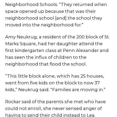
Neighborhood Schools. “They returned when
space opened up because that was their
neighborhood school [and] the school they
moved into the neighborhood for.”
Amy Neukrug, a resident of the 200 block of St.
Marks Square, had her daughter attend the
first kindergarten class at Penn Alexander and
has seen the influx of children to the
neighborhood that flood the school.
“This little block alone, which has 25 houses,
went from five kids on the block to now 37
kids,” Neukrug said. “Families are moving in.”
Rockar said of the parents she met who have
could not enroll, she never sensed anger of
having to send their child instead to Lea.