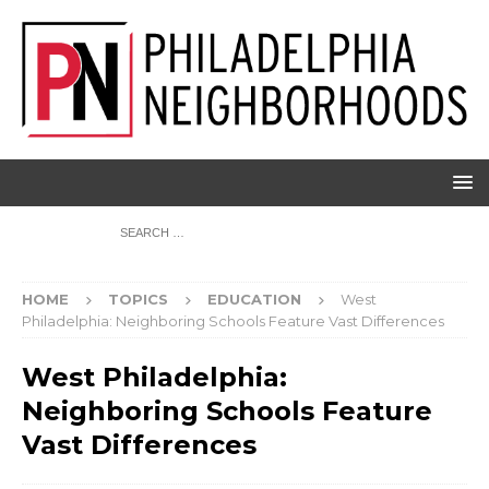
HOME
TOPICS
EDUCATION
West
Philadelphia: Neighboring Schools Feature Vast Differences
West Philadelphia:
Neighboring Schools Feature
Vast Differences