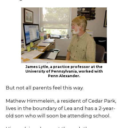
James Lytle, a practice professor at the
University of Pennsylvania, worked with
Penn Alexander.
But not all parents feel this way.
Mathew Himmelein, a resident of Cedar Park,
lives in the boundary of Lea and has a 2-year-
old son who will soon be attending school.