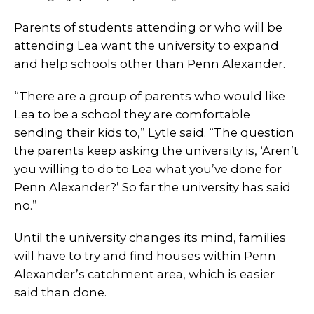
Parents of students attending or who will be
attending Lea want the university to expand
and help schools other than Penn Alexander.
“There are a group of parents who would like
Lea to be a school they are comfortable
sending their kids to,” Lytle said. “The question
the parents keep asking the university is, ‘Aren’t
you willing to do to Lea what you’ve done for
Penn Alexander?’ So far the university has said
no.”
Until the university changes its mind, families
will have to try and find houses within Penn
Alexander’s catchment area, which is easier
said than done.