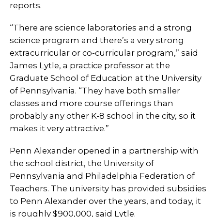
reports.
“There are science laboratories and a strong
science program and there’s a very strong
extracurricular or co-curricular program,” said
James Lytle, a practice professor at the
Graduate School of Education at the University
of Pennsylvania. “They have both smaller
classes and more course offerings than
probably any other K-8 school in the city, so it
makes it very attractive.”
Penn Alexander opened in a partnership with
the school district, the University of
Pennsylvania and Philadelphia Federation of
Teachers. The university has provided subsidies
to Penn Alexander over the years, and today, it
is roughly $900,000, said Lytle.