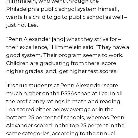
Himmelein, who went through the
Philadelphia public school system himself,
wants his child to go to public school as well –
just not Lea.
“Penn Alexander [and] what they strive for –
their excellence,” Himmelein said. “They have a
good system. Their program seems to work.
Children are graduating from there, score
higher grades [and] get higher test scores.”
It is true students at Penn Alexander score
much higher on the PSSAs than at Lea. In all
the proficiency ratings in math and reading,
Lea scored either below average or in the
bottom 25 percent of schools, whereas Penn
Alexander scored in the top 25 percent in the
same categories, according to the annual