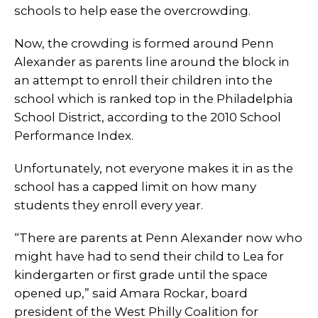
schools to help ease the overcrowding.
Now, the crowding is formed around Penn
Alexander as parents line around the block in
an attempt to enroll their children into the
school which is ranked top in the Philadelphia
School District, according to the 2010 School
Performance Index.
Unfortunately, not everyone makes it in as the
school has a capped limit on how many
students they enroll every year.
“There are parents at Penn Alexander now who
might have had to send their child to Lea for
kindergarten or first grade until the space
opened up,” said Amara Rockar, board
president of the West Philly Coalition for