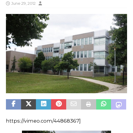
June 29, 2012
https://vimeo.com/44868367]